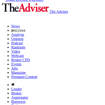
The Adviser
News
Analysis
Opinion
Podcast
Rankings
Video
Webcast
Broker CPD
Events
Jobs
Magazine
Premium Content
Lender
Broker
Aggregator
Borrower