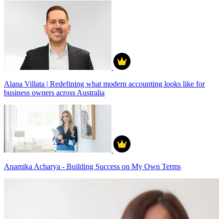
Alana Villata | Redefining what modern accounting looks like for
business owners across Australia
Anamika Acharya - Building Success on My Own Terms