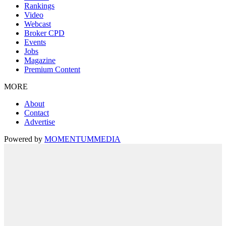
Rankings
Video
Webcast
Broker CPD
Events
Jobs
Magazine
Premium Content
MORE
About
Contact
Advertise
Powered by
MOMENTUM
MEDIA