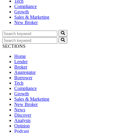
Tech
Compliance
Growth
Sales & Marketing
New Broker
SECTIONS
Home
Lender
Broker
Aggregator
Borrower
Tech
Compliance
Growth
Sales & Marketing
New Broker
News
Discover
Analysis
Opinion
Podcast