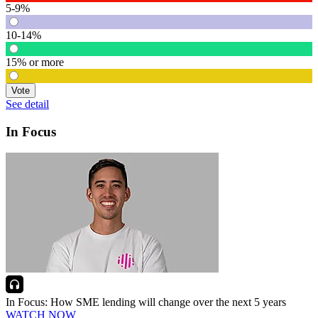
5-9%
10-14%
15% or more
Vote
See detail
In Focus
In Focus: How SME lending will change over the next 5 years
WATCH NOW