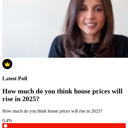
Latest Poll
How much do you think house prices will
rise in 2025?
How much do you think house prices will rise in 2025?
0-4%