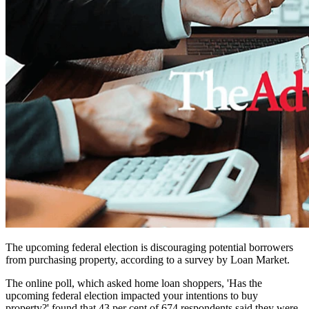
The upcoming federal election is discouraging potential borrowers
from purchasing property, according to a survey by Loan Market.
The online poll, which asked home loan shoppers, 'Has the
upcoming federal election impacted your intentions to buy
property?' found that 43 per cent of 674 respondents said they were