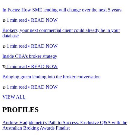
In Focus: How SME lending will change over the next 5 years
1 min read
•
READ NOW
Brokers, your next commercial client could already be in your
database
1 min read
•
READ NOW
Inside CBA’s broker strategy
1 min read
•
READ NOW
Bringing green lending into the broker conversation
1 min read
•
READ NOW
VIEW ALL
PROFILES
Andrew Hadjidemetri’s Path to Success: Exclusive Q&A with the
Australian Broking Awards Finalist