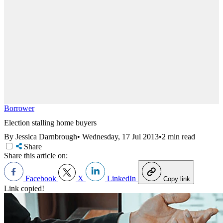
Borrower
Election stalling home buyers
By Jessica Darnbrough
•
Wednesday, 17 Jul 2013
•
2 min read
Share
Share this article on:
Facebook
X
LinkedIn
Copy link
Link copied!