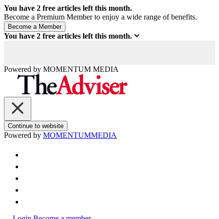
You have
2
free articles left this month.
Become a Premium Member to enjoy a wide range of benefits.
You have
2
free articles left this month.
Powered by
MOMENTUM
MEDIA
Continue to website
Powered by
MOMENTUM
MEDIA
Login
Become a member