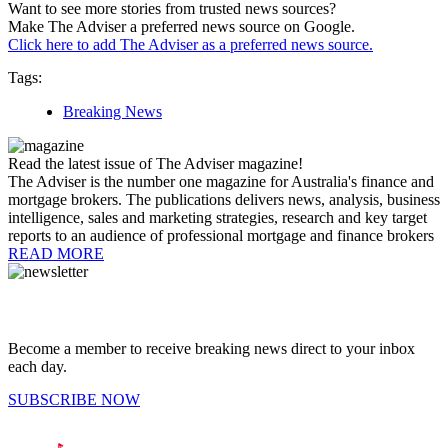
Want to see more stories from trusted news sources?
Make The Adviser a preferred news source on Google.
Click here to add The Adviser as a preferred news source.
Tags:
Breaking News
Read the latest issue of The Adviser magazine!
The Adviser is the number one magazine for Australia's finance and
mortgage brokers. The publications delivers news, analysis, business
intelligence, sales and marketing strategies, research and key target
reports to an audience of professional mortgage and finance brokers
READ MORE
Become a member to receive breaking news direct to your inbox
each day.
SUBSCRIBE NOW