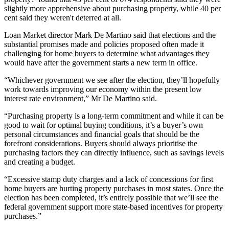
slightly more apprehensive about purchasing property, while 40 per
cent said they weren't deterred at all.
Loan Market director Mark De Martino said that elections and the
substantial promises made and policies proposed often made it
challenging for home buyers to determine what advantages they
would have after the government starts a new term in office.
“Whichever government we see after the election, they’ll hopefully
work towards improving our economy within the present low
interest rate environment,” Mr De Martino said.
“Purchasing property is a long-term commitment and while it can be
good to wait for optimal buying conditions, it’s a buyer’s own
personal circumstances and financial goals that should be the
forefront considerations. Buyers should always prioritise the
purchasing factors they can directly influence, such as savings levels
and creating a budget.
“Excessive stamp duty charges and a lack of concessions for first
home buyers are hurting property purchases in most states. Once the
election has been completed, it’s entirely possible that we’ll see the
federal government support more state-based incentives for property
purchases.”