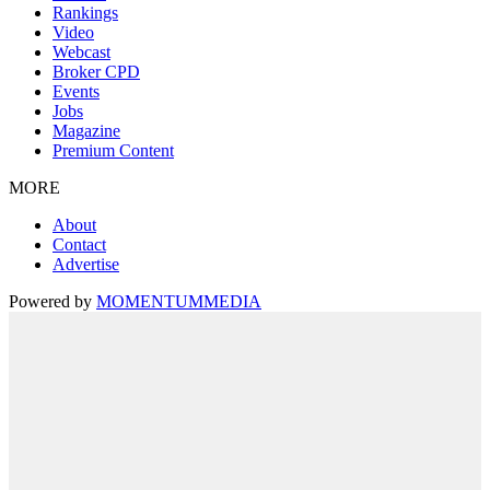
Rankings
Video
Webcast
Broker CPD
Events
Jobs
Magazine
Premium Content
MORE
About
Contact
Advertise
Powered by
MOMENTUM
MEDIA