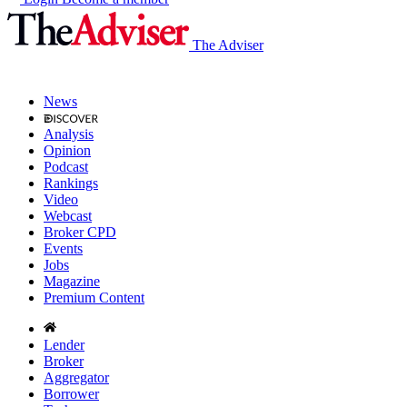
The Adviser
News
Analysis
Opinion
Podcast
Rankings
Video
Webcast
Broker CPD
Events
Jobs
Magazine
Premium Content
Lender
Broker
Aggregator
Borrower