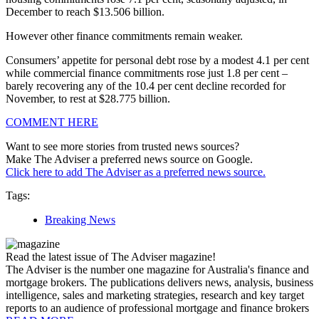
December to reach $13.506 billion.
However other finance commitments remain weaker.
Consumers’ appetite for personal debt rose by a modest 4.1 per cent
while commercial finance commitments rose just 1.8 per cent –
barely recovering any of the 10.4 per cent decline recorded for
November, to rest at $28.775 billion.
COMMENT HERE
Want to see more stories from trusted news sources?
Make The Adviser a preferred news source on Google.
Click here to add The Adviser as a preferred news source.
Tags:
Breaking News
Read the latest issue of The Adviser magazine!
The Adviser is the number one magazine for Australia's finance and
mortgage brokers. The publications delivers news, analysis, business
intelligence, sales and marketing strategies, research and key target
reports to an audience of professional mortgage and finance brokers