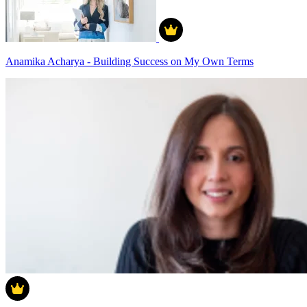
Anamika Acharya - Building Success on My Own Terms