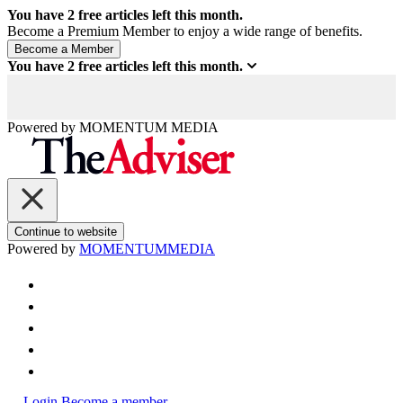
You have
2
free articles left this month.
Become a Premium Member to enjoy a wide range of benefits.
You have
2
free articles left this month.
Powered by
MOMENTUM
MEDIA
Continue to website
Powered by
MOMENTUM
MEDIA
Login
Become a member