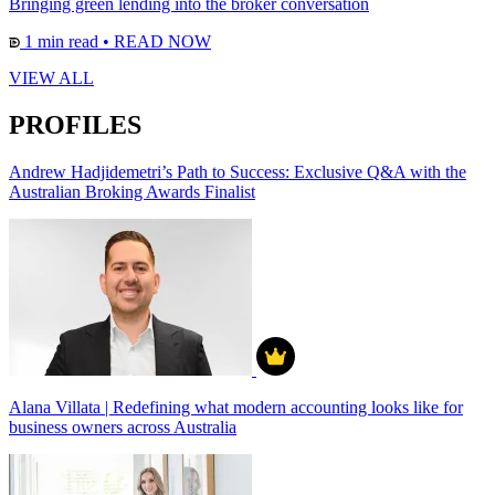
Bringing green lending into the broker conversation
1 min read
•
READ NOW
VIEW ALL
PROFILES
Andrew Hadjidemetri’s Path to Success: Exclusive Q&A with the
Australian Broking Awards Finalist
Alana Villata | Redefining what modern accounting looks like for
business owners across Australia