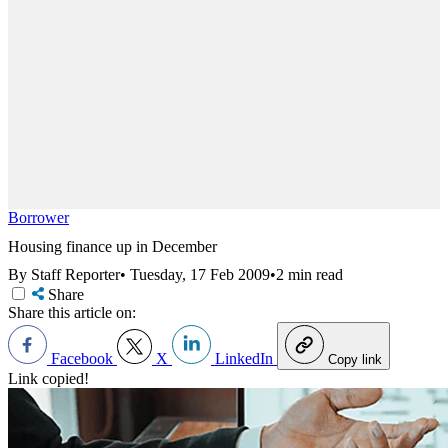
Borrower
Housing finance up in December
By Staff Reporter
•
Tuesday, 17 Feb 2009
•
2 min read
Share
Share this article on:
Facebook
X
LinkedIn
Copy link
Link copied!