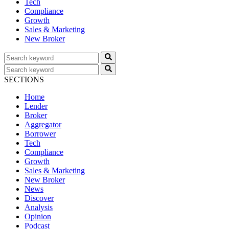
Tech
Compliance
Growth
Sales & Marketing
New Broker
SECTIONS
Home
Lender
Broker
Aggregator
Borrower
Tech
Compliance
Growth
Sales & Marketing
New Broker
News
Discover
Analysis
Opinion
Podcast