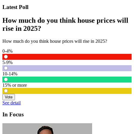
Latest Poll
How much do you think house prices will
rise in 2025?
How much do you think house prices will rise in 2025?
0-4%
5-9%
10-14%
15% or more
Vote
See detail
In Focus