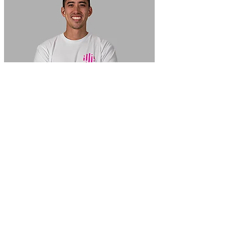
In Focus: How SME lending will change over the next 5 years
WATCH NOW
VIEW ALL
LATEST WEBCAST