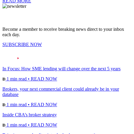
READ MORE
Become a member to receive breaking news direct to your inbox
each day.
SUBSCRIBE NOW
In Focus: How SME lending will change over the next 5 years
1 min read
•
READ NOW
Brokers, your next commercial client could already be in your
database
1 min read
•
READ NOW
Inside CBA’s broker strategy
1 min read
•
READ NOW