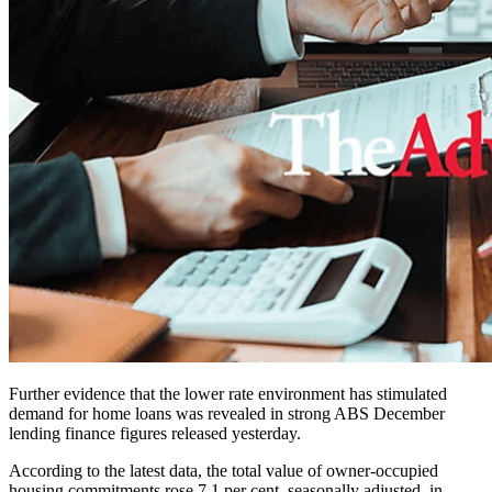
Further evidence that the lower rate environment has stimulated
demand for home loans was revealed in strong ABS December
lending finance figures released yesterday.
According to the latest data, the total value of owner-occupied
housing commitments rose 7.1 per cent, seasonally adjusted, in