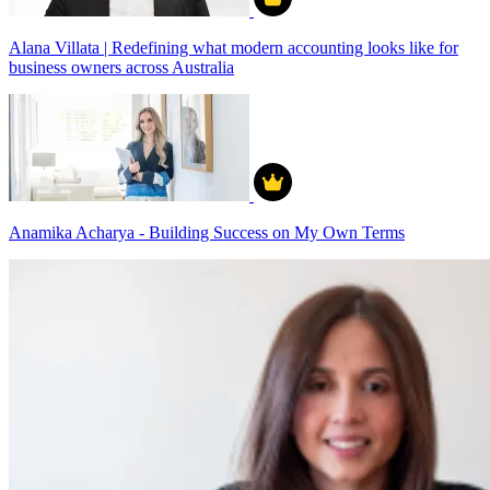
Alana Villata | Redefining what modern accounting looks like for
business owners across Australia
Anamika Acharya - Building Success on My Own Terms