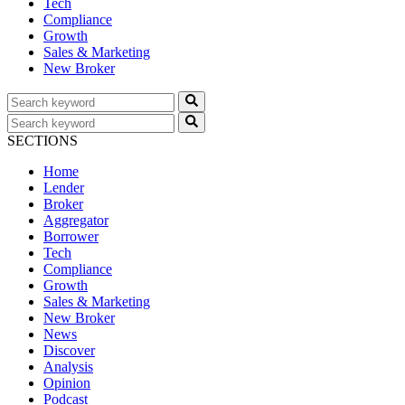
Tech
Compliance
Growth
Sales & Marketing
New Broker
SECTIONS
Home
Lender
Broker
Aggregator
Borrower
Tech
Compliance
Growth
Sales & Marketing
New Broker
News
Discover
Analysis
Opinion
Podcast