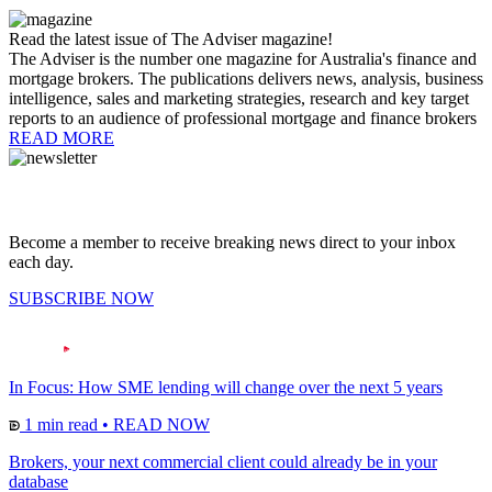
Read the latest issue of The Adviser magazine!
The Adviser is the number one magazine for Australia's finance and
mortgage brokers. The publications delivers news, analysis, business
intelligence, sales and marketing strategies, research and key target
reports to an audience of professional mortgage and finance brokers
READ MORE
Become a member to receive breaking news direct to your inbox
each day.
SUBSCRIBE NOW
In Focus: How SME lending will change over the next 5 years
1 min read
•
READ NOW
Brokers, your next commercial client could already be in your
database