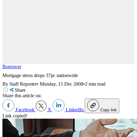
Borrower
Mortgage stress drops 37pc nationwide
By Staff Reporter
•
Monday, 15 Dec 2008
•
2 min read
Share
Share this article on:
Facebook
X
LinkedIn
Copy link
Link copied!