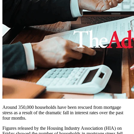
Around 350,000 households have been rescued from mortgage
stress as a result of the dramatic fall in interest rates over the past
four months.
Figures released by the Housing Industry Association (HIA) on
Friday showed the number of households in mortgage stress fell