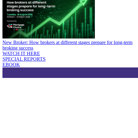
New Broker: How brokers at different stages prepare for long-term
broking success
WATCH IT HERE
SPECIAL REPORTS
EBOOK