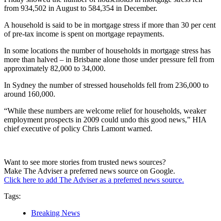
from 934,502 in August to 584,354 in December.
A household is said to be in mortgage stress if more than 30 per cent
of pre-tax income is spent on mortgage repayments.
In some locations the number of households in mortgage stress has
more than halved – in Brisbane alone those under pressure fell from
approximately 82,000 to 34,000.
In Sydney the number of stressed households fell from 236,000 to
around 160,000.
“While these numbers are welcome relief for households, weaker
employment prospects in 2009 could undo this good news,” HIA
chief executive of policy Chris Lamont warned.
Want to see more stories from trusted news sources?
Make The Adviser a preferred news source on Google.
Click here to add The Adviser as a preferred news source.
Tags:
Breaking News