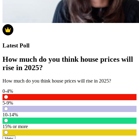
Latest Poll
How much do you think house prices will
rise in 2025?
How much do you think house prices will rise in 2025?
0-4%
5-9%
10-14%
15% or more
Vote