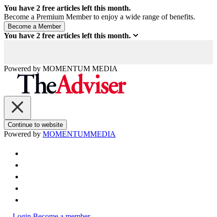
You have
2
free articles left this month.
Become a Premium Member to enjoy a wide range of benefits.
You have
2
free articles left this month.
Powered by
MOMENTUM
MEDIA
Continue to website
Powered by
MOMENTUM
MEDIA
Login
Become a member