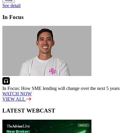
See detail
In Focus
In Focus: How SME lending will change over the next 5 years
WATCH NOW
VIEW ALL
LATEST WEBCAST