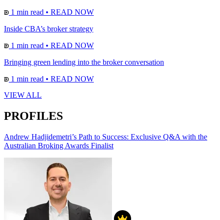
1 min read
•
READ NOW
Inside CBA’s broker strategy
1 min read
•
READ NOW
Bringing green lending into the broker conversation
1 min read
•
READ NOW
VIEW ALL
PROFILES
Andrew Hadjidemetri’s Path to Success: Exclusive Q&A with the
Australian Broking Awards Finalist