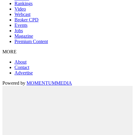
Rankings
Video
Webcast
Broker CPD
Events
Jobs
Magazine
Premium Content
MORE
About
Contact
Advertise
Powered by
MOMENTUM
MEDIA