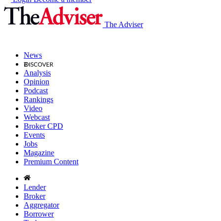
The Adviser
News
Analysis
Opinion
Podcast
Rankings
Video
Webcast
Broker CPD
Events
Jobs
Magazine
Premium Content
Lender
Broker
Aggregator
Borrower