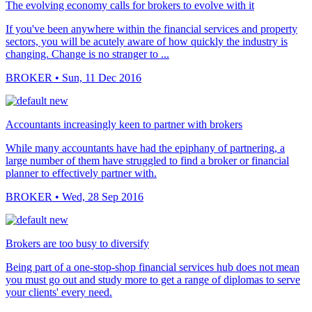
The evolving economy calls for brokers to evolve with it
If you've been anywhere within the financial services and property
sectors, you will be acutely aware of how quickly the industry is
changing. Change is no stranger to ...
BROKER
• Sun, 11 Dec 2016
Accountants increasingly keen to partner with brokers
While many accountants have had the epiphany of partnering, a
large number of them have struggled to find a broker or financial
planner to effectively partner with.
BROKER
• Wed, 28 Sep 2016
Brokers are too busy to diversify
Being part of a one-stop-shop financial services hub does not mean
you must go out and study more to get a range of diplomas to serve
your clients' every need.