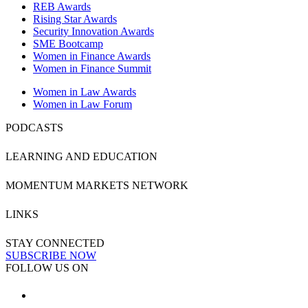
REB Awards
Rising Star Awards
Security Innovation Awards
SME Bootcamp
Women in Finance Awards
Women in Finance Summit
Women in Law Awards
Women in Law Forum
PODCASTS
LEARNING AND EDUCATION
MOMENTUM MARKETS NETWORK
LINKS
STAY CONNECTED
SUBSCRIBE NOW
FOLLOW US ON