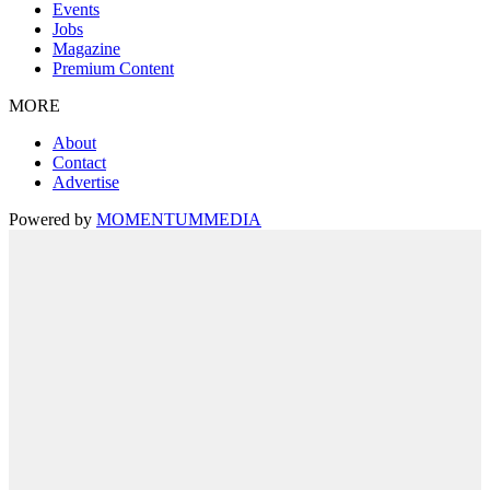
Events
Jobs
Magazine
Premium Content
MORE
About
Contact
Advertise
Powered by
MOMENTUM
MEDIA