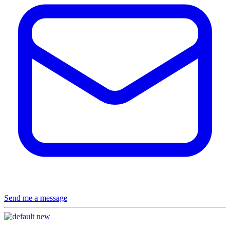
Send me a message