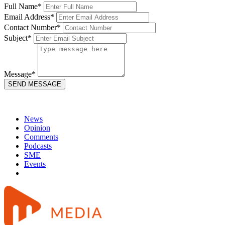
Full Name*
Email Address*
Contact Number*
Subject*
Message*
News
Opinion
Comments
Podcasts
SME
Events