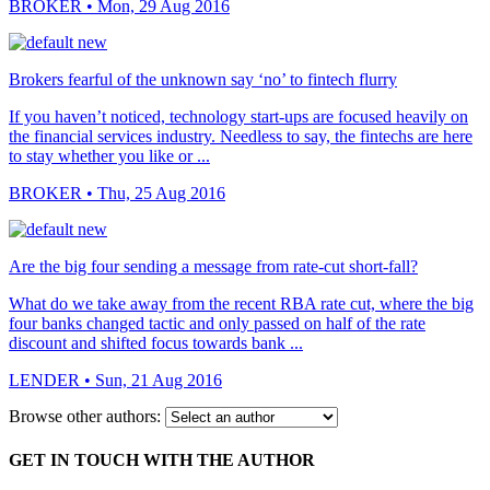
BROKER
• Mon, 29 Aug 2016
Brokers fearful of the unknown say ‘no’ to fintech flurry
If you haven’t noticed, technology start-ups are focused heavily on
the financial services industry. Needless to say, the fintechs are here
to stay whether you like or ...
BROKER
• Thu, 25 Aug 2016
Are the big four sending a message from rate-cut short-fall?
What do we take away from the recent RBA rate cut, where the big
four banks changed tactic and only passed on half of the rate
discount and shifted focus towards bank ...
LENDER
• Sun, 21 Aug 2016
Browse other authors:
GET IN TOUCH WITH THE AUTHOR