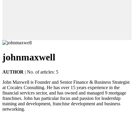
johnmaxwell
AUTHOR
|
No. of articles: 5
John Maxwell is Founder and Senior Finance & Business Strategist
at Cocalex Consulting. He has over 15 years experience in the
financial services sector, and has owned and managed 9 mortgage
franchises. John has particular focus and passion for leadership
training and development, franchise development and business
networking.