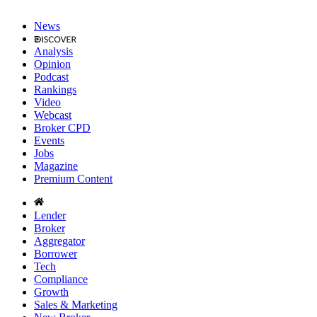
News
Analysis
Opinion
Podcast
Rankings
Video
Webcast
Broker CPD
Events
Jobs
Magazine
Premium Content
Lender
Broker
Aggregator
Borrower
Tech
Compliance
Growth
Sales & Marketing