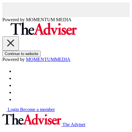
Powered by
MOMENTUM
MEDIA
Continue to website
Powered by
MOMENTUM
MEDIA
Login
Become a member
The Adviser