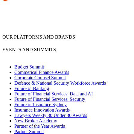
OUR PLATFORMS AND BRANDS
EVENTS AND SUMMITS
Budget Summit
Commerical Finance Awards
Corporate Counsel Summit
Defence & National Security Workforce Awards
Future of Banking
Future of Financial Services: Data and AI
Future of Financial Services: Security
Future of Insurance Sydney
Insurance Innovation Awards
Lawyers Weekly 30 Under 30 Awards
New Broker Academy
Partner of the Year Awards
Partner Summit