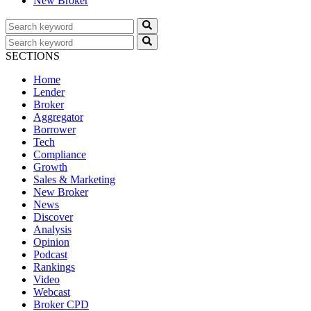
New Broker
SECTIONS
Home
Lender
Broker
Aggregator
Borrower
Tech
Compliance
Growth
Sales & Marketing
New Broker
News
Discover
Analysis
Opinion
Podcast
Rankings
Video
Webcast
Broker CPD