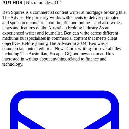
AUTHOR
|
No. of articles: 312
Ben Squires is a commercial content writer at mortgage broking title,
The Adviser.He primarily works with clients to deliver promoted
and sponsored content – both in print and online – and also writes
news and features on the Australian broking industry.As an
experienced writer and journalist, Ben can write across different
mediums but specialises in commercial content that meets client
objectives.Before joining The Adviser in 2024, Ben was a
commercial content editor at News Corp, writing for several titles
including The Australian, Escape, GQ and news.com.au.He’s
interested in writing about anything related to finance and
technology.