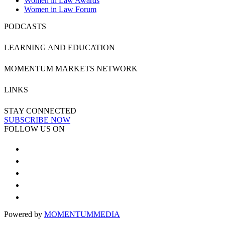
Women in Law Awards
Women in Law Forum
PODCASTS
LEARNING AND EDUCATION
MOMENTUM MARKETS NETWORK
LINKS
STAY CONNECTED
SUBSCRIBE NOW
FOLLOW US ON
Powered by
MOMENTUM
MEDIA