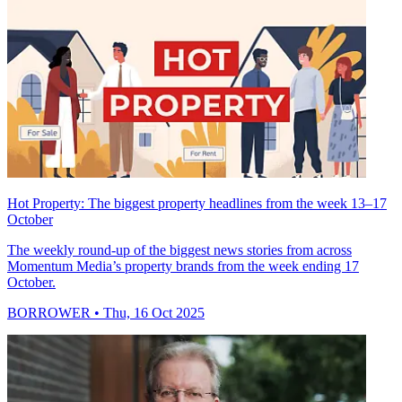
Hot Property: The biggest property headlines from the week 13–17
October
The weekly round-up of the biggest news stories from across
Momentum Media’s property brands from the week ending 17
October.
BORROWER
• Thu, 16 Oct 2025