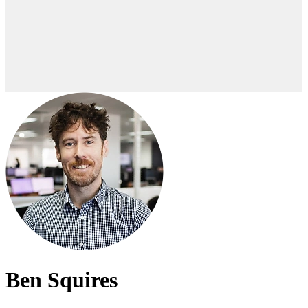
Ben Squires