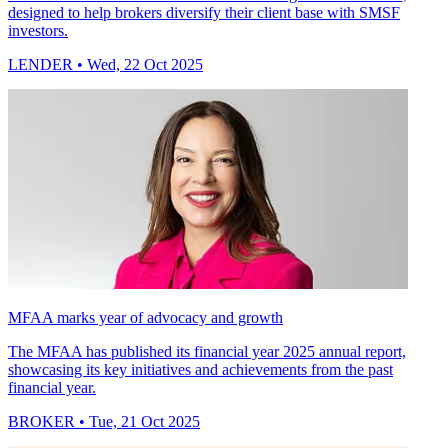
designed to help brokers diversify their client base with SMSF
investors.
LENDER
• Wed, 22 Oct 2025
MFAA marks year of advocacy and growth
The MFAA has published its financial year 2025 annual report,
showcasing its key initiatives and achievements from the past
financial year.
BROKER
• Tue, 21 Oct 2025