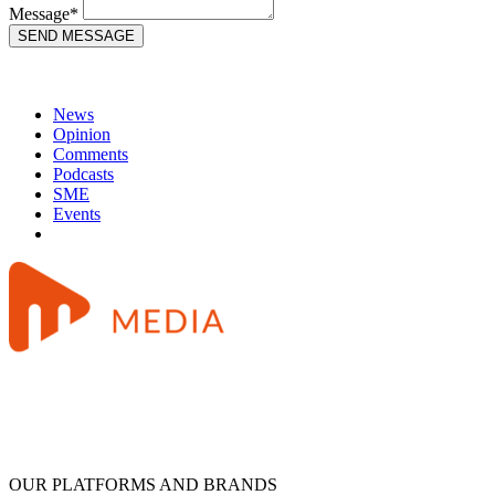
Message*
News
Opinion
Comments
Podcasts
SME
Events
OUR PLATFORMS AND BRANDS