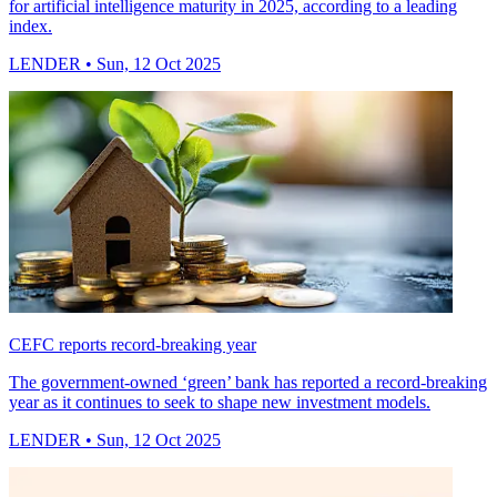
for artificial intelligence maturity in 2025, according to a leading
index.
LENDER
• Sun, 12 Oct 2025
CEFC reports record-breaking year
The government-owned ‘green’ bank has reported a record-breaking
year as it continues to seek to shape new investment models.
LENDER
• Sun, 12 Oct 2025