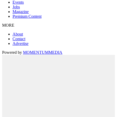
Events
Jobs
Magazine
Premium Content
MORE
About
Contact
Advertise
Powered by
MOMENTUM
MEDIA