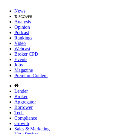
News
Analysis
Opinion
Podcast
Rankings
Video
Webcast
Broker CPD
Events
Jobs
Magazine
Premium Content
Lender
Broker
Aggregator
Borrower
Tech
Compliance
Growth
Sales & Marketing