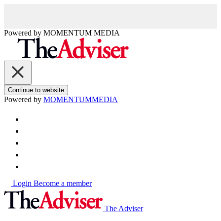
Powered by
MOMENTUM
MEDIA
Continue to website
Powered by
MOMENTUM
MEDIA
Login
Become a member
The Adviser