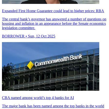
Expanded First Home Guarantee could lead to higher prices: RBA
The central bank’s governor has answered a number of questions on
housing and inflation in an appearance before the Senate economics
legislation committee.
BORROWER
• Sun, 12 Oct 2025
CBA named among world’s top 4 banks for AI
The major bank has been named among the top banks in the world