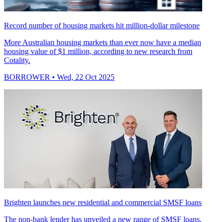
Record number of housing markets hit million-dollar milestone
More Australian housing markets than ever now have a median
housing value of $1 million, according to new research from
Cotality.
BORROWER
• Wed, 22 Oct 2025
Brighten launches new residential and commercial SMSF loans
The non-bank lender has unveiled a new range of SMSF loans,