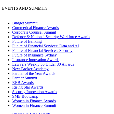
EVENTS AND SUMMITS
Budget Summit
Commerical Finance Awards
Corporate Counsel Summit
Defence & National Security Workforce Awards
Future of Banking
Future of Financial Services: Data and AI
Future of Financial Services: Security
Future of Insurance Sydney
Insurance Innovation Awards
Lawyers Weekly 30 Under 30 Awards
New Broker Academy
Partner of the Year Awards
Partner Summit
REB Awards
Rising Star Awards
Security Innovation Awards
SME Bootcamp
Women in Finance Awards
Women in Finance Summit