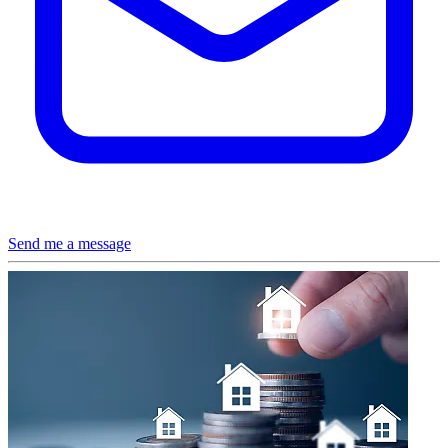
Send me a message