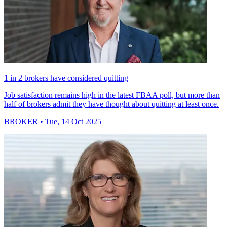
1 in 2 brokers have considered quitting
Job satisfaction remains high in the latest FBAA poll, but more than
half of brokers admit they have thought about quitting at least once.
BROKER
• Tue, 14 Oct 2025