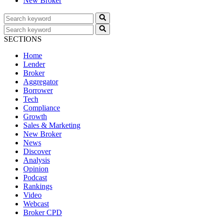
New Broker
SECTIONS
Home
Lender
Broker
Aggregator
Borrower
Tech
Compliance
Growth
Sales & Marketing
New Broker
News
Discover
Analysis
Opinion
Podcast
Rankings
Video
Webcast
Broker CPD