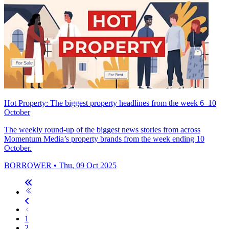
Hot Property: The biggest property headlines from the week 6–10
October
The weekly round-up of the biggest news stories from across
Momentum Media’s property brands from the week ending 10
October.
BORROWER
• Thu, 09 Oct 2025
1
2