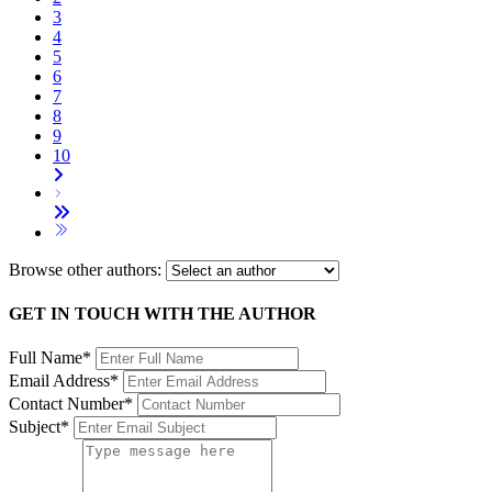
3
4
5
6
7
8
9
10
Browse other authors:
GET IN TOUCH WITH THE AUTHOR
Full Name*
Email Address*
Contact Number*
Subject*