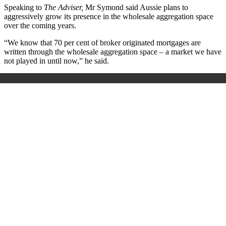
Speaking to
The Adviser,
Mr Symond said Aussie plans to
aggressively grow its presence in the wholesale aggregation space
over the coming years.
“We know that 70 per cent of broker originated mortgages are
written through the wholesale aggregation space – a market we have
not played in until now,” he said.