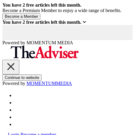
You have
2
free articles left this month.
Become a Premium Member to enjoy a wide range of benefits.
You have
2
free articles left this month.
Powered by
MOMENTUM
MEDIA
Continue to website
Powered by
MOMENTUM
MEDIA
Login
Become a member