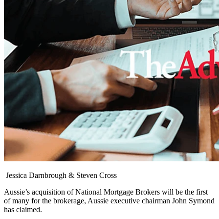
Jessica Darnbrough & Steven Cross
Aussie’s acquisition of National Mortgage Brokers will be the first
of many for the brokerage, Aussie executive chairman John Symond
has claimed.