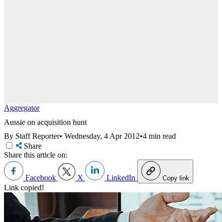
Aggregator
Aussie on acquisition hunt
By Staff Reporter
•
Wednesday, 4 Apr 2012
•
4 min read
Share
Share this article on:
Facebook
X
LinkedIn
Copy link
Link copied!