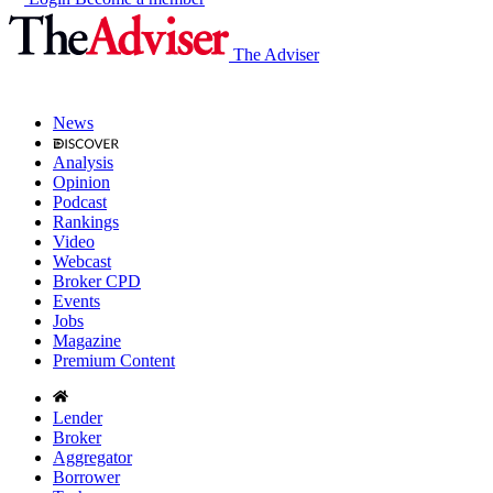
The Adviser
News
Analysis
Opinion
Podcast
Rankings
Video
Webcast
Broker CPD
Events
Jobs
Magazine
Premium Content
Lender
Broker
Aggregator
Borrower