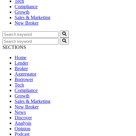
Tech
Compliance
Growth
Sales & Marketing
New Broker
SECTIONS
Home
Lender
Broker
Aggregator
Borrower
Tech
Compliance
Growth
Sales & Marketing
New Broker
News
Discover
Analysis
Opinion
Podcast