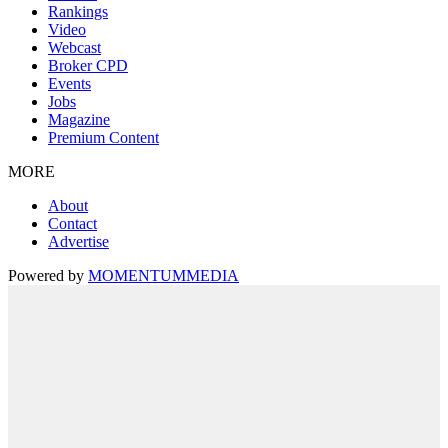
Rankings
Video
Webcast
Broker CPD
Events
Jobs
Magazine
Premium Content
MORE
About
Contact
Advertise
Powered by
MOMENTUM
MEDIA