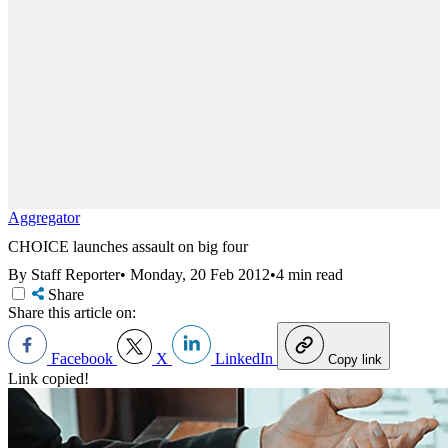
Aggregator
CHOICE launches assault on big four
By Staff Reporter
•
Monday, 20 Feb 2012
•
4 min read
Share
Share this article on:
Facebook
X
LinkedIn
Copy link
Link copied!