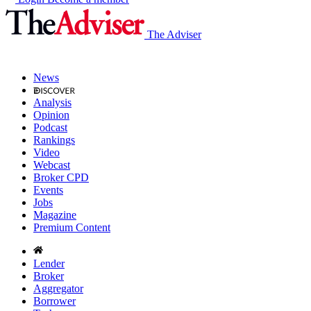
The Adviser
News
Analysis
Opinion
Podcast
Rankings
Video
Webcast
Broker CPD
Events
Jobs
Magazine
Premium Content
Lender
Broker
Aggregator
Borrower