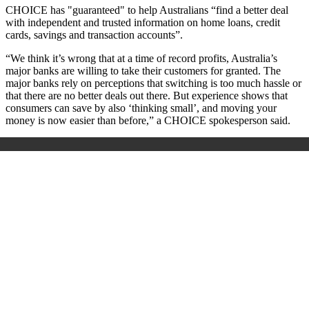
CHOICE has "guaranteed" to help Australians “find a better deal
with independent and trusted information on home loans, credit
cards, savings and transaction accounts”.
“We think it’s wrong that at a time of record profits, Australia’s
major banks are willing to take their customers for granted. The
major banks rely on perceptions that switching is too much hassle or
that there are no better deals out there. But experience shows that
consumers can save by also ‘thinking small’, and moving your
money is now easier than before,” a CHOICE spokesperson said.