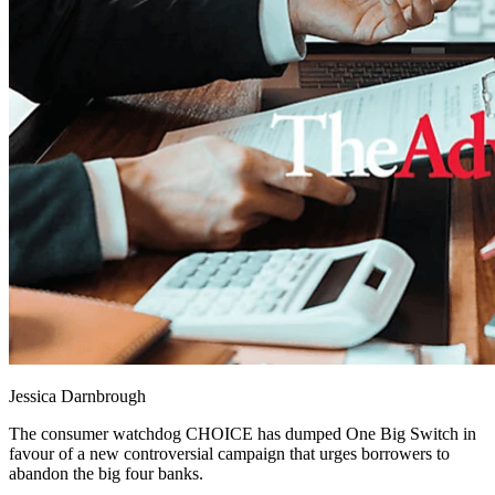
Jessica Darnbrough
The consumer watchdog CHOICE has dumped One Big Switch in
favour of a new controversial campaign that urges borrowers to
abandon the big four banks.