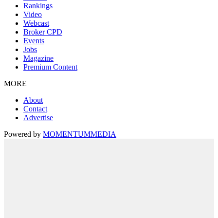
Rankings
Video
Webcast
Broker CPD
Events
Jobs
Magazine
Premium Content
MORE
About
Contact
Advertise
Powered by
MOMENTUM
MEDIA