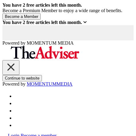
You have
2
free articles left this month.
Become a Premium Member to enjoy a wide range of benefits.
You have
2
free articles left this month.
Powered by
MOMENTUM
MEDIA
Continue to website
Powered by
MOMENTUM
MEDIA
Login
Become a member