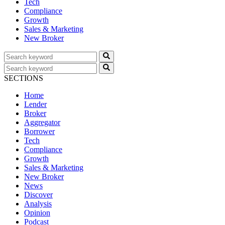
Tech
Compliance
Growth
Sales & Marketing
New Broker
SECTIONS
Home
Lender
Broker
Aggregator
Borrower
Tech
Compliance
Growth
Sales & Marketing
New Broker
News
Discover
Analysis
Opinion
Podcast