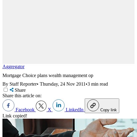
Aggregator
Mortgage Choice plans wealth management op
By Staff Reporter
•
Thursday, 24 Nov 2011
•
3 min read
Share
Share this article on:
Facebook
X
LinkedIn
Copy link
Link copied!