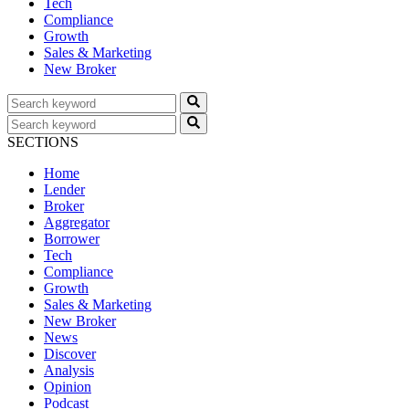
Tech
Compliance
Growth
Sales & Marketing
New Broker
SECTIONS
Home
Lender
Broker
Aggregator
Borrower
Tech
Compliance
Growth
Sales & Marketing
New Broker
News
Discover
Analysis
Opinion
Podcast