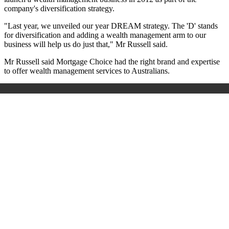
company's diversification strategy.
"Last year, we unveiled our year DREAM strategy. The 'D' stands
for diversification and adding a wealth management arm to our
business will help us do just that," Mr Russell said.
Mr Russell said Mortgage Choice had the right brand and expertise
to offer wealth management services to Australians.