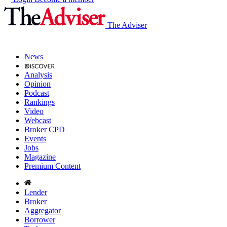
The Adviser
News
Analysis
Opinion
Podcast
Rankings
Video
Webcast
Broker CPD
Events
Jobs
Magazine
Premium Content
Lender
Broker
Aggregator
Borrower