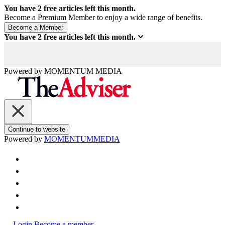
You have
2
free articles left this month.
Become a Premium Member to enjoy a wide range of benefits.
You have
2
free articles left this month.
Powered by
MOMENTUM
MEDIA
Continue to website
Powered by
MOMENTUM
MEDIA
Login
Become a member