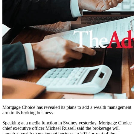
Mortgage Choice has revealed its plans to add a wealth management
arm to its broking business.
Speaking at a media function in Sydney yesterday, Mortgage Choice
chief executive officer Michael Russell said the brokerage will
launch a wealth management business in 2012 as part of the