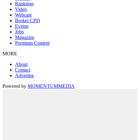
Rankings
Video
Webcast
Broker CPD
Events
Jobs
Magazine
Premium Content
MORE
About
Contact
Advertise
Powered by
MOMENTUM
MEDIA