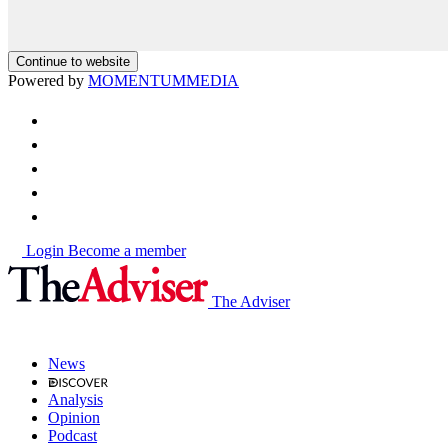
Continue to website
Powered by
MOMENTUM
MEDIA
Login
Become a member
The Adviser
News
Analysis
Opinion
Podcast