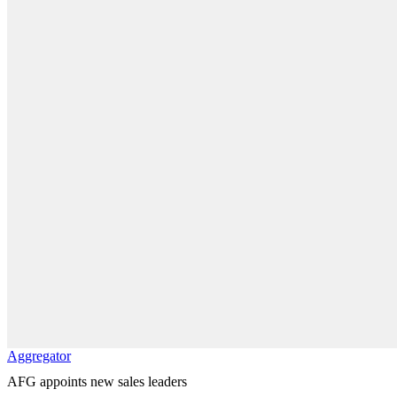
Aggregator
AFG appoints new sales leaders