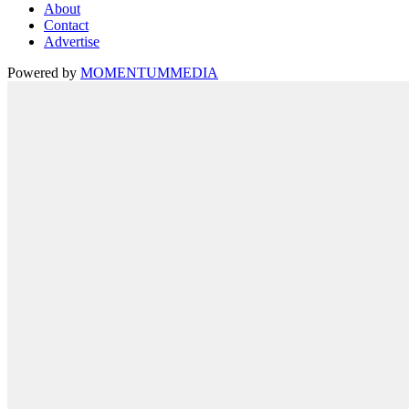
About
Contact
Advertise
Powered by
MOMENTUM
MEDIA