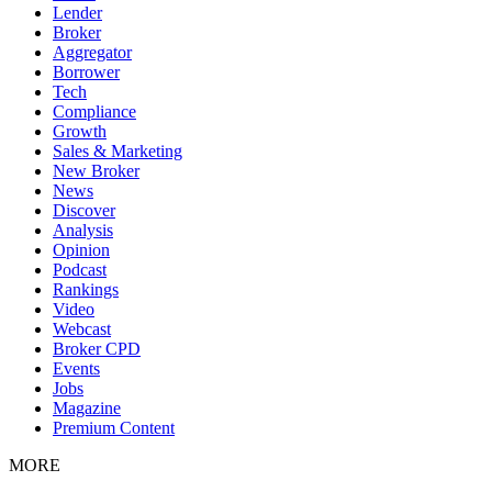
Lender
Broker
Aggregator
Borrower
Tech
Compliance
Growth
Sales & Marketing
New Broker
News
Discover
Analysis
Opinion
Podcast
Rankings
Video
Webcast
Broker CPD
Events
Jobs
Magazine
Premium Content
MORE