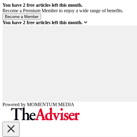
You have
2
free articles left this month.
Become a Premium Member to enjoy a wide range of benefits.
You have
2
free articles left this month.
Powered by
MOMENTUM
MEDIA