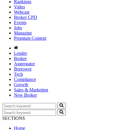
Rankings
Video
Webcast
Broker CPD
Events
Jobs
Magazine
Premium Content
Lender
Broker
Aggregator
Borrower
Tech
Compliance
Growth
Sales & Marketing
New Broker
SECTIONS
Home