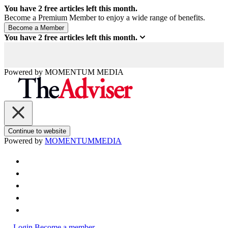
You have
2
free articles left this month.
Become a Premium Member to enjoy a wide range of benefits.
You have
2
free articles left this month.
Powered by
MOMENTUM
MEDIA
Continue to website
Powered by
MOMENTUM
MEDIA
Login
Become a member