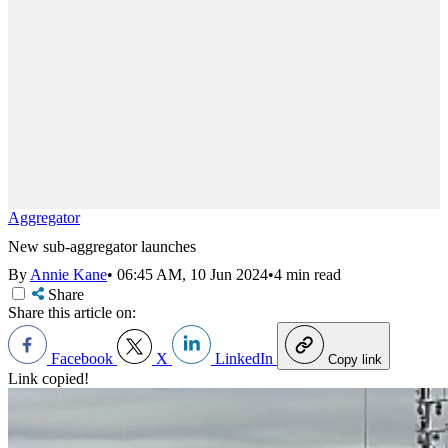
Aggregator
New sub-aggregator launches
By
Annie Kane
•
06:45 AM, 10 Jun 2024
•
4 min read
Share
Share this article on:
Facebook
X
LinkedIn
Copy link
Link copied!