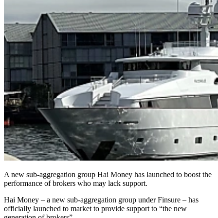
A new sub-aggregation group Hai Money has launched to boost the
performance of brokers who may lack support.
Hai Money – a new sub-aggregation group under Finsure – has
officially launched to market to provide support to “the new
generation of brokers”.