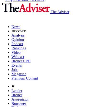
The Adviser
News
Analysis
Opinion
Podcast
Rankings
Video
Webcast
Broker CPD
Events
Jobs
Magazine
Premium Content
Lender
Broker
Aggregator
Borrower