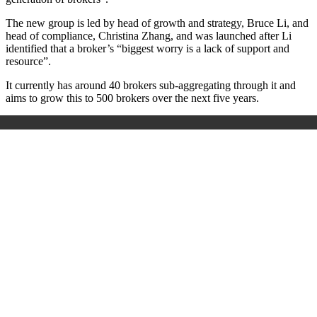
The new group is led by head of growth and strategy, Bruce Li, and
head of compliance, Christina Zhang, and was launched after Li
identified that a broker’s “biggest worry is a lack of support and
resource”.
It currently has around 40 brokers sub-aggregating through it and
aims to grow this to 500 brokers over the next five years.