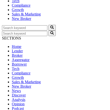
Tech
Compliance
Growth
Sales & Marketing
New Broker
SECTIONS
Home
Lender
Broker
Aggregator
Borrower
Tech
Compliance
Growth
Sales & Marketing
New Broker
News
Discover
Analysis
Opinion
Podcast