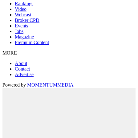
Rankings
Video
Webcast
Broker CPD
Events
Jobs
Magazine
Premium Content
MORE
About
Contact
Advertise
Powered by
MOMENTUM
MEDIA