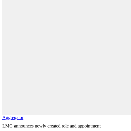
Aggregator
LMG announces newly created role and appointment