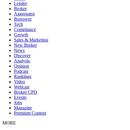
Lender
Broker
Aggregator
Borrower
Tech
Compliance
Growth
Sales & Marketing
New Broker
News
Discover
Analysis
Opinion
Podcast
Rankings
Video
Webcast
Broker CPD
Events
Jobs
Magazine
Premium Content
MORE