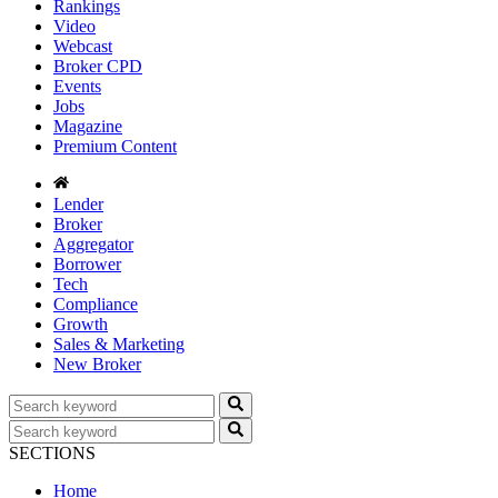
Rankings
Video
Webcast
Broker CPD
Events
Jobs
Magazine
Premium Content
Lender
Broker
Aggregator
Borrower
Tech
Compliance
Growth
Sales & Marketing
New Broker
SECTIONS
Home