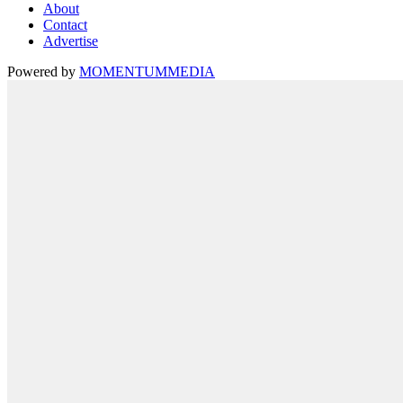
About
Contact
Advertise
Powered by
MOMENTUM
MEDIA