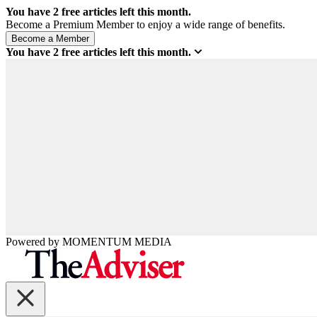
You have
2
free articles left this month.
Become a Premium Member to enjoy a wide range of benefits.
You have
2
free articles left this month.
Powered by
MOMENTUM
MEDIA