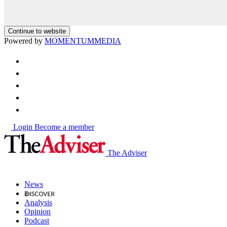
Continue to website
Powered by
MOMENTUM
MEDIA
Login
Become a member
The Adviser
News
Analysis
Opinion
Podcast