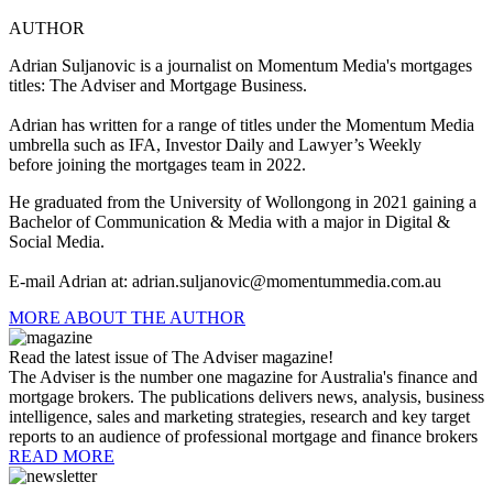
AUTHOR
Adrian Suljanovic is a j
ournalist on Momentum Media's mortgages
titles: The Adviser and Mortgage Business.
Adrian has written for a range of titles under the Momentum Media
umbrella such as IFA, Investor Daily and Lawyer’s Weekly
before joining the mortgages team in 2022.
He graduated from the University of Wollongong in 2021 gaining a
Bachelor of Communication & Media with a major in Digital &
Social Media.
E-mail Adrian at:
adrian.suljanovic@momentummedia.com.au
MORE ABOUT THE AUTHOR
Read the latest issue of The Adviser magazine!
The Adviser is the number one magazine for Australia's finance and
mortgage brokers. The publications delivers news, analysis, business
intelligence, sales and marketing strategies, research and key target
reports to an audience of professional mortgage and finance brokers
READ MORE