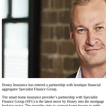
Honey Insurance has entered a partnership with boutique financial
aggregator Specialist Finance Group.
The smart home insurance provider’s partnership with Specialist
Finance Group (SFG) is the latest move by Honey into the mortgage
broking sector. The provider aims to support home buyers to settle