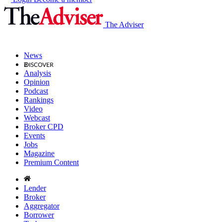
The Adviser
News
Analysis
Opinion
Podcast
Rankings
Video
Webcast
Broker CPD
Events
Jobs
Magazine
Premium Content
Lender
Broker
Aggregator
Borrower