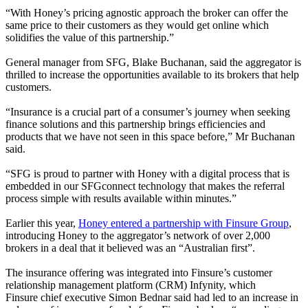
“With Honey’s pricing agnostic approach the broker can offer the
same price to their customers as they would get online which
solidifies the value of this partnership.”
General manager from SFG, Blake Buchanan, said the aggregator is
thrilled to increase the opportunities available to its brokers that help
customers.
“Insurance is a crucial part of a consumer’s journey when seeking
finance solutions and this partnership brings efficiencies and
products that we have not seen in this space before
,” Mr Buchanan
said.
“SFG is proud to partner with Honey with a digital process that is
embedded in our SFGconnect technology that makes the referral
process simple with results available within minutes.”
Earlier this year,
Honey entered a partnership with Finsure Group
,
introducing Honey to the aggregator’s network of over 2,000
brokers in a deal that it believed was an “Australian first”.
The insurance offering was integrated into Finsure’s customer
relationship management platform (CRM) Infynity, which
Finsure chief executive Simon Bednar said had led to an increase in