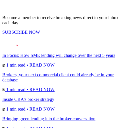
Become a member to receive breaking news direct to your inbox
each day.
SUBSCRIBE NOW
In Focus: How SME lending will change over the next 5 years
1 min read
•
READ NOW
Brokers, your next commercial client could already be in your
database
1 min read
•
READ NOW
Inside CBA’s broker strategy
1 min read
•
READ NOW
Bringing green lending into the broker conversation