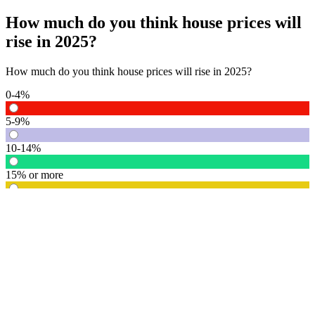
How much do you think house prices will
rise in 2025?
How much do you think house prices will rise in 2025?
0-4%
5-9%
10-14%
15% or more
Vote
See detail
In Focus