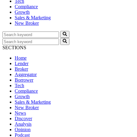
Tech
Compliance
Growth
Sales & Marketing
New Broker
SECTIONS
Home
Lender
Broker
Aggregator
Borrower
Tech
Compliance
Growth
Sales & Marketing
New Broker
News
Discover
Analysis
Opinion
Podcast