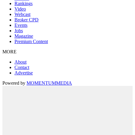
Rankings
Video
Webcast
Broker CPD
Events
Jobs
Magazine
Premium Content
MORE
About
Contact
Advertise
Powered by
MOMENTUM
MEDIA