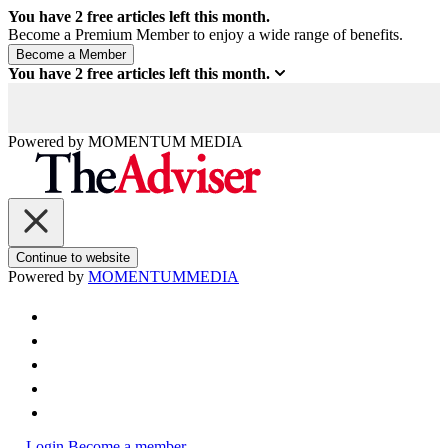
You have
2
free articles left this month.
Become a Premium Member to enjoy a wide range of benefits.
You have
2
free articles left this month.
Powered by
MOMENTUM
MEDIA
Continue to website
Powered by
MOMENTUM
MEDIA
Login
Become a member