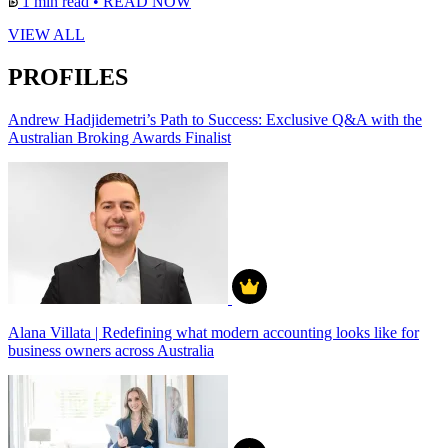
1 min read
•
READ NOW
VIEW ALL
PROFILES
Andrew Hadjidemetri’s Path to Success: Exclusive Q&A with the
Australian Broking Awards Finalist
Alana Villata | Redefining what modern accounting looks like for
business owners across Australia