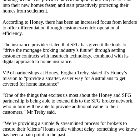
into their new homes faster, and start proactively protecting their
homes from settlement.
According to Honey, there has been an increased focus from lenders
to offer differentiation through customer-centric operational
efficiency.
The insurance provider stated that SFG has given it the tools to
“drive the mortgage broking industry’s future” through settling
customer contracts with insurtech technology, combined with its
digital approach to home insurance.
VP of partnerships at Honey, Eoghan Trehy, stated it’s Honey’s
mission to “provide a smarter, easier way for Australians to get
covered for home insurance”.
“One of the things that excites us most about the Honey and SFG
partnership is being able to extend this to the SFG broker network,
who in turn will be able to provide additional value to their
customers,” Mr Trehy said.
“We’re providing a simple & streamlined process for brokers to
ensure their [clients’] loans settle without delay, something we know
has been a pain point in the past.