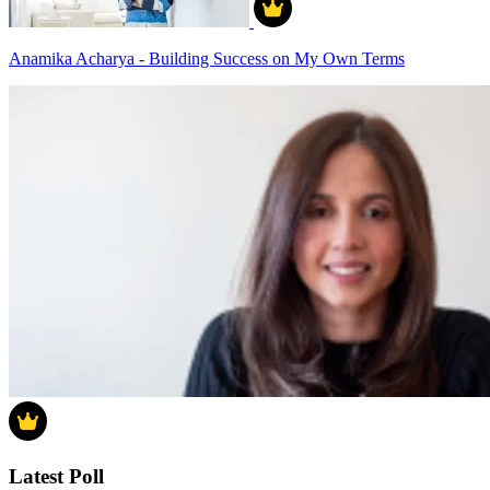
Anamika Acharya - Building Success on My Own Terms
Latest Poll