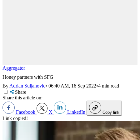
Aggregator
Honey partners with SFG
By
Adrian Suljanovic
•
06:40 AM, 16 Sep 2022
•
4 min read
Share
Share this article on:
Facebook
X
LinkedIn
Copy link
Link copied!