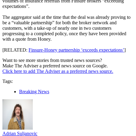
volumes of insurance referrals from Finsure brokers “exceeding
expectations”.
The aggregator said at the time that the deal was already proving to
be a “valuable partnership” for both the broker network and
customers, with a take-up of nearly one in two customers
progressing to a completed policy, once they have been provided
with a quote from Honey.
[RELATED:
Finsure-Honey partnership ‘exceeds expectations’
]
Want to see more stories from trusted news sources?
Make The Adviser a preferred news source on Google.
Click here to add The Adviser as a preferred news source.
Tags:
Breaking News
Adrian Suljanovic