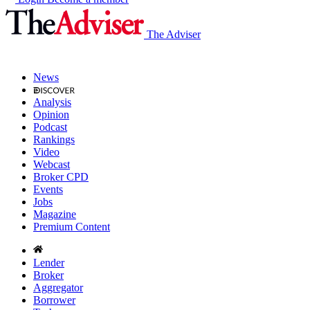
The Adviser
News
Analysis
Opinion
Podcast
Rankings
Video
Webcast
Broker CPD
Events
Jobs
Magazine
Premium Content
Lender
Broker
Aggregator
Borrower