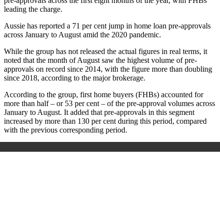
pre-approvals across the first eight months of the year, with FHBs
leading the charge.
Aussie has reported a 71 per cent jump in home loan pre-approvals
across January to August amid the 2020 pandemic.
While the group has not released the actual figures in real terms, it
noted that the month of August saw the highest volume of pre-
approvals on record
since 2014, with the figure more than doubling
since 2018, according to the major brokerage.
According to the group, first home buyers (FHBs) accounted for
more than half – or 53 per cent – of the pre-approval volumes across
January to August. It added that pre-approvals in this segment
increased by more than 130 per cent during this period, compared
with the previous corresponding period.