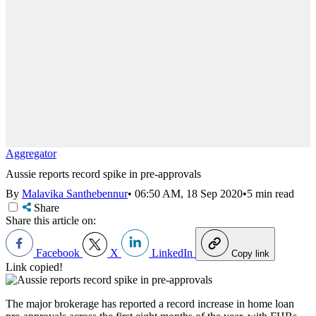
Aggregator
Aussie reports record spike in pre-approvals
By
Malavika Santhebennur
•
06:50 AM, 18 Sep 2020
•
5 min read
Share
Share this article on:
Facebook
X
LinkedIn
Copy link
Link copied!
The major brokerage has reported a record increase in home loan