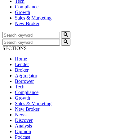
Tech
Compliance
Growth
Sales & Marketing
New Broker
SECTIONS
Home
Lender
Broker
Aggregator
Borrower
Tech
Compliance
Growth
Sales & Marketing
New Broker
News
Discover
Analysis
Opinion
Podcast