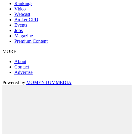
Rankings
Video
Webcast
Broker CPD
Events
Jobs
Magazine
Premium Content
MORE
About
Contact
Advertise
Powered by
MOMENTUM
MEDIA