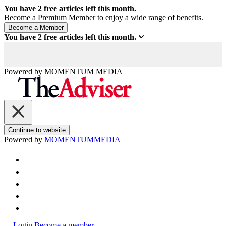
You have
2
free articles left this month.
Become a Premium Member to enjoy a wide range of benefits.
You have
2
free articles left this month.
Powered by
MOMENTUM
MEDIA
Continue to website
Powered by
MOMENTUM
MEDIA
Login
Become a member