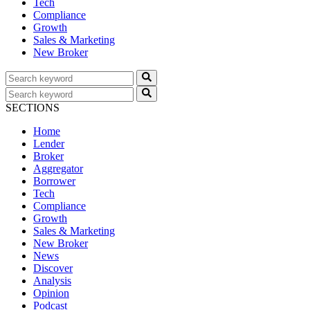
Tech
Compliance
Growth
Sales & Marketing
New Broker
SECTIONS
Home
Lender
Broker
Aggregator
Borrower
Tech
Compliance
Growth
Sales & Marketing
New Broker
News
Discover
Analysis
Opinion
Podcast