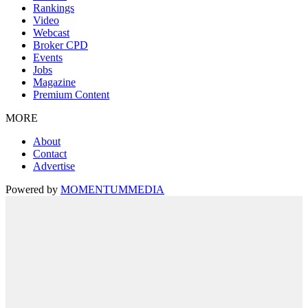
Rankings
Video
Webcast
Broker CPD
Events
Jobs
Magazine
Premium Content
MORE
About
Contact
Advertise
Powered by
MOMENTUM
MEDIA