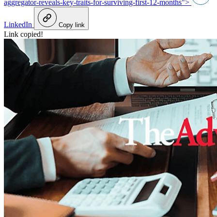
aggregator-reveals-key-traits-for-surviving-first-12-months">
LinkedIn
Copy link
Link copied!