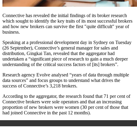
Connective has revealed the initial findings of its broker research
which sought to identify the key traits of its most successful brokers
and how new brokers can survive the first "quite difficult" year of
business.
Speaking at a professional development day in Sydney on Tuesday
(26 September), Connective’s general manager for sales and
distribution, Gingkai Tan, revealed that the aggregator had
undertaken a “significant piece of research to gain a much deeper
understanding of the critical success factors of [its] brokers”.
Research agency Evolve analysed “years of data through multiple
data sources” and focus groups to understand what drives the
success of Connective’s 3,218 brokers.
According to the aggregator, the research found that 71 per cent of
Connective brokers were sole operators and that an increasing
proportion of new brokers were women (30 per cent of those that
had joined Connective in the past 12 months).