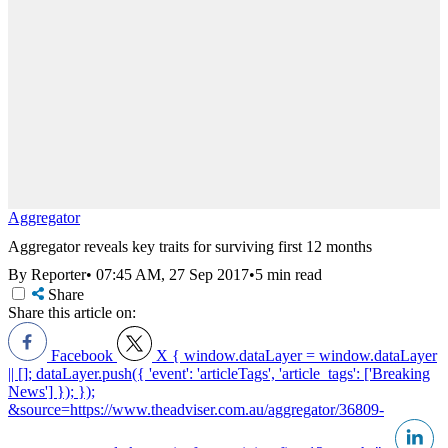
Aggregator
Aggregator reveals key traits for surviving first 12 months
By Reporter
•
07:45 AM, 27 Sep 2017
•
5 min read
Share
Share this article on:
Facebook
X
{ window.dataLayer = window.dataLayer
|| []; dataLayer.push({ 'event': 'articleTags', 'article_tags': ['Breaking
News'] }); });
&source=https://www.theadviser.com.au/aggregator/36809-