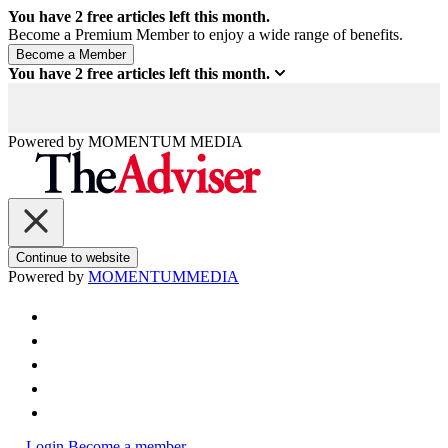
You have
2
free articles left this month.
Become a Premium Member to enjoy a wide range of benefits.
You have
2
free articles left this month.
Powered by
MOMENTUM
MEDIA
Continue to website
Powered by
MOMENTUM
MEDIA
Login
Become a member