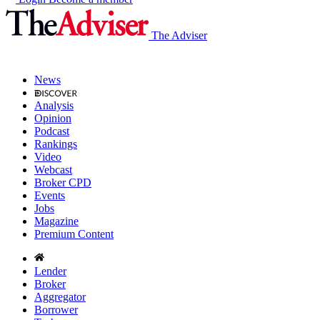
The Adviser
News
Analysis
Opinion
Podcast
Rankings
Video
Webcast
Broker CPD
Events
Jobs
Magazine
Premium Content
Lender
Broker
Aggregator
Borrower