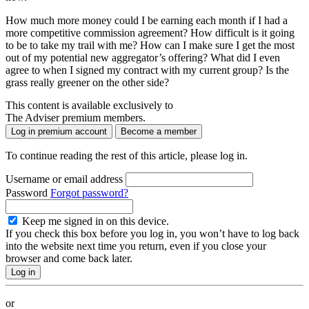
How much more money could I be earning each month if I had a
more competitive commission agreement? How difficult is it going
to be to take my trail with me? How can I make sure I get the most
out of my potential new aggregator’s offering? What did I even
agree to when I signed my contract with my current group? Is the
grass really greener on the other side?
This content is available exclusively to
The Adviser premium members.
Log in premium account
Become a member
To continue reading the rest of this article, please log in.
Username or email address
Password
Forgot password?
Keep me signed in on this device.
If you check this box before you log in, you won’t have to log back
into the website next time you return, even if you close your
browser and come back later.
or