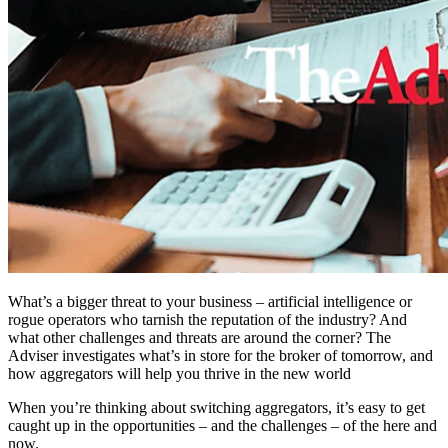
What’s a bigger threat to your business – artificial intelligence or
rogue operators who tarnish the reputation of the industry? And
what other challenges and threats are around the corner? The
Adviser investigates what’s in store for the broker of tomorrow, and
how aggregators will help you thrive in the new world
When you’re thinking about switching aggregators, it’s easy to get
caught up in the opportunities – and the challenges – of the here and
now.