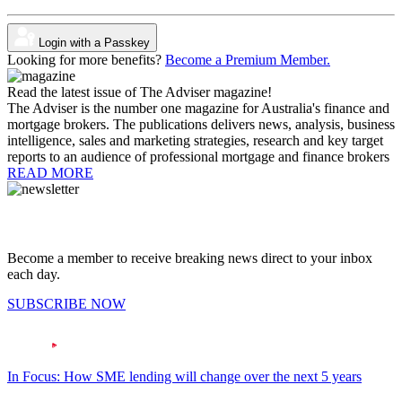
Login with a Passkey
Looking for more benefits?
Become a Premium Member.
Read the latest issue of The Adviser magazine!
The Adviser is the number one magazine for Australia's finance and
mortgage brokers. The publications delivers news, analysis, business
intelligence, sales and marketing strategies, research and key target
reports to an audience of professional mortgage and finance brokers
READ MORE
Become a member to receive breaking news direct to your inbox
each day.
SUBSCRIBE NOW
In Focus: How SME lending will change over the next 5 years