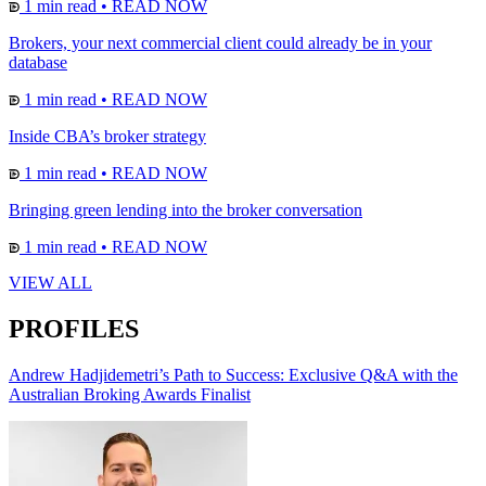
1 min read
•
READ NOW
Brokers, your next commercial client could already be in your
database
1 min read
•
READ NOW
Inside CBA’s broker strategy
1 min read
•
READ NOW
Bringing green lending into the broker conversation
1 min read
•
READ NOW
VIEW ALL
PROFILES
Andrew Hadjidemetri’s Path to Success: Exclusive Q&A with the
Australian Broking Awards Finalist