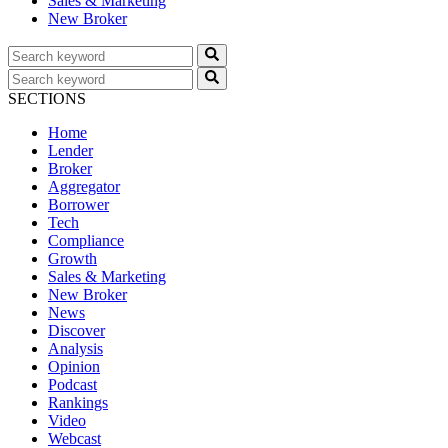
Sales & Marketing
New Broker
SECTIONS
Home
Lender
Broker
Aggregator
Borrower
Tech
Compliance
Growth
Sales & Marketing
New Broker
News
Discover
Analysis
Opinion
Podcast
Rankings
Video
Webcast