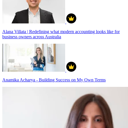
Alana Villata | Redefining what modern accounting looks like for
business owners across Australia
Anamika Acharya - Building Success on My Own Terms