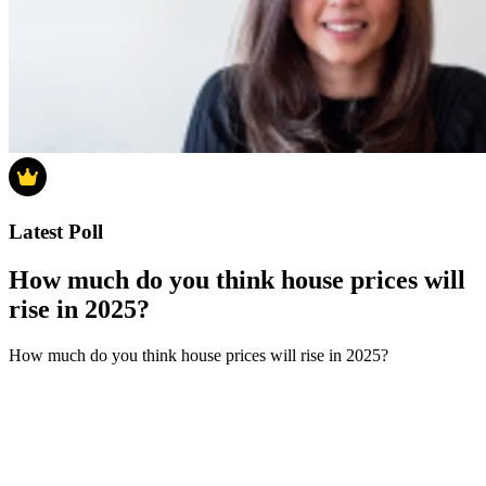
Latest Poll
How much do you think house prices will
rise in 2025?
How much do you think house prices will rise in 2025?
0-4%
5-9%
10-14%