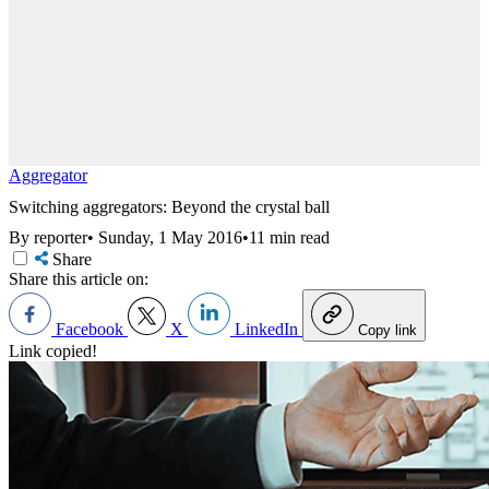
Aggregator
Switching aggregators: Beyond the crystal ball
By reporter
•
Sunday, 1 May 2016
•
11 min read
Share
Share this article on:
Facebook
X
LinkedIn
Copy link
Link copied!