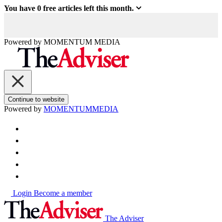
You have
0
free articles left this month.
Powered by
MOMENTUM
MEDIA
Continue to website
Powered by
MOMENTUM
MEDIA
Login
Become a member
The Adviser