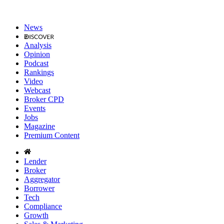
News
Analysis
Opinion
Podcast
Rankings
Video
Webcast
Broker CPD
Events
Jobs
Magazine
Premium Content
Lender
Broker
Aggregator
Borrower
Tech
Compliance
Growth