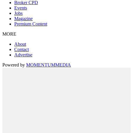
Broker CPD
Events
Jobs
Magazine
Premium Content
MORE
About
Contact
Advertise
Powered by
MOMENTUM
MEDIA