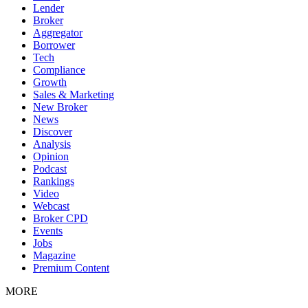
Lender
Broker
Aggregator
Borrower
Tech
Compliance
Growth
Sales & Marketing
New Broker
News
Discover
Analysis
Opinion
Podcast
Rankings
Video
Webcast
Broker CPD
Events
Jobs
Magazine
Premium Content
MORE