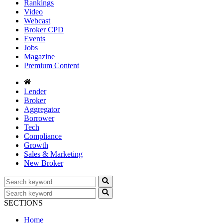
Rankings
Video
Webcast
Broker CPD
Events
Jobs
Magazine
Premium Content
Lender
Broker
Aggregator
Borrower
Tech
Compliance
Growth
Sales & Marketing
New Broker
SECTIONS
Home