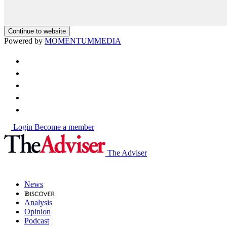
Continue to website
Powered by
MOMENTUM
MEDIA
Login
Become a member
The Adviser
News
Analysis
Opinion
Podcast