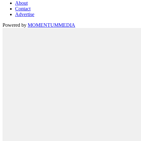
About
Contact
Advertise
Powered by
MOMENTUM
MEDIA