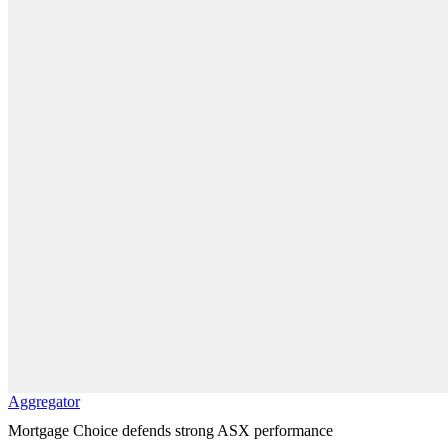
Aggregator
Mortgage Choice defends strong ASX performance