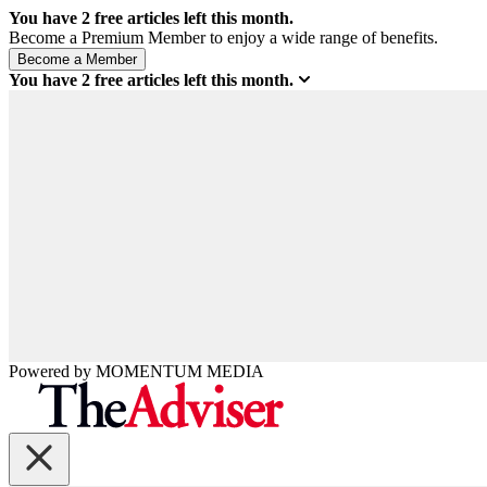
You have
2
free articles left this month.
Become a Premium Member to enjoy a wide range of benefits.
You have
2
free articles left this month.
Powered by
MOMENTUM
MEDIA