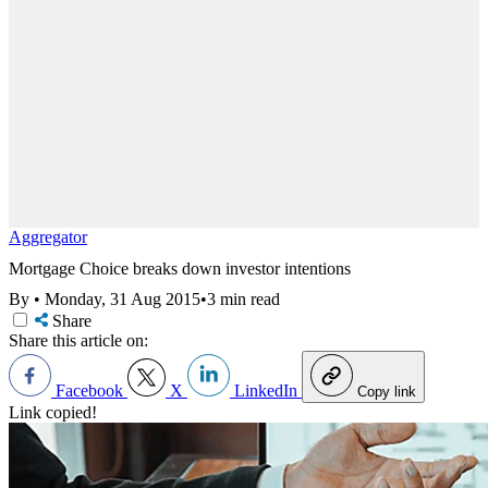
Aggregator
Mortgage Choice breaks down investor intentions
By
•
Monday, 31 Aug 2015
•
3 min read
Share
Share this article on:
Facebook
X
LinkedIn
Copy link
Link copied!