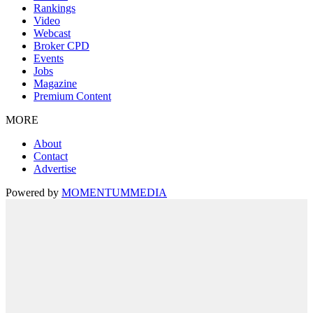
Rankings
Video
Webcast
Broker CPD
Events
Jobs
Magazine
Premium Content
MORE
About
Contact
Advertise
Powered by
MOMENTUM
MEDIA