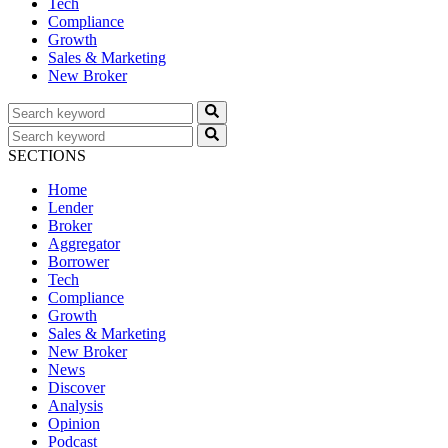
Tech
Compliance
Growth
Sales & Marketing
New Broker
SECTIONS
Home
Lender
Broker
Aggregator
Borrower
Tech
Compliance
Growth
Sales & Marketing
New Broker
News
Discover
Analysis
Opinion
Podcast