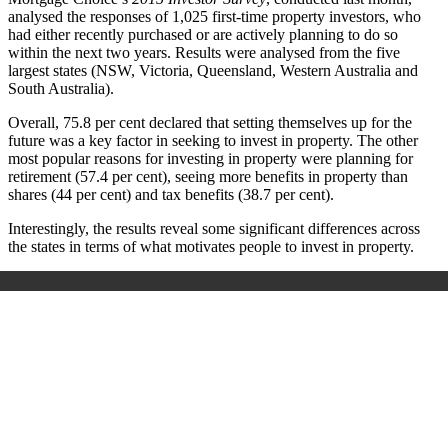
analysed the responses of 1,025 first-time property investors, who
had either recently purchased or are actively planning to do so
within the next two years. Results were analysed from the five
largest states (NSW, Victoria, Queensland, Western Australia and
South Australia).
Overall, 75.8 per cent declared that setting themselves up for the
future was a key factor in seeking to invest in property. The other
most popular reasons for investing in property were planning for
retirement (57.4 per cent), seeing more benefits in property than
shares (44 per cent) and tax benefits (38.7 per cent).
Interestingly, the results reveal some significant differences across
the states in terms of what motivates people to invest in property.