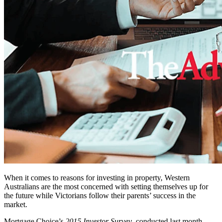
When it comes to reasons for investing in property, Western
Australians are the most concerned with setting themselves up for
the future while Victorians follow their parents’ success in the
market.
Mortgage Choice’s
2015 Investor Survey
, conducted last month,