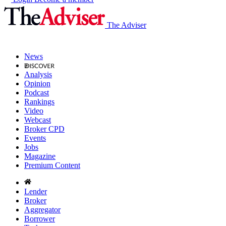
The Adviser
News
Analysis
Opinion
Podcast
Rankings
Video
Webcast
Broker CPD
Events
Jobs
Magazine
Premium Content
Lender
Broker
Aggregator
Borrower