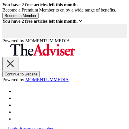
You have
2
free articles left this month.
Become a Premium Member to enjoy a wide range of benefits.
You have
2
free articles left this month.
Powered by
MOMENTUM
MEDIA
Continue to website
Powered by
MOMENTUM
MEDIA
Login
Become a member