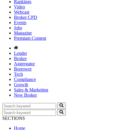
Rankings
Video
Webcast
Broker CPD
Events
Jobs
Magazine
Premium Content
Lender
Broker
Aggregator
Borrower
Tech
Compliance
Growth
Sales & Marketing
New Broker
SECTIONS
Home