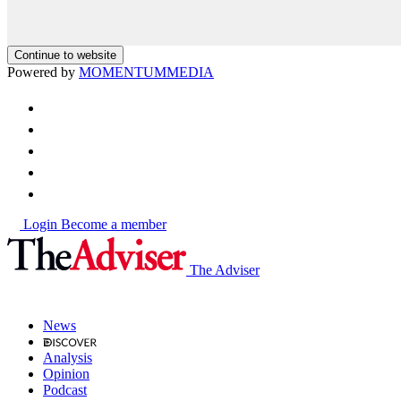
Continue to website
Powered by
MOMENTUM
MEDIA
Login
Become a member
The Adviser
News
Analysis
Opinion
Podcast