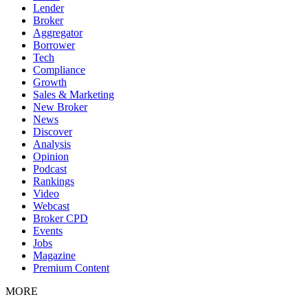
Lender
Broker
Aggregator
Borrower
Tech
Compliance
Growth
Sales & Marketing
New Broker
News
Discover
Analysis
Opinion
Podcast
Rankings
Video
Webcast
Broker CPD
Events
Jobs
Magazine
Premium Content
MORE