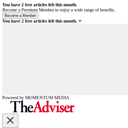
You have
2
free articles left this month.
Become a Premium Member to enjoy a wide range of benefits.
You have
2
free articles left this month.
Powered by
MOMENTUM
MEDIA