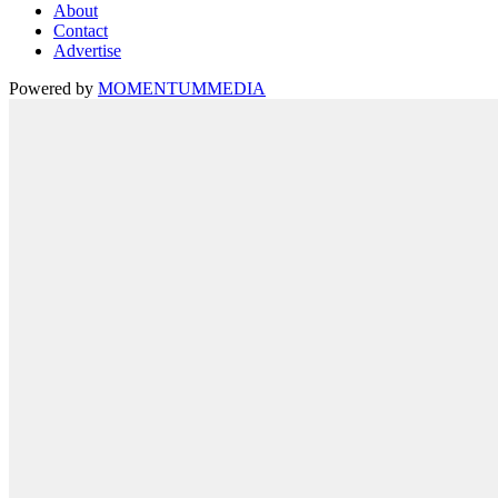
About
Contact
Advertise
Powered by
MOMENTUM
MEDIA