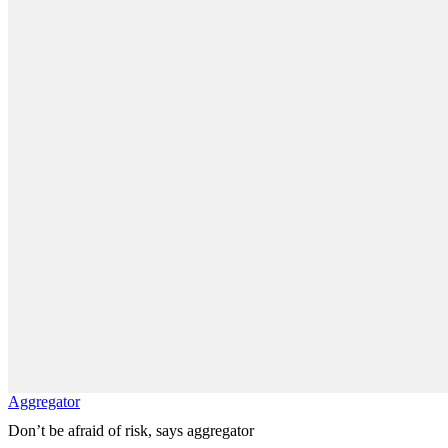
Aggregator
Don’t be afraid of risk, says aggregator