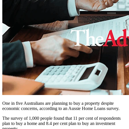
One in five Australians are planning to buy a property despite
economic concerns, according to an Aussie Home Loans survey.
The survey of 1,000 people found that 11 per cent of respondents
plan to buy a home and 8.4 per cent plan to buy an investment
property.