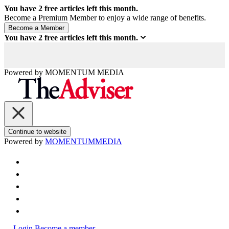
You have
2
free articles left this month.
Become a Premium Member to enjoy a wide range of benefits.
You have
2
free articles left this month.
Powered by
MOMENTUM
MEDIA
Continue to website
Powered by
MOMENTUM
MEDIA
Login
Become a member