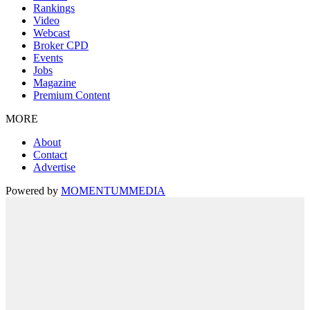
Rankings
Video
Webcast
Broker CPD
Events
Jobs
Magazine
Premium Content
MORE
About
Contact
Advertise
Powered by
MOMENTUM
MEDIA