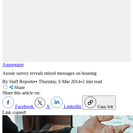
Aggregator
Aussie survey reveals mixed messages on housing
By Staff Reporter
•
Thursday, 6 Mar 2014
•
2 min read
Share
Share this article on:
Facebook
X
LinkedIn
Copy link
Link copied!