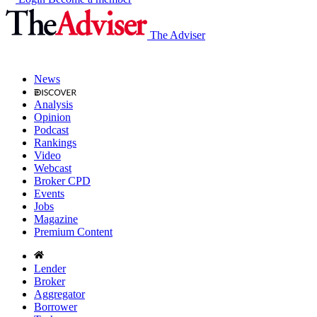
The Adviser
News
Analysis
Opinion
Podcast
Rankings
Video
Webcast
Broker CPD
Events
Jobs
Magazine
Premium Content
Lender
Broker
Aggregator
Borrower