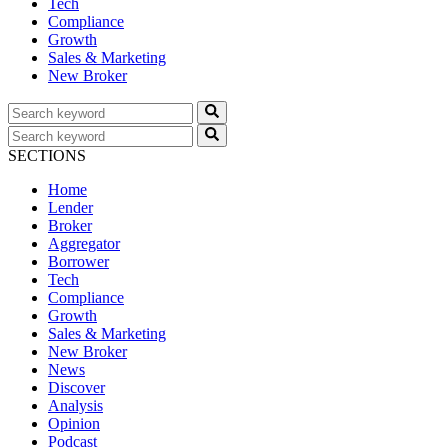
Tech
Compliance
Growth
Sales & Marketing
New Broker
SECTIONS
Home
Lender
Broker
Aggregator
Borrower
Tech
Compliance
Growth
Sales & Marketing
New Broker
News
Discover
Analysis
Opinion
Podcast