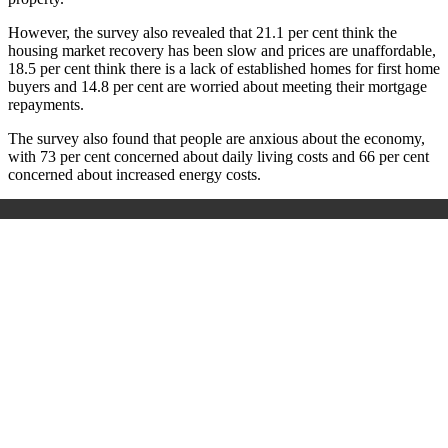
However, the survey also revealed that 21.1 per cent think the
housing market recovery has been slow and prices are unaffordable,
18.5 per cent think there is a lack of established homes for first home
buyers and 14.8 per cent are worried about meeting their mortgage
repayments.
The survey also found that people are anxious about the economy,
with 73 per cent concerned about daily living costs and 66 per cent
concerned about increased energy costs.