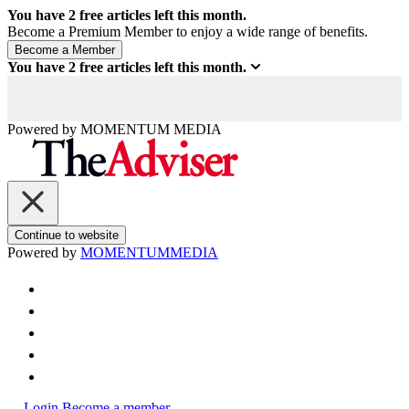
You have
2
free articles left this month.
Become a Premium Member to enjoy a wide range of benefits.
You have
2
free articles left this month.
Powered by
MOMENTUM
MEDIA
Continue to website
Powered by
MOMENTUM
MEDIA
Login
Become a member