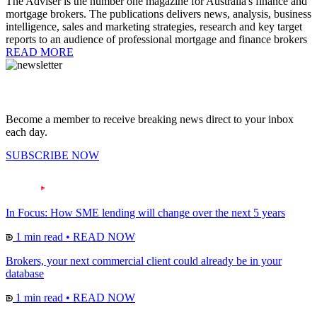
The Adviser is the number one magazine for Australia's finance and
mortgage brokers. The publications delivers news, analysis, business
intelligence, sales and marketing strategies, research and key target
reports to an audience of professional mortgage and finance brokers
READ MORE
Become a member to receive breaking news direct to your inbox
each day.
SUBSCRIBE NOW
In Focus: How SME lending will change over the next 5 years
1 min read
•
READ NOW
Brokers, your next commercial client could already be in your
database
1 min read
•
READ NOW