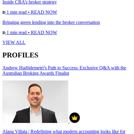
Inside CBA’s broker strategy
1 min read
•
READ NOW
Bringing green lending into the broker conversation
1 min read
•
READ NOW
VIEW ALL
PROFILES
Andrew Hadjidemetri’s Path to Success: Exclusive Q&A with the
Australian Broking Awards Finalist
Alana Villata | Redefining what modern accounting looks like for