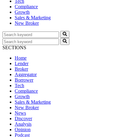
Tech
Compliance
Growth
Sales & Marketing
New Broker
SECTIONS
Home
Lender
Broker
Aggregator
Borrower
Tech
Compliance
Growth
Sales & Marketing
New Broker
News
Discover
Analysis
Opinion
Podcast