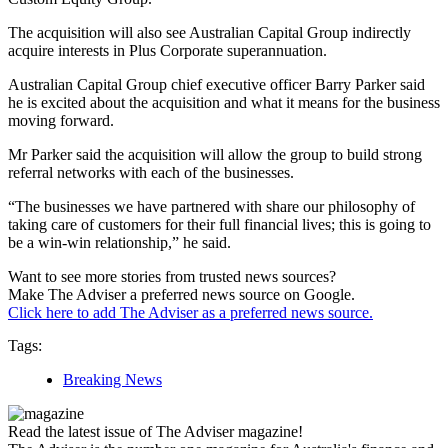
The acquisition will also see Australian Capital Group indirectly
acquire interests in Plus Corporate superannuation.
Australian Capital Group chief executive officer Barry Parker said
he is excited about the acquisition and what it means for the business
moving forward.
Mr Parker said the acquisition will allow the group to build strong
referral networks with each of the businesses.
“The businesses we have partnered with share our philosophy of
taking care of customers for their full financial lives; this is going to
be a win-win relationship,” he said.
Want to see more stories from trusted news sources?
Make The Adviser a preferred news source on Google.
Click here to add The Adviser as a preferred news source.
Tags:
Breaking News
Read the latest issue of The Adviser magazine!