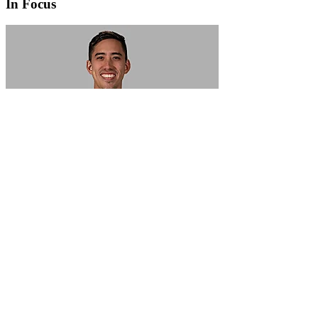
In Focus
In Focus: How SME lending will change over the next 5 years
WATCH NOW
VIEW ALL
LATEST WEBCAST