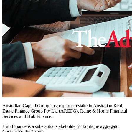
Australian Capital Group has acquired a stake in Australian Real
Estate Finance Group Pty Ltd (AREFG), Raine & Horne Financial
Services and Hub Finance.
Hub Finance is a substantial stakeholder in boutique aggregator
Custom Equity Group.