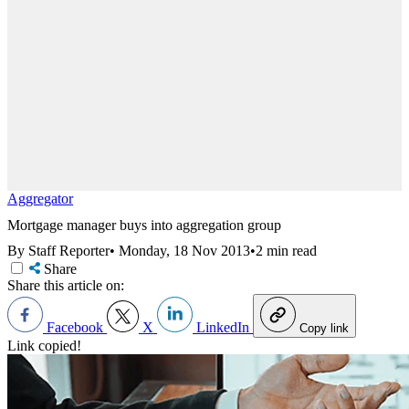
Aggregator
Mortgage manager buys into aggregation group
By Staff Reporter
•
Monday, 18 Nov 2013
•
2 min read
Share
Share this article on:
Facebook
X
LinkedIn
Copy link
Link copied!