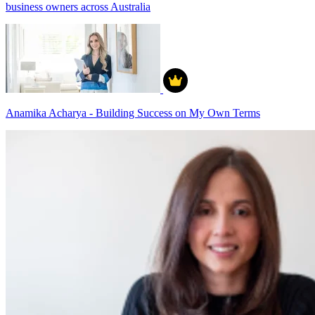
business owners across Australia
Anamika Acharya - Building Success on My Own Terms