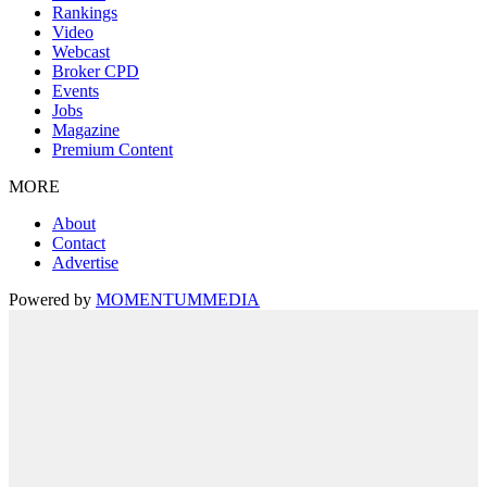
Rankings
Video
Webcast
Broker CPD
Events
Jobs
Magazine
Premium Content
MORE
About
Contact
Advertise
Powered by
MOMENTUM
MEDIA