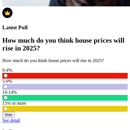
Latest Poll
How much do you think house prices will
rise in 2025?
How much do you think house prices will rise in 2025?
0-4%
5-9%
10-14%
15% or more
Vote
See detail