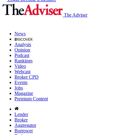
The Adviser
News
Analysis
Opinion
Podcast
Rankings
Video
Webcast
Broker CPD
Events
Jobs
Magazine
Premium Content
Lender
Broker
Aggregator
Borrower