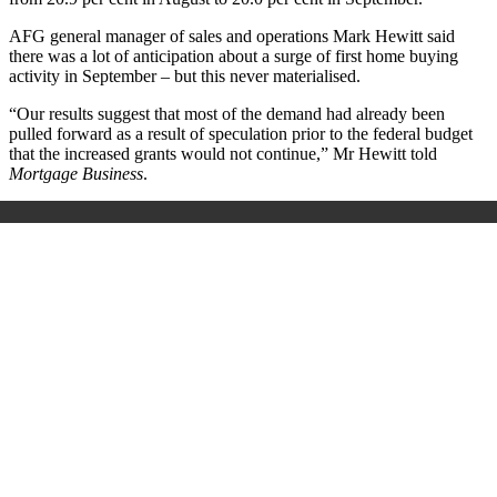
AFG general manager of sales and operations Mark Hewitt said
there was a lot of anticipation about a surge of first home buying
activity in September – but this never materialised.
“Our results suggest that most of the demand had already been
pulled forward as a result of speculation prior to the federal budget
that the increased grants would not continue,” Mr Hewitt told
Mortgage Business
.