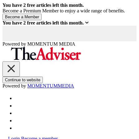
You have
2
free articles left this month.
Become a Premium Member to enjoy a wide range of benefits.
You have
2
free articles left this month.
Powered by
MOMENTUM
MEDIA
Continue to website
Powered by
MOMENTUM
MEDIA
Login
Become a member