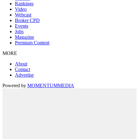
Rankings
Video
Webcast
Broker CPD
Events
Jobs
Magazine
Premium Content
MORE
About
Contact
Advertise
Powered by
MOMENTUM
MEDIA