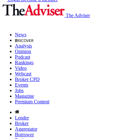
The Adviser
News
Analysis
Opinion
Podcast
Rankings
Video
Webcast
Broker CPD
Events
Jobs
Magazine
Premium Content
Lender
Broker
Aggregator
Borrower