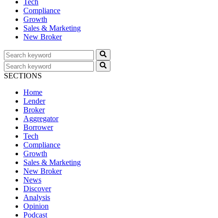
Tech
Compliance
Growth
Sales & Marketing
New Broker
SECTIONS
Home
Lender
Broker
Aggregator
Borrower
Tech
Compliance
Growth
Sales & Marketing
New Broker
News
Discover
Analysis
Opinion
Podcast