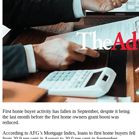
First home buyer activity has fallen in September, despite it being
the last month before the first home owners grant boost was
reduced.
According to AFG’s Mortgage Index, loans to first home buyers fell
from 20.9 per cent in August to 20.0 per cent in September.