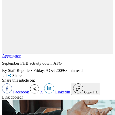
Aggregator
September FHB activity down: AFG
By Staff Reporter
•
Friday, 9 Oct 2009
•
3 min read
Share
Share this article on:
Facebook
X
LinkedIn
Copy link
Link copied!