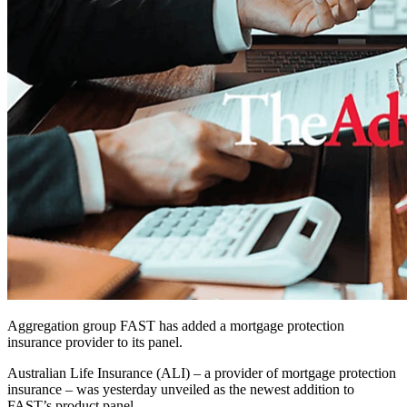
Aggregation group FAST has added a mortgage protection
insurance provider to its panel.
Australian Life Insurance (ALI) – a provider of mortgage protection
insurance – was yesterday unveiled as the newest addition to
FAST’s product panel.