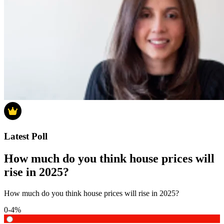
Latest Poll
How much do you think house prices will
rise in 2025?
How much do you think house prices will rise in 2025?
0-4%