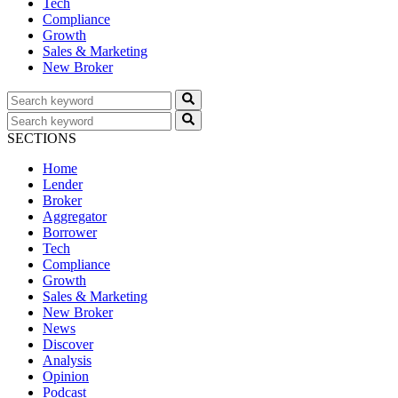
Tech
Compliance
Growth
Sales & Marketing
New Broker
SECTIONS
Home
Lender
Broker
Aggregator
Borrower
Tech
Compliance
Growth
Sales & Marketing
New Broker
News
Discover
Analysis
Opinion
Podcast