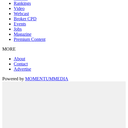
Rankings
Video
Webcast
Broker CPD
Events
Jobs
Magazine
Premium Content
MORE
About
Contact
Advertise
Powered by
MOMENTUM
MEDIA