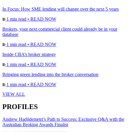
In Focus: How SME lending will change over the next 5 years
1 min read
•
READ NOW
Brokers, your next commercial client could already be in your
database
1 min read
•
READ NOW
Inside CBA’s broker strategy
1 min read
•
READ NOW
Bringing green lending into the broker conversation
1 min read
•
READ NOW
VIEW ALL
PROFILES
Andrew Hadjidemetri’s Path to Success: Exclusive Q&A with the
Australian Broking Awards Finalist