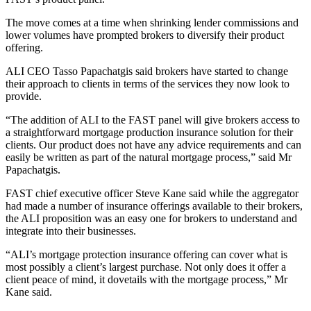
The move comes at a time when shrinking lender commissions and
lower volumes have prompted brokers to diversify their product
offering.
ALI CEO Tasso Papachatgis said brokers have started to change
their approach to clients in terms of the services they now look to
provide.
“The addition of ALI to the FAST panel will give brokers access to
a straightforward mortgage production insurance solution for their
clients. Our product does not have any advice requirements and can
easily be written as part of the natural mortgage process,” said Mr
Papachatgis.
FAST chief executive officer Steve Kane said while the aggregator
had made a number of insurance offerings available to their brokers,
the ALI proposition was an easy one for brokers to understand and
integrate into their businesses.
“ALI’s mortgage protection insurance offering can cover what is
most possibly a client’s largest purchase. Not only does it offer a
client peace of mind, it dovetails with the mortgage process,” Mr
Kane said.