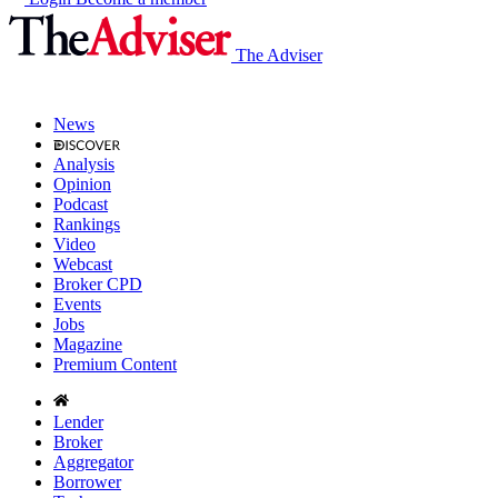
The Adviser
News
Analysis
Opinion
Podcast
Rankings
Video
Webcast
Broker CPD
Events
Jobs
Magazine
Premium Content
Lender
Broker
Aggregator
Borrower