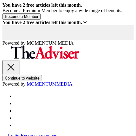
You have
2
free articles left this month.
Become a Premium Member to enjoy a wide range of benefits.
You have
2
free articles left this month.
Powered by
MOMENTUM
MEDIA
Continue to website
Powered by
MOMENTUM
MEDIA
Login
Become a member