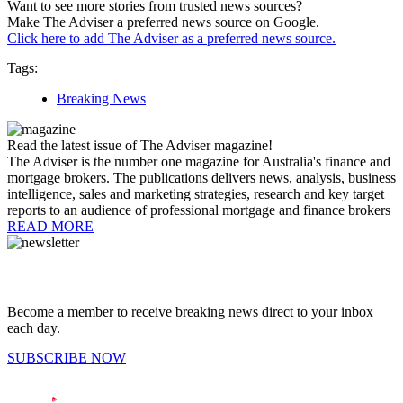
Want to see more stories from trusted news sources?
Make The Adviser a preferred news source on Google.
Click here to add The Adviser as a preferred news source.
Tags:
Breaking News
Read the latest issue of The Adviser magazine!
The Adviser is the number one magazine for Australia's finance and
mortgage brokers. The publications delivers news, analysis, business
intelligence, sales and marketing strategies, research and key target
reports to an audience of professional mortgage and finance brokers
READ MORE
Become a member to receive breaking news direct to your inbox
each day.
SUBSCRIBE NOW