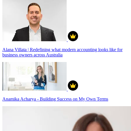
Alana Villata | Redefining what modern accounting looks like for
business owners across Australia
Anamika Acharya - Building Success on My Own Terms