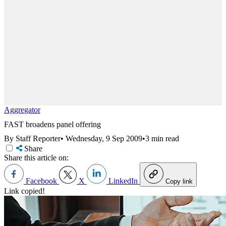
Aggregator
FAST broadens panel offering
By Staff Reporter
•
Wednesday, 9 Sep 2009
•
3 min read
Share
Share this article on:
Facebook
X
LinkedIn
Copy link
Link copied!