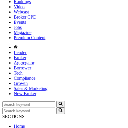
Rankings
Video
Webcast
Broker CPD
Events
Jobs
Magazine
Premium Content
Lender
Broker
Aggregator
Borrower
Tech
Compliance
Growth
Sales & Marketing
New Broker
SECTIONS
Home