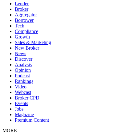
Lender
Broker
Aggregator
Borrower
Tech
Compliance
Growth
Sales & Marketing
New Broker
News
Discover
Analysis
Opinion
Podcast
Rankings
Video
Webcast
Broker CPD
Events
Jobs
Magazine
Premium Content
MORE