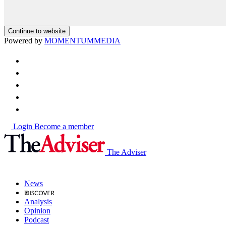
Continue to website
Powered by
MOMENTUM
MEDIA
Login
Become a member
The Adviser
News
Analysis
Opinion
Podcast