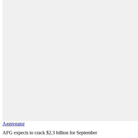
Aggregator
AFG expects to crack $2.3 billion for September