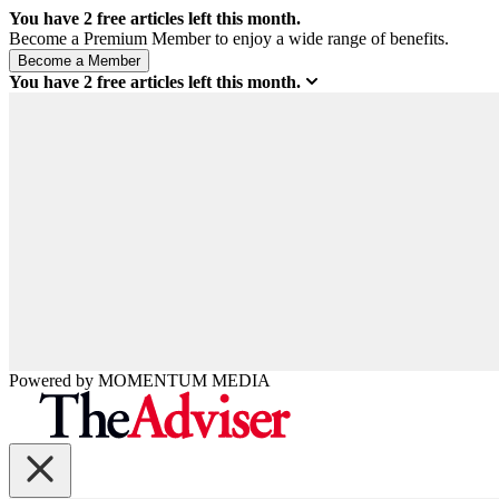
You have
2
free articles left this month.
Become a Premium Member to enjoy a wide range of benefits.
You have
2
free articles left this month.
Powered by
MOMENTUM
MEDIA