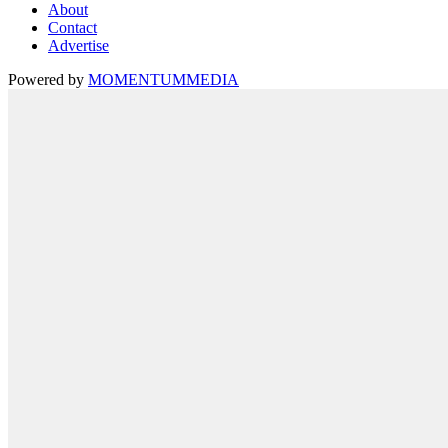
About
Contact
Advertise
Powered by
MOMENTUM
MEDIA