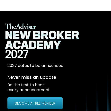
2027 dates to be announced
Never miss an update
Be the first to hear
every announcement
BECOME A FREE MEMBER