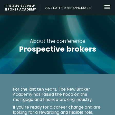
THE ADVISER NEW
2027 DATES TO BE ANNOUNCED
BROKER ACADEMY
About the conference
Prospective brokers
For the last ten years, The New Broker
Academy has raised the hood on the
mortgage and finance broking industry.
If you’re ready for a career change and are
looking for a rewarding and flexible role,