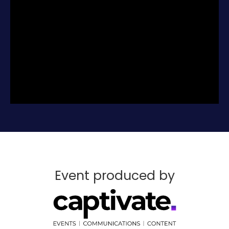
broking really looks like, with candid advice
from brokers who have made the decisions
you are facing. We’ll show you what’s
possible, and be honest about the steps you
need to take to earn your success.
You’ll leave with an essential blueprint to
start your career right, covering models
and mindsets through referrals and reach.
Attending the New Broker Academy is free.
There is no reason not to entertain your
curiosity and make the possibility of an
outstanding career in mortgage and
finance real today.
If you’re thinking about becoming a broker,
don’t think twice about attending the New
Event produced by
Broker Academy.
Register for free today.