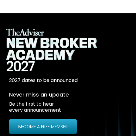
2027 dates to be announced
Never miss an update
Be the first to hear
every announcement
BECOME A FREE MEMBER