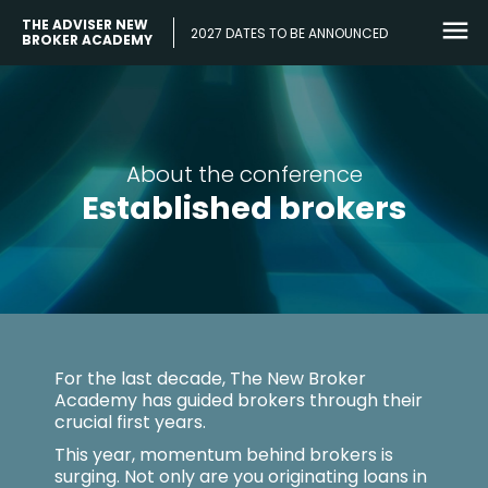
THE ADVISER NEW
2027 DATES TO BE ANNOUNCED
BROKER ACADEMY
About the conference
Established brokers
For the last decade, The New Broker
Academy has guided brokers through their
crucial first years.
This year, momentum behind brokers is
surging. Not only are you originating loans in