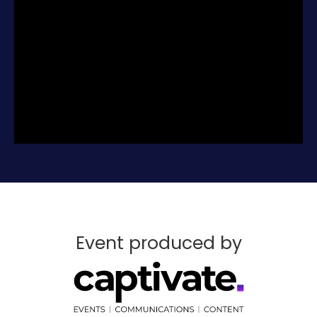
for the outstanding opportunities that lie
ahead.
Don’t miss this chance to further fuel the
remarkable growth of the profession with
your success.
Register for free today.
Event produced by