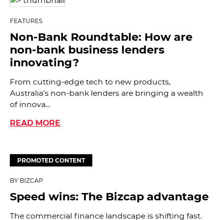
FEATURES
Non-Bank Roundtable: How are
non-bank business lenders
innovating?
From cutting-edge tech to new products,
Australia’s non-bank lenders are bringing a wealth
of innova...
READ MORE
PROMOTED CONTENT
BY BIZCAP
Speed wins: The Bizcap advantage
The commercial finance landscape is shifting fast.