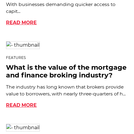
With businesses demanding quicker access to
capit...
READ MORE
FEATURES
What is the value of the mortgage
and finance broking industry?
The industry has long known that brokers provide
value to borrowers, with nearly three-quarters of h...
READ MORE