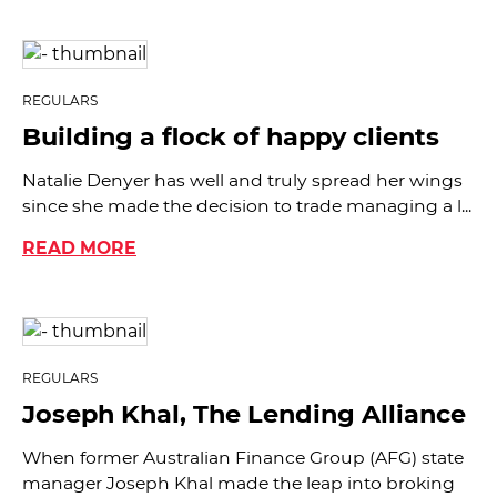
REGULARS
Building a flock of happy clients
Natalie Denyer has well and truly spread her wings
since she made the decision to trade managing a l...
READ MORE
REGULARS
Joseph Khal, The Lending Alliance
When former Australian Finance Group (AFG) state
manager Joseph Khal made the leap into broking