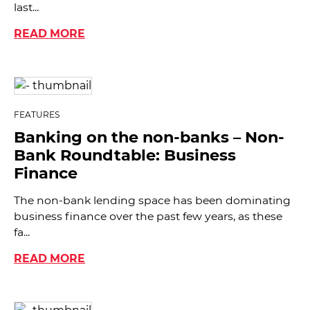
last...
READ MORE
FEATURES
Banking on the non-banks – Non-
Bank Roundtable: Business
Finance
The non-bank lending space has been dominating
business finance over the past few years, as these
fa...
READ MORE