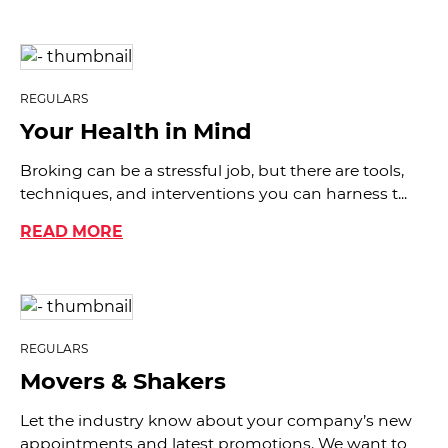
REGULARS
Your Health in Mind
Broking can be a stressful job, but there are tools,
techniques, and interventions you can harness t...
READ MORE
REGULARS
Movers & Shakers
Let the industry know about your company’s new
appointments and latest promotions. We want to