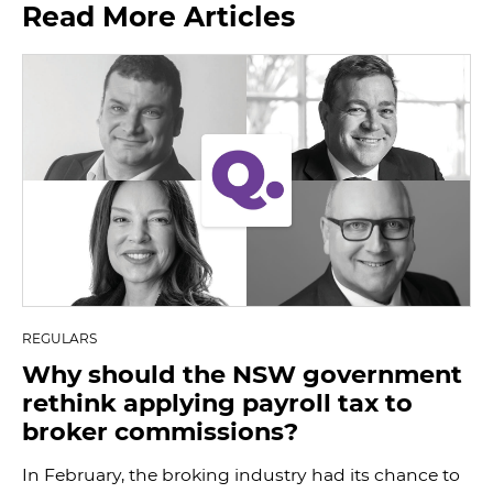
Read More Articles
REGULARS
Why should the NSW government
rethink applying payroll tax to
broker commissions?
In February, the broking industry had its chance to