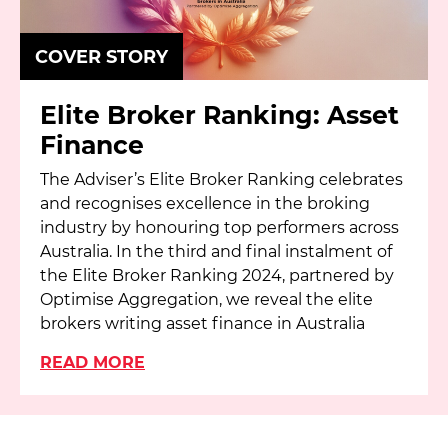
COVER STORY
Elite Broker Ranking: Asset
Finance
The Adviser’s Elite Broker Ranking celebrates
and recognises excellence in the broking
industry by honouring top performers across
Australia. In the third and final instalment of
the Elite Broker Ranking 2024, partnered by
Optimise Aggregation, we reveal the elite
brokers writing asset finance in Australia
READ MORE