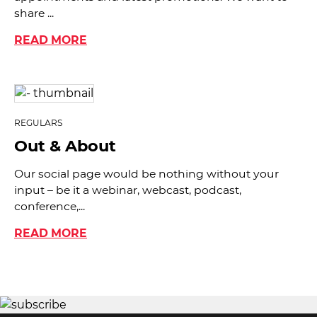
share ...
READ MORE
REGULARS
Out & About
Our social page would be nothing without your
input – be it a webinar, webcast, podcast,
conference,...
READ MORE