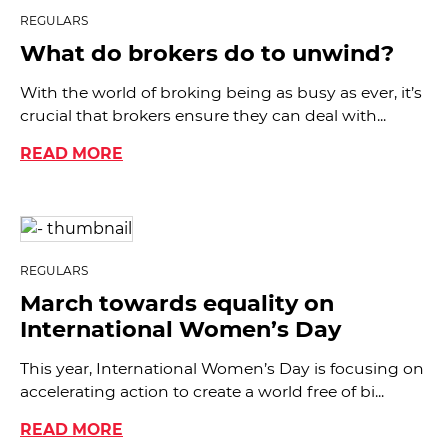
REGULARS
What do brokers do to unwind?
With the world of broking being as busy as ever, it’s
crucial that brokers ensure they can deal with...
READ MORE
REGULARS
March towards equality on
International Women’s Day
This year, International Women’s Day is focusing on
accelerating action to create a world free of bi...
READ MORE