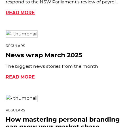
respond to the NSW Parliament’s review of payrol...
READ MORE
REGULARS
News wrap March 2025
The biggest news stories from the month
READ MORE
REGULARS
How mastering personal branding
can grow your market share