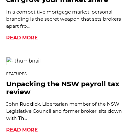
In a competitive mortgage market, personal
branding is the secret weapon that sets brokers
apart fro...
READ MORE
FEATURES
Unpacking the NSW payroll tax
review
John Ruddick, Libertarian member of the NSW
Legislative Council and former broker, sits down
with Th...
READ MORE