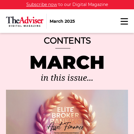
Subscribe now
to our Digital Magazine
March 2025
CONTENTS
MARCH
in this issue...