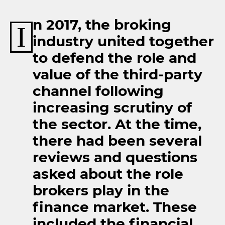
n 2017, the broking
I
industry united together
to defend the role and
value of the third-party
channel following
increasing scrutiny of
the sector. At the time,
there had been several
reviews and questions
asked about the role
brokers play in the
finance market. These
included the financial