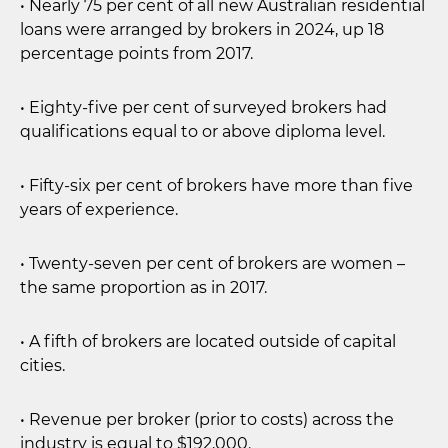
• Nearly 75 per cent of all new Australian residential
loans were arranged by brokers in 2024, up 18
percentage points from 2017.
• Eighty-five per cent of surveyed brokers had
qualifications equal to or above diploma level.
• Fifty-six per cent of brokers have more than five
years of experience.
• Twenty-seven per cent of brokers are women –
the same proportion as in 2017.
• A fifth of brokers are located outside of capital
cities.
• Revenue per broker (prior to costs) across the
industry is equal to $192,000.