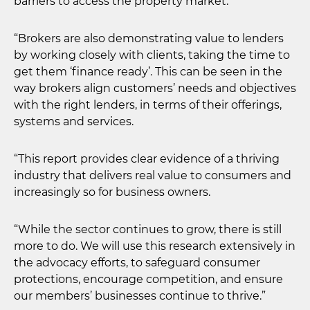
barriers to access the property market.
“Brokers are also demonstrating value to lenders
by working closely with clients, taking the time to
get them ‘finance ready’. This can be seen in the
way brokers align customers’ needs and objectives
with the right lenders, in terms of their offerings,
systems and services.
“This report provides clear evidence of a thriving
industry that delivers real value to consumers and
increasingly so for business owners.
“While the sector continues to grow, there is still
more to do. We will use this research extensively in
the advocacy efforts, to safeguard consumer
protections, encourage competition, and ensure
our members’ businesses continue to thrive.”