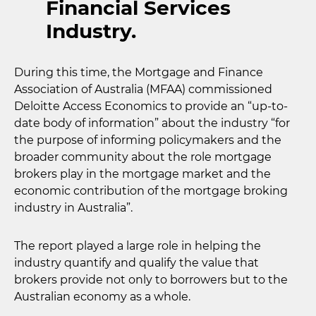
Financial Services
Industry.
During this time, the Mortgage and Finance
Association of Australia (MFAA) commissioned
Deloitte Access Economics to provide an “up-to-
date body of information” about the industry “for
the purpose of informing policymakers and the
broader community about the role mortgage
brokers play in the mortgage market and the
economic contribution of the mortgage broking
industry in Australia”.
The report played a large role in helping the
industry quantify and qualify the value that
brokers provide not only to borrowers but to the
Australian economy as a whole.