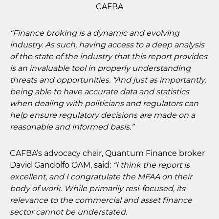
CAFBA
“Finance broking is a dynamic and evolving
industry. As such, having access to a deep analysis
of the state of the industry that this report provides
is an invaluable tool in properly understanding
threats and opportunities. “And just as importantly,
being able to have accurate data and statistics
when dealing with politicians and regulators can
help ensure regulatory decisions are made on a
reasonable and informed basis.”
CAFBA’s advocacy chair, Quantum Finance broker
David Gandolfo OAM, said:
“I think the report is
excellent, and I congratulate the MFAA on their
body of work. While primarily resi-focused, its
relevance to the commercial and asset finance
sector cannot be understated.