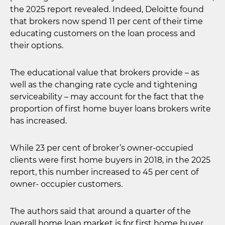
the 2025 report revealed. Indeed, Deloitte found
that brokers now spend 11 per cent of their time
educating customers on the loan process and
their options.
The educational value that brokers provide – as
well as the changing rate cycle and tightening
serviceability – may account for the fact that the
proportion of first home buyer loans brokers write
has increased.
While 23 per cent of broker’s owner-occupied
clients were first home buyers in 2018, in the 2025
report, this number increased to 45 per cent of
owner- occupier customers.
The authors said that around a quarter of the
overall home loan market is for first home buyer