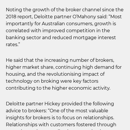
Noting the growth of the broker channel since the
2018 report, Deloitte partner O’Mahony said: “Most
importantly for Australian consumers, growth is
correlated with improved competition in the
banking sector and reduced mortgage interest
rates.”
He said that the increasing number of brokers,
higher market share, continuing high demand for
housing, and the revolutionising impact of
technology on broking were key factors
contributing to the higher economic activity.
Deloitte partner Hickey provided the following
advice to brokers: “One of the most valuable
insights for brokers is to focus on relationships.
Relationships with customers fostered through