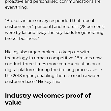
proactive and personalised communications are
everything.
“Brokers in our survey responded that repeat
customers (44 per cent) and referrals (28 per cent)
were by far and away the key leads for generating
broker business.”
Hickey also urged brokers to keep up with
technology to remain competitive. “Brokers now
conduct three times more communication on a
digital platform during the broking process since
the 2018 report, enabling them to reach a wider
customer base,” Hickey said.
Industry welcomes proof of
value