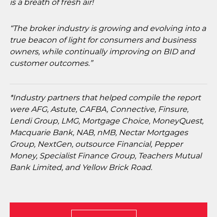
is a breath of fresh air!
“The broker industry is growing and evolving into a
true beacon of light for consumers and business
owners, while continually improving on BID and
customer outcomes.”
*Industry partners that helped compile the report
were AFG, Astute, CAFBA, Connective, Finsure,
Lendi Group, LMG, Mortgage Choice, MoneyQuest,
Macquarie Bank, NAB, nMB, Nectar Mortgages
Group, NextGen, outsource Financial, Pepper
Money, Specialist Finance Group, Teachers Mutual
Bank Limited, and Yellow Brick Road.