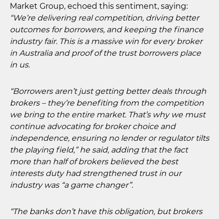
Market Group, echoed this sentiment, saying:
“We’re delivering real competition, driving better
outcomes for borrowers, and keeping the finance
industry fair. This is a massive win for every broker
in Australia and proof of the trust borrowers place
in us.
“Borrowers aren’t just getting better deals through
brokers – they’re benefiting from the competition
we bring to the entire market. That’s why we must
continue advocating for broker choice and
independence, ensuring no lender or regulator tilts
the playing field,” he said, adding that the fact
more than half of brokers believed the best
interests duty had strengthened trust in our
industry was “a game changer”.
“The banks don’t have this obligation, but brokers