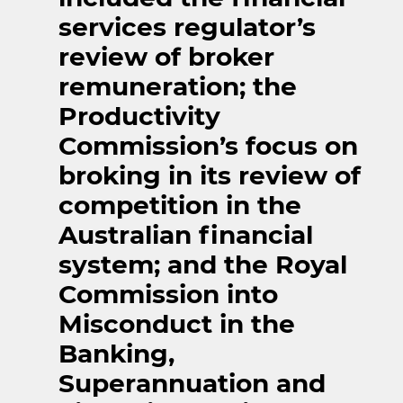
services regulator’s
review of broker
remuneration; the
Productivity
Commission’s focus on
broking in its review of
competition in the
Australian financial
system; and the Royal
Commission into
Misconduct in the
Banking,
Superannuation and