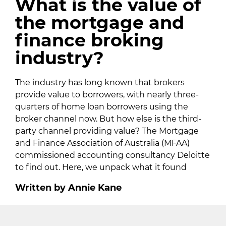
What is the value of
the mortgage and
finance broking
industry?
The industry has long known that brokers
provide value to borrowers, with nearly three-
quarters of home loan borrowers using the
broker channel now. But how else is the third-
party channel providing value? The Mortgage
and Finance Association of Australia (MFAA)
commissioned accounting consultancy Deloitte
to find out. Here, we unpack what it found
Written by Annie Kane