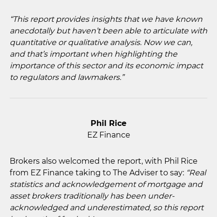
“This report provides insights that we have known
anecdotally but haven’t been able to articulate with
quantitative or qualitative analysis. Now we can,
and that’s important when highlighting the
importance of this sector and its economic impact
to regulators and lawmakers.”
Phil Rice
EZ Finance
Brokers also welcomed the report, with Phil Rice
from EZ Finance taking to The Adviser to say:
“Real
statistics and acknowledgement of mortgage and
asset brokers traditionally has been under-
acknowledged and underestimated, so this report