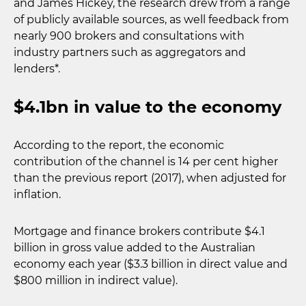
and James Hickey, the research drew from a range
of publicly available sources, as well feedback from
nearly 900 brokers and consultations with
industry partners such as aggregators and
lenders*.
$4.1bn in value to the economy
According to the report, the economic
contribution of the channel is 14 per cent higher
than the previous report (2017), when adjusted for
inflation.
Mortgage and finance brokers contribute $4.1
billion in gross value added to the Australian
economy each year ($3.3 billion in direct value and
$800 million in indirect value).