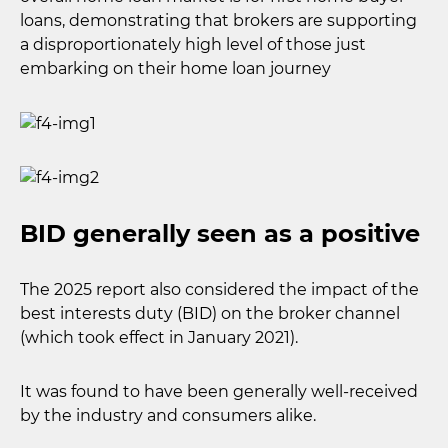
loans, demonstrating that brokers are supporting
a disproportionately high level of those just
embarking on their home loan journey
BID generally seen as a positive
The 2025 report also considered the impact of the
best interests duty (BID) on the broker channel
(which took effect in January 2021).
It was found to have been generally well-received
by the industry and consumers alike.