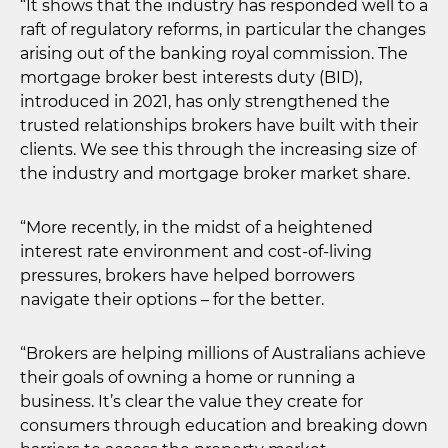
“It shows that the industry has responded well to a
raft of regulatory reforms, in particular the changes
arising out of the banking royal commission. The
mortgage broker best interests duty (BID),
introduced in 2021, has only strengthened the
trusted relationships brokers have built with their
clients. We see this through the increasing size of
the industry and mortgage broker market share.
“More recently, in the midst of a heightened
interest rate environment and cost-of-living
pressures, brokers have helped borrowers
navigate their options – for the better.
“Brokers are helping millions of Australians achieve
their goals of owning a home or running a
business. It’s clear the value they create for
consumers through education and breaking down