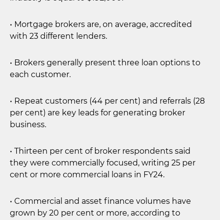
• Mortgage brokers are, on average, accredited
with 23 different lenders.
• Brokers generally present three loan options to
each customer.
• Repeat customers (44 per cent) and referrals (28
per cent) are key leads for generating broker
business.
• Thirteen per cent of broker respondents said
they were commercially focused, writing 25 per
cent or more commercial loans in FY24.
• Commercial and asset finance volumes have
grown by 20 per cent or more, according to