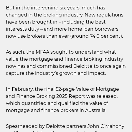
But in the intervening six years, much has
changed in the broking industry. New regulations
have been brought in – including the best
interests duty – and more home loan borrowers
now use brokers than ever (around 74.6 per cent).
As such, the MFAA sought to understand what
value the mortgage and finance broking industry
now has and commissioned Deloitte to once again
capture the industry’s growth and impact.
In February, the final 52-page Value of Mortgage
and Finance Broking 2025 Report was released,
which quantified and qualified the value of
mortgage and finance brokers in Australia.
Spearheaded by Deloitte partners John O’Mahony