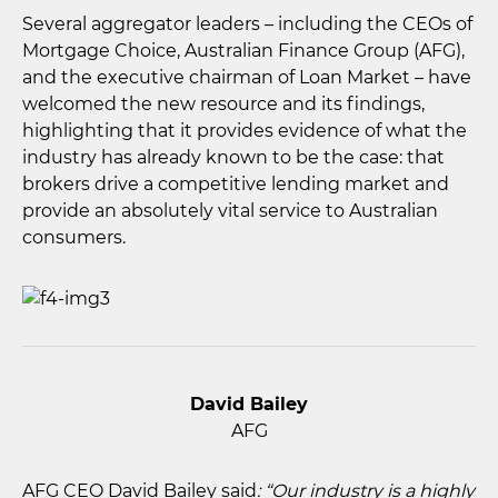
Several aggregator leaders – including the CEOs of
Mortgage Choice, Australian Finance Group (AFG),
and the executive chairman of Loan Market – have
welcomed the new resource and its findings,
highlighting that it provides evidence of what the
industry has already known to be the case: that
brokers drive a competitive lending market and
provide an absolutely vital service to Australian
consumers.
David Bailey
AFG
AFG CEO David Bailey said
: “Our industry is a highly