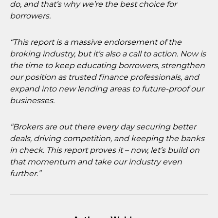
do, and that’s why we’re the best choice for
borrowers.
“This report is a massive endorsement of the
broking industry, but it’s also a call to action. Now is
the time to keep educating borrowers, strengthen
our position as trusted finance professionals, and
expand into new lending areas to future-proof our
businesses.
“Brokers are out there every day securing better
deals, driving competition, and keeping the banks
in check. This report proves it – now, let’s build on
that momentum and take our industry even
further.”