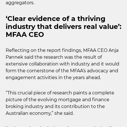
aggregators.
‘Clear evidence of a thriving
industry that delivers real value’:
MFAA CEO
Reflecting on the report findings, MFAA CEO Anja
Pannek said the research was the result of
extensive collaboration with industry and it would
form the cornerstone of the MFAA’s advocacy and
engagement activities in the years ahead.
“This crucial piece of research paints a complete
picture of the evolving mortgage and finance
broking industry and its contribution to the
Australian economy,” she said.