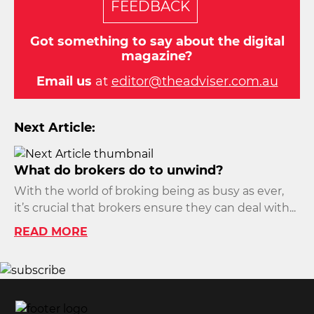
FEEDBACK
Got something to say about the digital
magazine?
Email us
at
editor@theadviser.com.au
Next Article:
What do brokers do to unwind?
With the world of broking being as busy as ever,
it’s crucial that brokers ensure they can deal with...
READ MORE