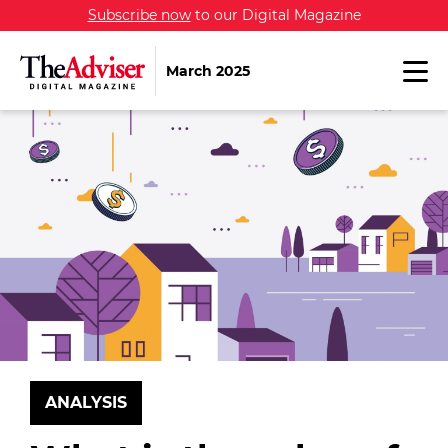
Subscribe now
to our Digital Magazine
March 2025
ANALYSIS