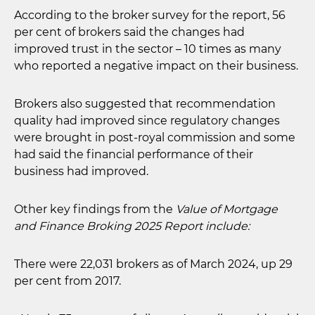
According to the broker survey for the report, 56
per cent of brokers said the changes had
improved trust in the sector – 10 times as many
who reported a negative impact on their business.
Brokers also suggested that recommendation
quality had improved since regulatory changes
were brought in post-royal commission and some
had said the financial performance of their
business had improved.
Other key findings from the
Value of Mortgage
and Finance Broking 2025 Report include:
There were 22,031 brokers as of March 2024, up 29
per cent from 2017.