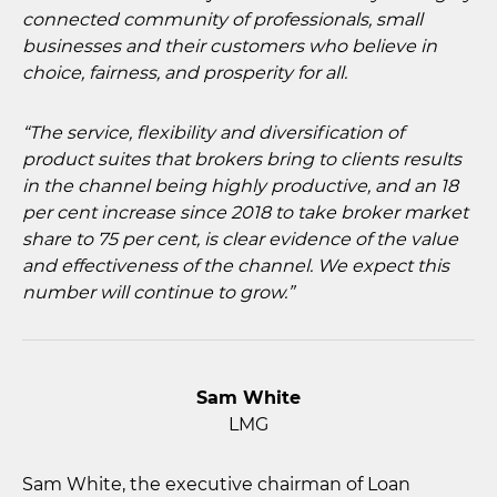
connected community of professionals, small
businesses and their customers who believe in
choice, fairness, and prosperity for all.
“The service, flexibility and diversification of
product suites that brokers bring to clients results
in the channel being highly productive, and an 18
per cent increase since 2018 to take broker market
share to 75 per cent, is clear evidence of the value
and effectiveness of the channel. We expect this
number will continue to grow.”
Sam White
LMG
Sam White, the executive chairman of Loan