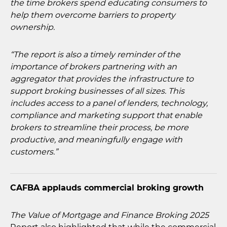
the time brokers spend educating consumers to
help them overcome barriers to property
ownership.
“The report is also a timely reminder of the
importance of brokers partnering with an
aggregator that provides the infrastructure to
support broking businesses of all sizes. This
includes access to a panel of lenders, technology,
compliance and marketing support that enable
brokers to streamline their process, be more
productive, and meaningfully engage with
customers.”
CAFBA applauds commercial broking growth
The Value of Mortgage and Finance Broking 2025