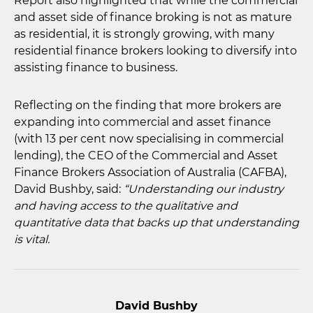
Report also highlighted that while the commercial
and asset side of finance broking is not as mature
as residential, it is strongly growing, with many
residential finance brokers looking to diversify into
assisting finance to business.
Reflecting on the finding that more brokers are
expanding into commercial and asset finance
(with 13 per cent now specialising in commercial
lending), the CEO of the Commercial and Asset
Finance Brokers Association of Australia (CAFBA),
David Bushby, said:
“Understanding our industry
and having access to the qualitative and
quantitative data that backs up that understanding
is vital.
David Bushby