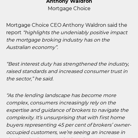
Anthony Waldron
Mortgage Choice
Mortgage Choice CEO Anthony Waldron said the
report
“highlights the undeniably positive impact
the mortgage broking industry has on the
Australian economy”.
“Best interest duty has strengthened the industry,
raised standards and increased consumer trust in
the sector,” he said.
“As the lending landscape has become more
complex, consumers increasingly rely on the
expertise and guidance of brokers to navigate the
complexity. It’s unsurprising that with first home
buyers representing 45 per cent of brokers’ owner-
occupied customers, we’re seeing an increase in