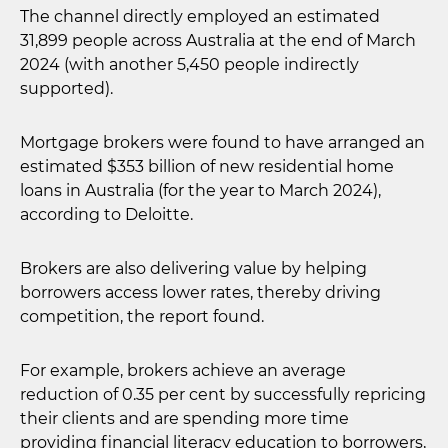
The channel directly employed an estimated
31,899 people across Australia at the end of March
2024 (with another 5,450 people indirectly
supported).
Mortgage brokers were found to have arranged an
estimated $353 billion of new residential home
loans in Australia (for the year to March 2024),
according to Deloitte.
Brokers are also delivering value by helping
borrowers access lower rates, thereby driving
competition, the report found.
For example, brokers achieve an average
reduction of 0.35 per cent by successfully repricing
their clients and are spending more time
providing financial literacy education to borrowers,