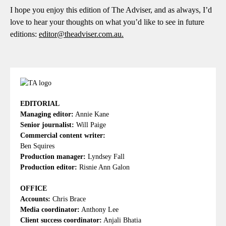
I hope you enjoy this edition of The Adviser, and as always, I’d
love to hear your thoughts on what you’d like to see in future
editions:
editor@theadviser.com.au
.
EDITORIAL
Managing editor:
Annie Kane
Senior journalist:
Will Paige
Commercial content writer:
Ben Squires
Production manager:
Lyndsey Fall
Production editor:
Risnie Ann Galon
OFFICE
Accounts:
Chris Brace
Media coordinator:
Anthony Lee
Client success coordinator:
Anjali Bhatia