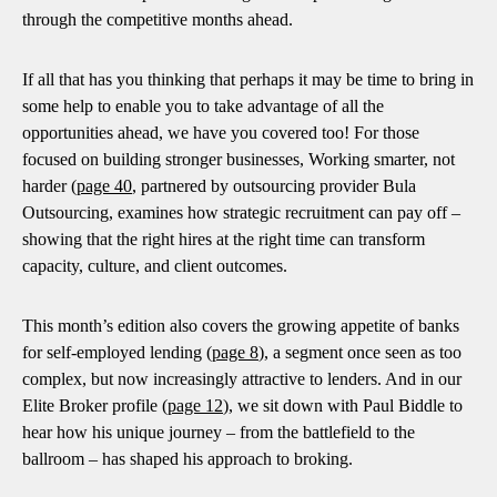
through the competitive months ahead.
If all that has you thinking that perhaps it may be time to bring in
some help to enable you to take advantage of all the
opportunities ahead, we have you covered too! For those
focused on building stronger businesses, Working smarter, not
harder (
page 40
, partnered by outsourcing provider Bula
Outsourcing, examines how strategic recruitment can pay off –
showing that the right hires at the right time can transform
capacity, culture, and client outcomes.
This month’s edition also covers the growing appetite of banks
for self-employed lending (
page 8
), a segment once seen as too
complex, but now increasingly attractive to lenders. And in our
Elite Broker profile (
page 12
), we sit down with Paul Biddle to
hear how his unique journey – from the battlefield to the
ballroom – has shaped his approach to broking.