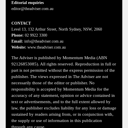
Editorial enquiries
editor@theadviser.com.au
CONTACT
Level 13, 132 Arthur Street, North Sydney, NSW, 2060
Phone:
02 9922 3300
Email:
info@theadviser.com.au
Website:
www.theadviser.com.au
The Adviser is published by Momentum Media (ABN
92126853085). All rights reserved. Reproduction in full or
part is not permitted without the express permission of the
publisher. The views expressed in The Adviser are not
necessarily those of the editor or publisher. No
responsibility is accepted by Momentum Media for the
accuracy of any statement, opinion or advice contained in
text or advertisements, and to the full extent allowed by
law, the publisher excludes liability for any loss or damage
sustained by readers arising from, or in conjunction with,
the supply or use of information in this publication
through any cause.