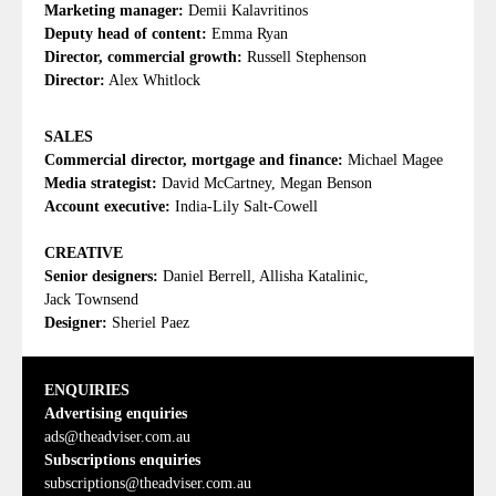
Marketing manager:
Demii Kalavritinos
Deputy head of content:
Emma Ryan
Director, commercial growth:
Russell Stephenson
Director:
Alex Whitlock
SALES
Commercial director, mortgage and finance:
Michael Magee
Media strategist:
David McCartney, Megan Benson
Account executive:
India-Lily Salt-Cowell
CREATIVE
Senior designers:
Daniel Berrell, Allisha Katalinic,
Jack Townsend
Designer:
Sheriel Paez
ENQUIRIES
Advertising enquiries
ads@theadviser.com.au
Subscriptions enquiries
subscriptions@theadviser.com.au