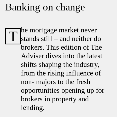
Banking on change
he mortgage market never
T
stands still – and neither do
brokers. This edition of The
Adviser dives into the latest
shifts shaping the industry,
from the rising influence of
non- majors to the fresh
opportunities opening up for
brokers in property and
lending.