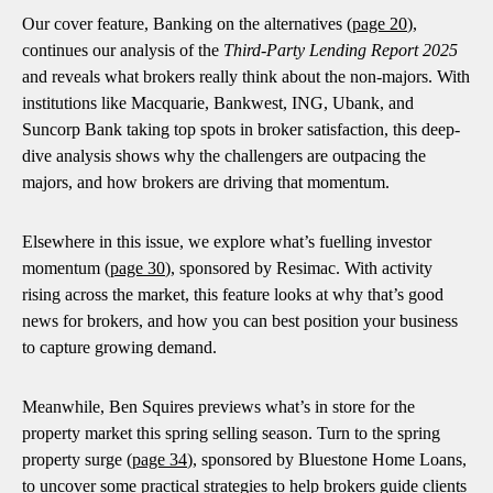
Our cover feature, Banking on the alternatives (
page 20
),
continues our analysis of the
Third-Party Lending Report 2025
and reveals what brokers really think about the non-majors. With
institutions like Macquarie, Bankwest, ING, Ubank, and
Suncorp Bank taking top spots in broker satisfaction, this deep-
dive analysis shows why the challengers are outpacing the
majors, and how brokers are driving that momentum.
Elsewhere in this issue, we explore what’s fuelling investor
momentum (
page 30
), sponsored by Resimac. With activity
rising across the market, this feature looks at why that’s good
news for brokers, and how you can best position your business
to capture growing demand.
Meanwhile, Ben Squires previews what’s in store for the
property market this spring selling season. Turn to the spring
property surge (
page 34
), sponsored by Bluestone Home Loans,
to uncover some practical strategies to help brokers guide clients