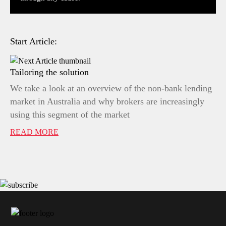
Start Article:
Tailoring the solution
We take a look at an overview of the non-bank lending
market in Australia and why brokers are increasingly
using this segment of the market
READ MORE