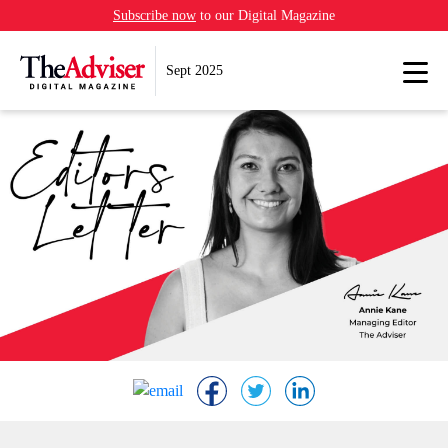
Subscribe now
to our Digital Magazine
Sept 2025