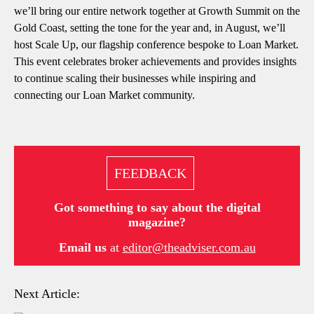
we’ll bring our entire network together at Growth Summit on the
Gold Coast, setting the tone for the year and, in August, we’ll
host Scale Up, our flagship conference bespoke to Loan Market.
This event celebrates broker achievements and provides insights
to continue scaling their businesses while inspiring and
connecting our Loan Market community.
FEEDBACK
Got something to say about the digital
magazine?
Email us
at
editor@theadviser.com.au
Next Article: