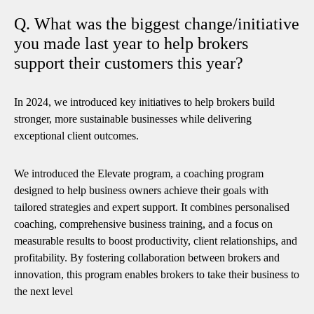
Q. What was the biggest change/initiative
you made last year to help brokers
support their customers this year?
In 2024, we introduced key initiatives to help brokers build
stronger, more sustainable businesses while delivering
exceptional client outcomes.
We introduced the Elevate program, a coaching program
designed to help business owners achieve their goals with
tailored strategies and expert support. It combines personalised
coaching, comprehensive business training, and a focus on
measurable results to boost productivity, client relationships, and
profitability. By fostering collaboration between brokers and
innovation, this program enables brokers to take their business to
the next level