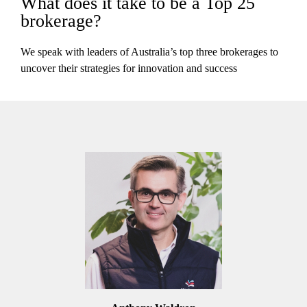
What does it take to be a Top 25
brokerage?
We speak with leaders of Australia’s top three brokerages to
uncover their strategies for innovation and success