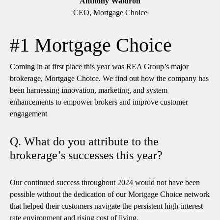
Anthony Waldron
CEO, Mortgage Choice
#1 Mortgage Choice
Coming in at first place this year was REA Group’s major
brokerage, Mortgage Choice. We find out how the company has
been harnessing innovation, marketing, and system
enhancements to empower brokers and improve customer
engagement
Q. What do you attribute to the
brokerage’s successes this year?
Our continued success throughout 2024 would not have been
possible without the dedication of our Mortgage Choice network
that helped their customers navigate the persistent high-interest
rate environment and rising cost of living.