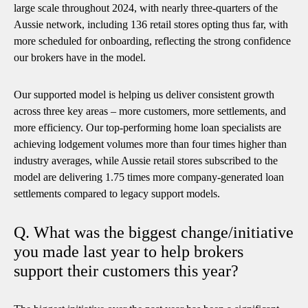
large scale throughout 2024, with nearly three-quarters of the
Aussie network, including 136 retail stores opting thus far, with
more scheduled for onboarding, reflecting the strong confidence
our brokers have in the model.
Our supported model is helping us deliver consistent growth
across three key areas – more customers, more settlements, and
more efficiency. Our top-performing home loan specialists are
achieving lodgement volumes more than four times higher than
industry averages, while Aussie retail stores subscribed to the
model are delivering 1.75 times more company-generated loan
settlements compared to legacy support models.
Q. What was the biggest change/initiative
you made last year to help brokers
support their customers this year?