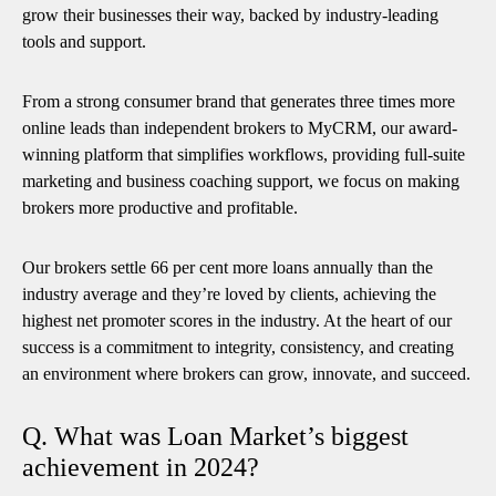
grow their businesses their way, backed by industry-leading
tools and support.
From a strong consumer brand that generates three times more
online leads than independent brokers to MyCRM, our award-
winning platform that simplifies workflows, providing full-suite
marketing and business coaching support, we focus on making
brokers more productive and profitable.
Our brokers settle 66 per cent more loans annually than the
industry average and they’re loved by clients, achieving the
highest net promoter scores in the industry. At the heart of our
success is a commitment to integrity, consistency, and creating
an environment where brokers can grow, innovate, and succeed.
Q. What was Loan Market’s biggest
achievement in 2024?