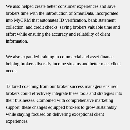
We also helped create better consumer experiences and save
brokers time with the introduction of SmartData, incorporated
into MyCRM that automates ID verification, bank statement
collection, and credit checks, saving brokers valuable time and
effort while ensuring the accuracy and reliability of client
information.
We also expanded training in commercial and asset finance,
helping brokers diversify income streams and better meet client
needs.
Tailored coaching from our broker success managers ensured
brokers could effectively integrate these tools and strategies into
their businesses. Combined with comprehensive marketing
support, these changes equipped brokers to grow sustainably
while staying focused on delivering exceptional client
experiences.