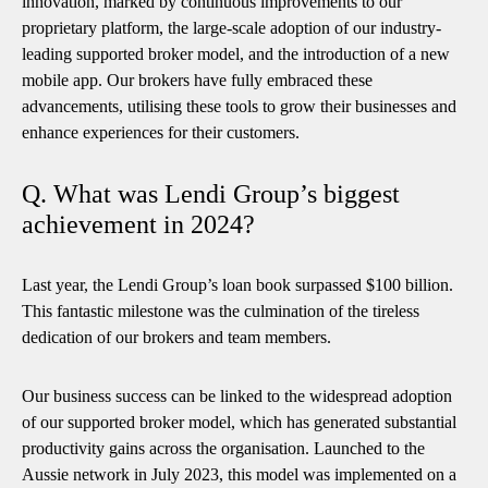
innovation, marked by continuous improvements to our
proprietary platform, the large-scale adoption of our industry-
leading supported broker model, and the introduction of a new
mobile app. Our brokers have fully embraced these
advancements, utilising these tools to grow their businesses and
enhance experiences for their customers.
Q. What was Lendi Group’s biggest
achievement in 2024?
Last year, the Lendi Group’s loan book surpassed $100 billion.
This fantastic milestone was the culmination of the tireless
dedication of our brokers and team members.
Our business success can be linked to the widespread adoption
of our supported broker model, which has generated substantial
productivity gains across the organisation. Launched to the
Aussie network in July 2023, this model was implemented on a