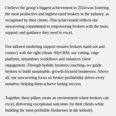
I believe the group’s biggest achievement in 2024 was fostering
the most productive and highest-rated brokers in the industry, as
recognised by their clients. This achievement reflects our
unwavering commitment to empowering brokers with the tools,
support, and guidance they need to excel.
Our tailored marketing support ensures brokers stand out and
connect with the right clients. MyCRM, our cutting- edge
platform, streamlines workflows and enhances client
engagement. Through holistic business coaching, we guide
brokers to build sustainable, growth-focused businesses. Above
all, our unwavering focus on broker profitability drives every
initiative, helping them achieve lasting success.
Together, these pillars create an environment where brokers can
excel, delivering exceptional outcomes for their clients while
building the most profitable businesses in the industry.