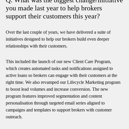
you made last year to help brokers
support their customers this year?
Over the last couple of years, we have delivered a suite of
initiatives designed to help our brokers build even deeper
relationships with their customers.
This included the launch of our new Client Care Program,
which creates automated tasks and notifications assigned to
active loans so brokers can engage with their customers at the
right time. We also revamped our Lifecycle Marketing program
to boost lead volumes and increase conversion. The new
program features improved segmentation and content
personalisation through targeted email series aligned to
campaigns and templates to support brokers with customer
outreach.