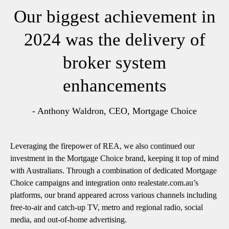
Our biggest achievement in
2024 was the delivery of
broker system
enhancements
- Anthony Waldron, CEO, Mortgage Choice
Leveraging the firepower of REA, we also continued our
investment in the Mortgage Choice brand, keeping it top of mind
with Australians. Through a combination of dedicated Mortgage
Choice campaigns and integration onto realestate.com.au’s
platforms, our brand appeared across various channels including
free-to-air and catch-up TV, metro and regional radio, social
media, and out-of-home advertising.