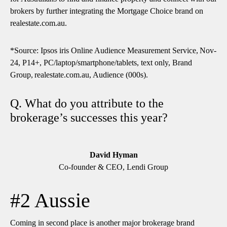
brokers by further integrating the Mortgage Choice brand on
realestate.com.au.
*Source: Ipsos iris Online Audience Measurement Service, Nov-
24, P14+, PC/laptop/smartphone/tablets, text only, Brand
Group, realestate.com.au, Audience (000s).
Q. What do you attribute to the
brokerage’s successes this year?
David Hyman
Co-founder & CEO, Lendi Group
#2 Aussie
Coming in second place is another major brokerage brand