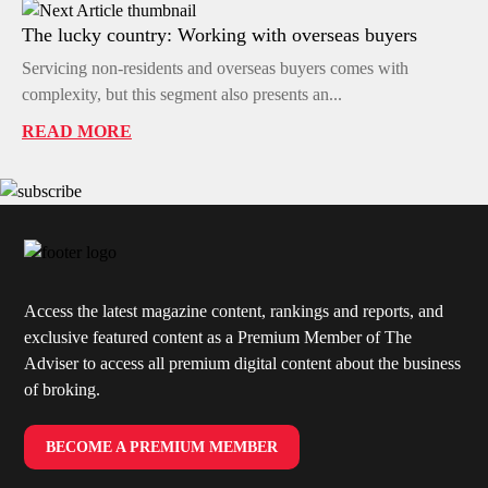
The lucky country: Working with overseas buyers
Servicing non-residents and overseas buyers comes with
complexity, but this segment also presents an...
READ MORE
Access the latest magazine content, rankings and reports, and
exclusive featured content as a Premium Member of The
Adviser to access all premium digital content about the business
of broking.
BECOME A PREMIUM MEMBER