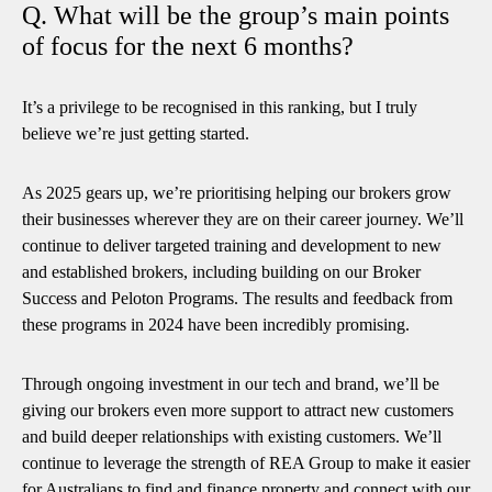
Q. What will be the group’s main points
of focus for the next 6 months?
It’s a privilege to be recognised in this ranking, but I truly
believe we’re just getting started.
As 2025 gears up, we’re prioritising helping our brokers grow
their businesses wherever they are on their career journey. We’ll
continue to deliver targeted training and development to new
and established brokers, including building on our Broker
Success and Peloton Programs. The results and feedback from
these programs in 2024 have been incredibly promising.
Through ongoing investment in our tech and brand, we’ll be
giving our brokers even more support to attract new customers
and build deeper relationships with existing customers. We’ll
continue to leverage the strength of REA Group to make it easier
for Australians to find and finance property and connect with our