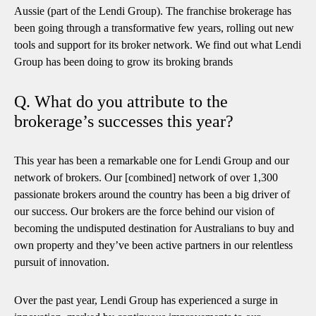
Aussie (part of the Lendi Group). The franchise brokerage has
been going through a transformative few years, rolling out new
tools and support for its broker network. We find out what Lendi
Group has been doing to grow its broking brands
Q. What do you attribute to the
brokerage’s successes this year?
This year has been a remarkable one for Lendi Group and our
network of brokers. Our [combined] network of over 1,300
passionate brokers around the country has been a big driver of
our success. Our brokers are the force behind our vision of
becoming the undisputed destination for Australians to buy and
own property and they’ve been active partners in our relentless
pursuit of innovation.
Over the past year, Lendi Group has experienced a surge in