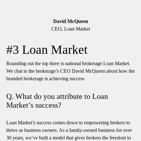
David McQueen
CEO, Loan Market
#3 Loan Market
Rounding out the top three is national brokerage Loan Market.
We chat to the brokerage’s CEO David McQueen about how the
branded brokerage is achieving success
Q. What do you attribute to Loan
Market’s success?
Loan Market’s success comes down to empowering brokers to
thrive as business owners. As a family-owned business for over
30 years, we’ve built a model that gives brokers the freedom to