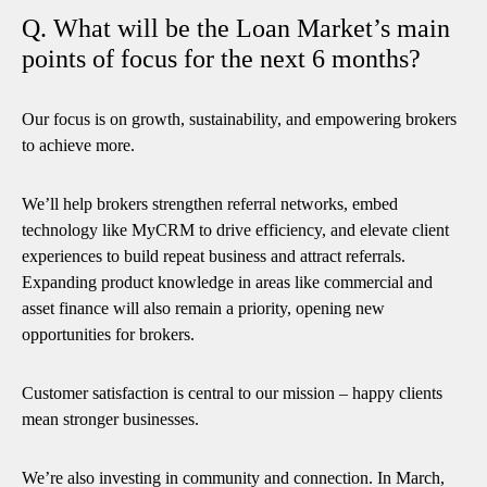
Q. What will be the Loan Market’s main
points of focus for the next 6 months?
Our focus is on growth, sustainability, and empowering brokers
to achieve more.
We’ll help brokers strengthen referral networks, embed
technology like MyCRM to drive efficiency, and elevate client
experiences to build repeat business and attract referrals.
Expanding product knowledge in areas like commercial and
asset finance will also remain a priority, opening new
opportunities for brokers.
Customer satisfaction is central to our mission – happy clients
mean stronger businesses.
We’re also investing in community and connection. In March,