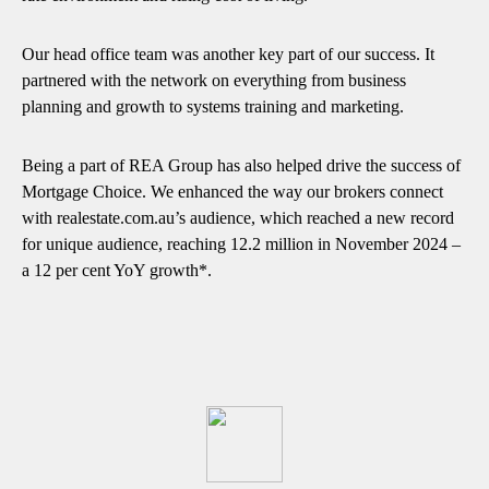
Our head office team was another key part of our success. It
partnered with the network on everything from business
planning and growth to systems training and marketing.
Being a part of REA Group has also helped drive the success of
Mortgage Choice. We enhanced the way our brokers connect
with realestate.com.au’s audience, which reached a new record
for unique audience, reaching 12.2 million in November 2024 –
a 12 per cent YoY growth*.