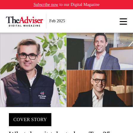
Subscribe now
to our Digital Magazine
Feb 2025
COVER STORY