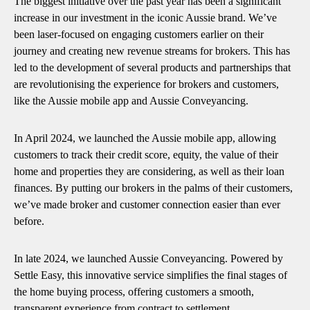
The biggest initiative over the past year has been a significant
increase in our investment in the iconic Aussie brand. We’ve
been laser-focused on engaging customers earlier on their
journey and creating new revenue streams for brokers. This has
led to the development of several products and partnerships that
are revolutionising the experience for brokers and customers,
like the Aussie mobile app and Aussie Conveyancing.
In April 2024, we launched the Aussie mobile app, allowing
customers to track their credit score, equity, the value of their
home and properties they are considering, as well as their loan
finances. By putting our brokers in the palms of their customers,
we’ve made broker and customer connection easier than ever
before.
In late 2024, we launched Aussie Conveyancing. Powered by
Settle Easy, this innovative service simplifies the final stages of
the home buying process, offering customers a smooth,
transparent experience from contract to settlement.