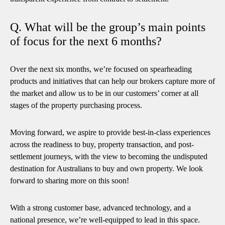
Q. What will be the group’s main points
of focus for the next 6 months?
Over the next six months, we’re focused on spearheading
products and initiatives that can help our brokers capture more of
the market and allow us to be in our customers’ corner at all
stages of the property purchasing process.
Moving forward, we aspire to provide best-in-class experiences
across the readiness to buy, property transaction, and post-
settlement journeys, with the view to becoming the undisputed
destination for Australians to buy and own property. We look
forward to sharing more on this soon!
With a strong customer base, advanced technology, and a
national presence, we’re well-equipped to lead in this space.