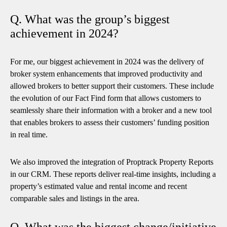
Q. What was the group’s biggest
achievement in 2024?
For me, our biggest achievement in 2024 was the delivery of
broker system enhancements that improved productivity and
allowed brokers to better support their customers. These include
the evolution of our Fact Find form that allows customers to
seamlessly share their information with a broker and a new tool
that enables brokers to assess their customers’ funding position
in real time.
We also improved the integration of Proptrack Property Reports
in our CRM. These reports deliver real-time insights, including a
property’s estimated value and rental income and recent
comparable sales and listings in the area.
Q. What was the biggest change/initiative