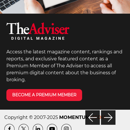
Access the latest magazine content, rankings and
reports, and exclusive featured content as a
Premium Member of The Adviser to access all
premium digital content about the business of
broking.
BECOME A PREMIUM MEMBER
Copyright © 2007-2025
MOMENTUM
MEDIA