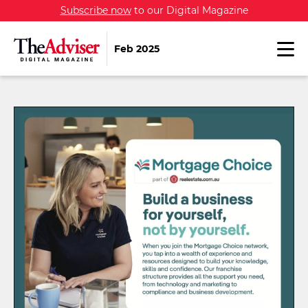
Subscribe now
to our Digital Magazine
Feb 2025