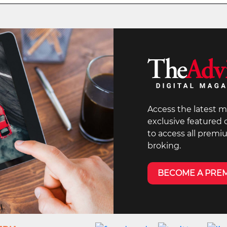
Access the latest m
exclusive featured
to access all premi
broking.
BECOME A PRE