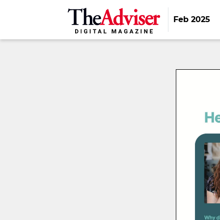
Feb 2025