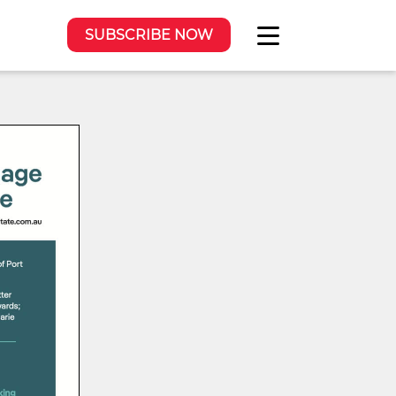
SUBSCRIBE NOW