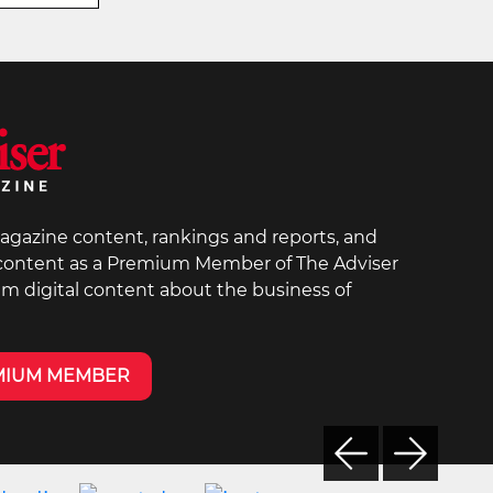
agazine content, rankings and reports, and
 content as a Premium Member of The Adviser
um digital content about the business of
MIUM MEMBER