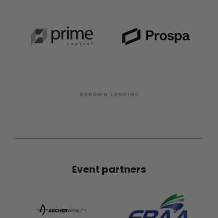
Event partners