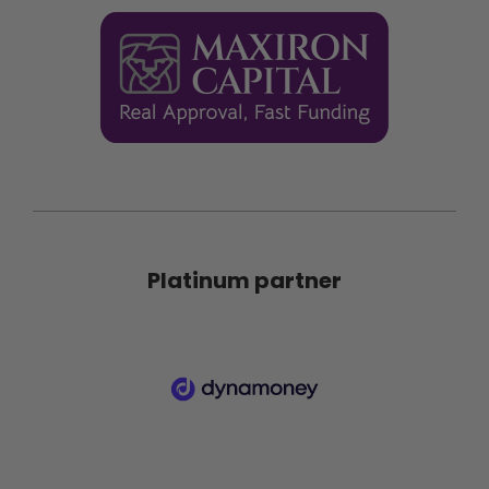
Platinum partner