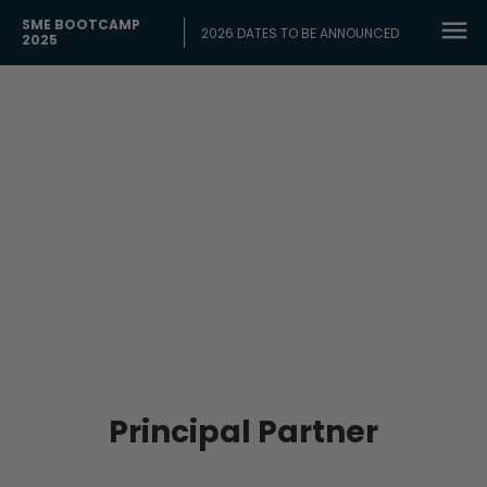
SME BOOTCAMP
2026 DATES TO BE ANNOUNCED
2025
OUR 2025
Partners
Principal Partner