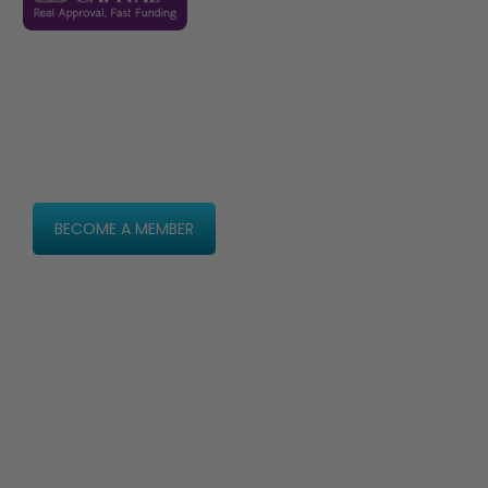
2026 dates to be announced
Never miss an update
Be the first to hear
every announcement
BECOME A MEMBER
2025 Agenda
2025 Speakers
Partners
Contact
Privacy Policy
Terms & Conditions
Ticketing Terms & Conditions