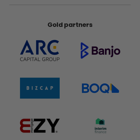
Gold partners