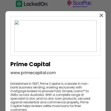
Research partner
Prime Capital
www.primecapital.com
Established in 1997, Prime Capital is a leader in non-
bank business lending, working exclusively with
mortgage brokers to provide Fast, Simple, Loans™ to
SMEs across Australia. With a complete range of
specialist lo doc and no doc loan products, secured
against residential and commercial property, Prime
Capital helps brokers settle more loans for their
customers.