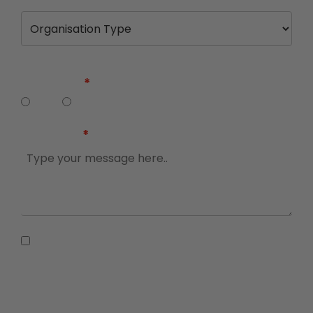
Are you a business owner, executive or
director?
Yes
No
Message
I agree to receive information and
promotional messages from The Adviser and
Accountants Daily, and for my details to be
shared with SME Bootcamp partners. For more
information, please visit our
Privacy
Statement.