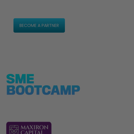
BECOME A PARTNER