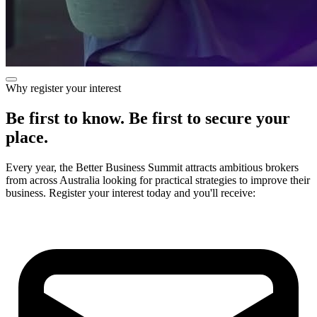
Why register your interest
Be first to know. Be first to secure your
place.
Every year, the Better Business Summit attracts ambitious brokers
from across Australia looking for practical strategies to improve their
business. Register your interest today and you'll receive: