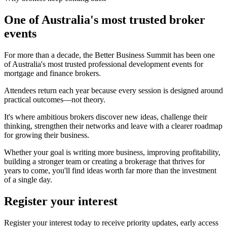
One of Australia's most trusted broker
events
For more than a decade, the Better Business Summit has been one
of Australia's most trusted professional development events for
mortgage and finance brokers.
Attendees return each year because every session is designed around
practical outcomes—not theory.
It's where ambitious brokers discover new ideas, challenge their
thinking, strengthen their networks and leave with a clearer roadmap
for growing their business.
Whether your goal is writing more business, improving profitability,
building a stronger team or creating a brokerage that thrives for
years to come, you'll find ideas worth far more than the investment
of a single day.
Register your interest
Register your interest today to receive priority updates, early access