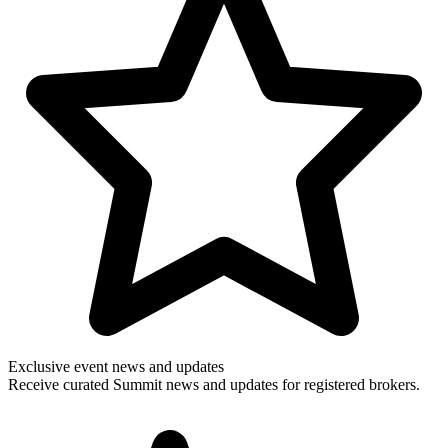
Exclusive event news and updates
Receive curated Summit news and updates for registered brokers.