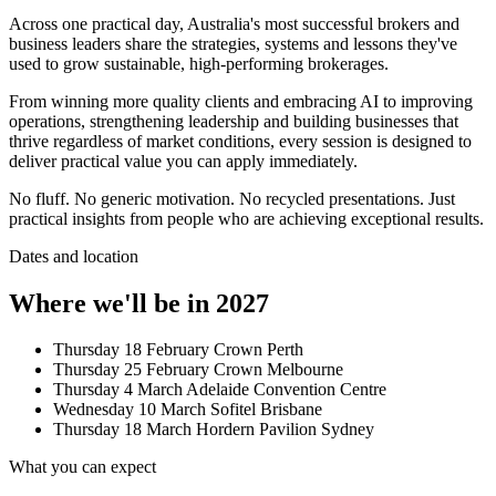
Across one practical day, Australia's most successful brokers and
business leaders share the strategies, systems and lessons they've
used to grow sustainable, high-performing brokerages.
From winning more quality clients and embracing AI to improving
operations, strengthening leadership and building businesses that
thrive regardless of market conditions, every session is designed to
deliver practical value you can apply immediately.
No fluff. No generic motivation. No recycled presentations. Just
practical insights from people who are achieving exceptional results.
Dates and location
Where we'll be in 2027
Thursday 18 February
Crown Perth
Thursday 25 February
Crown Melbourne
Thursday 4 March
Adelaide Convention Centre
Wednesday 10 March
Sofitel Brisbane
Thursday 18 March
Hordern Pavilion Sydney
What you can expect