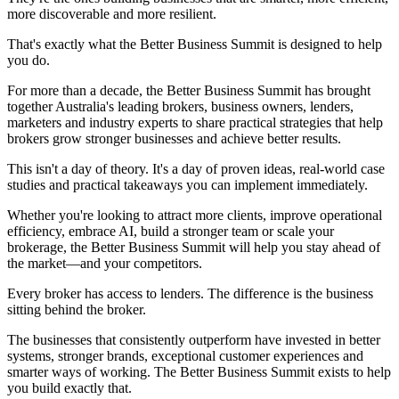
more discoverable and more resilient.
That's exactly what the Better Business Summit is designed to help
you do.
For more than a decade, the Better Business Summit has brought
together Australia's leading brokers, business owners, lenders,
marketers and industry experts to share practical strategies that help
brokers grow stronger businesses and achieve better results.
This isn't a day of theory. It's a day of proven ideas, real-world case
studies and practical takeaways you can implement immediately.
Whether you're looking to attract more clients, improve operational
efficiency, embrace AI, build a stronger team or scale your
brokerage, the Better Business Summit will help you stay ahead of
the market—and your competitors.
Every broker has access to lenders. The difference is the business
sitting behind the broker.
The businesses that consistently outperform have invested in better
systems, stronger brands, exceptional customer experiences and
smarter ways of working. The Better Business Summit exists to help
you build exactly that.