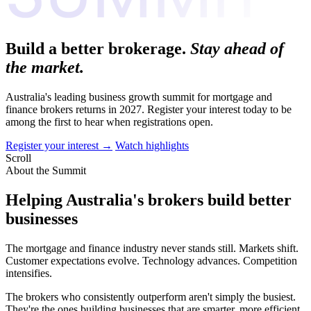
Build a better brokerage.
Stay ahead of
the market.
Australia's leading business growth summit for mortgage and
finance brokers returns in 2027. Register your interest today to be
among the first to hear when registrations open.
Register your interest
→
Watch highlights
Scroll
About the Summit
Helping Australia's brokers build better
businesses
The mortgage and finance industry never stands still. Markets shift.
Customer expectations evolve. Technology advances. Competition
intensifies.
The brokers who consistently outperform aren't simply the busiest.
They're the ones building businesses that are smarter, more efficient,