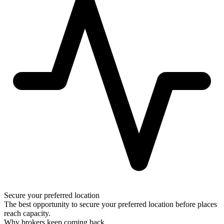
Secure your preferred location
The best opportunity to secure your preferred location before places
reach capacity.
Why brokers keep coming back