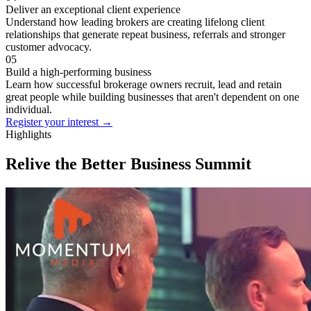
Deliver an exceptional client experience
Understand how leading brokers are creating lifelong client
relationships that generate repeat business, referrals and stronger
customer advocacy.
05
Build a high-performing business
Learn how successful brokerage owners recruit, lead and retain
great people while building businesses that aren't dependent on one
individual.
Register your interest
→
Highlights
Relive the Better Business Summit