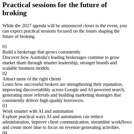
Practical sessions for the future of
broking
While the 2027 agenda will be announced closer to the event, you
can expect practical sessions focused on the issues shaping the
future of broking.
01
Build a brokerage that grows consistently
Discover how Australia's leading brokerages continue to grow
market share through smarter leadership, stronger brands and
scalable business models.
02
Attract more of the right clients
Learn how successful brokers are strengthening their reputation,
improving discoverability across Google and AI-powered search,
generating more referrals and building marketing strategies that
consistently deliver high-quality borrowers.
03
Work smarter with AI and automation
Explore practical ways AI and automation can reduce
administration, improve client communication, streamline workflows
and create more time to focus on revenue-generating activities.
04