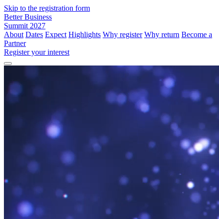
Skip to the registration form
Better Business
Summit 2027
About
Dates
Expect
Highlights
Why register
Why return
Become a
Partner
Register your interest