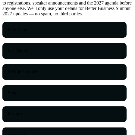
to registrations, speaker announcements and the 2027 agenda before
anyone else. We'll only use your details for Better Business Summit
2027 updates — no spam, no third parties.