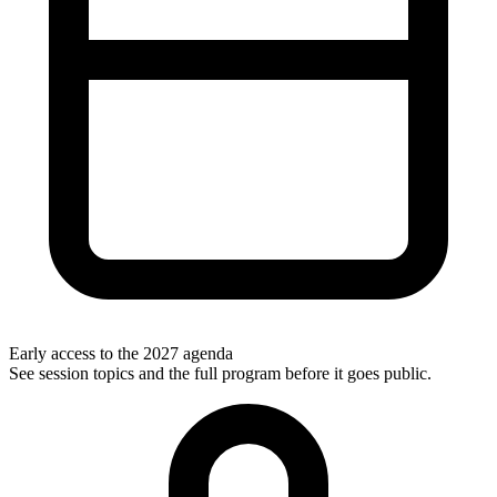
Early access to the 2027 agenda
See session topics and the full program before it goes public.