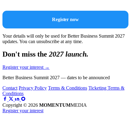
Register now
Your details will only be used for Better Business Summit 2027
updates. You can unsubscribe at any time.
Don't miss the
2027 launch.
Register your interest
→
Better Business Summit 2027 — dates to be announced
Contact
Privacy Policy
Terms & Conditions
Ticketing Terms &
Conditions
Copyright © 2026
MOMENTUM
MEDIA
Register your interest