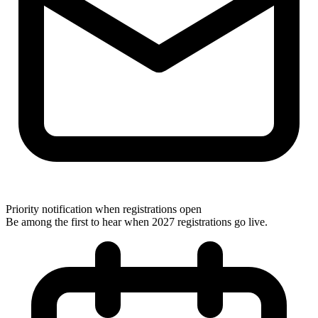
Priority notification when registrations open
Be among the first to hear when 2027 registrations go live.