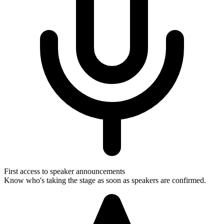
First access to speaker announcements
Know who's taking the stage as soon as speakers are confirmed.