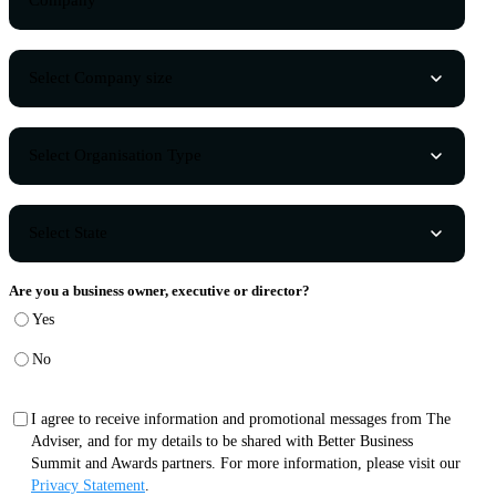
Are you a business owner, executive or director?
Yes
No
I agree to receive information and promotional messages from The
Adviser, and for my details to be shared with Better Business
Summit and Awards partners. For more information, please visit our
Privacy Statement
.