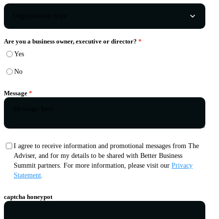
Are you a business owner, executive or director?
Yes
No
Message
I agree to receive information and promotional messages from The
Adviser, and for my details to be shared with Better Business
Summit partners. For more information, please visit our
Privacy
Statement
.
captcha honeypot