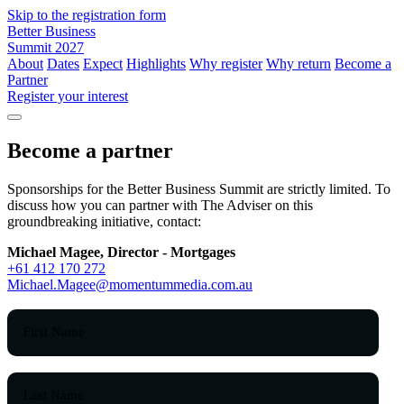
Skip to the registration form
Better Business
Summit 2027
About
Dates
Expect
Highlights
Why register
Why return
Become a
Partner
Register your interest
Become a partner
Sponsorships for the Better Business Summit are strictly limited. To
discuss how you can partner with The Adviser on this
groundbreaking initiative, contact:
Michael Magee, Director - Mortgages
+61 412 170 272
Michael.Magee@momentummedia.com.au