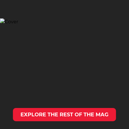
EXPLORE THE REST OF THE MAG