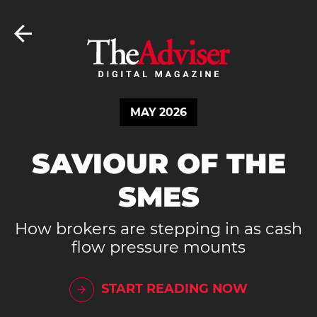
MAY 2026
SAVIOUR OF THE
SMES
How brokers are stepping in as cash
flow pressure mounts
START READING NOW