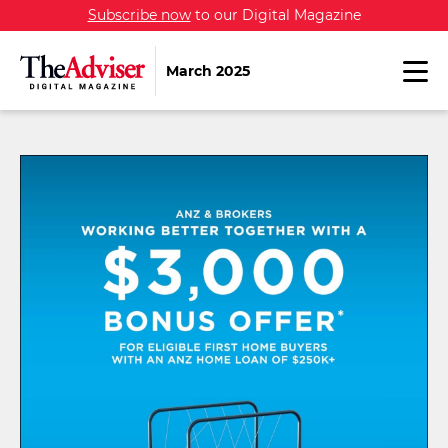
Subscribe now
to our Digital Magazine
March 2025