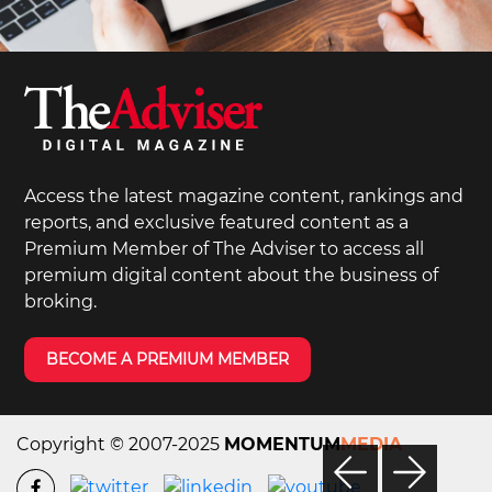
Access the latest magazine content, rankings and
reports, and exclusive featured content as a
Premium Member of The Adviser to access all
premium digital content about the business of
broking.
BECOME A PREMIUM MEMBER
Copyright © 2007-2025
MOMENTUM
MEDIA