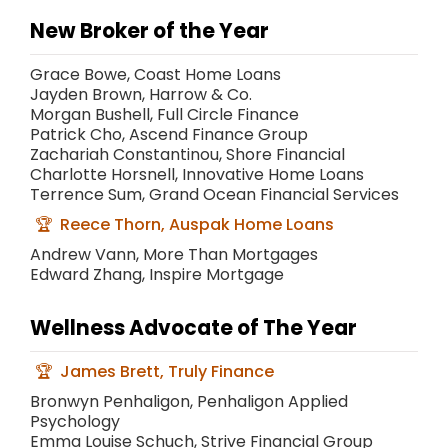
New Broker of the Year
Grace Bowe, Coast Home Loans
Jayden Brown, Harrow & Co.
Morgan Bushell, Full Circle Finance
Patrick Cho, Ascend Finance Group
Zachariah Constantinou, Shore Financial
Charlotte Horsnell, Innovative Home Loans
Terrence Sum, Grand Ocean Financial Services
Reece Thorn, Auspak Home Loans
Andrew Vann, More Than Mortgages
Edward Zhang, Inspire Mortgage
Wellness Advocate of The Year
James Brett, Truly Finance
Bronwyn Penhaligon, Penhaligon Applied
Psychology
Emma Louise Schuch, Strive Financial Group