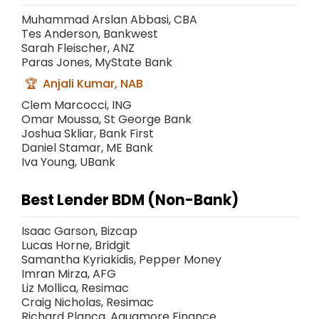
Muhammad Arslan Abbasi, CBA
Tes Anderson, Bankwest
Sarah Fleischer, ANZ
Paras Jones, MyState Bank
Anjali Kumar, NAB
Clem Marcocci, ING
Omar Moussa, St George Bank
Joshua Skliar, Bank First
Daniel Stamar, ME Bank
Iva Young, UBank
Best Lender BDM (Non-Bank)
Isaac Garson, Bizcap
Lucas Horne, Bridgit
Samantha Kyriakidis, Pepper Money
Imran Mirza, AFG
Liz Mollica, Resimac
Craig Nicholas, Resimac
Richard Planca, Aquamore Finance