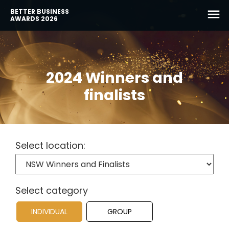
BETTER BUSINESS
AWARDS 2026
2024 Winners and
finalists
Select location:
Select category
INDIVIDUAL
GROUP