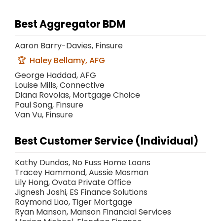
Best Aggregator BDM
Aaron Barry-Davies, Finsure
Haley Bellamy, AFG
George Haddad, AFG
Louise Mills, Connective
Diana Rovolas, Mortgage Choice
Paul Song, Finsure
Van Vu, Finsure
Best Customer Service (Individual)
Kathy Dundas, No Fuss Home Loans
Tracey Hammond, Aussie Mosman
Lily Hong, Ovata Private Office
Jignesh Joshi, ES Finance Solutions
Raymond Liao, Tiger Mortgage
Ryan Manson, Manson Financial Services