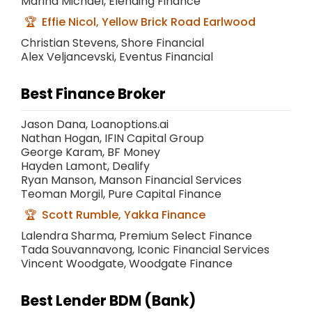
Marina Michael, Elending Finance
Effie Nicol, Yellow Brick Road Earlwood
Christian Stevens, Shore Financial
Alex Veljancevski, Eventus Financial
Best Finance Broker
Jason Dana, Loanoptions.ai
Nathan Hogan, IFIN Capital Group
George Karam, BF Money
Hayden Lamont, Dealify
Ryan Manson, Manson Financial Services
Teoman Morgil, Pure Capital Finance
Scott Rumble, Yakka Finance
Lalendra Sharma, Premium Select Finance
Tada Souvannavong, Iconic Financial Services
Vincent Woodgate, Woodgate Finance
Best Lender BDM (Bank)