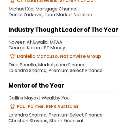
Christian Stevens, Shore Financial
Michael Xia, Mortgage Channel
Daniel Zarkovic, Loan Market Narellan
Industry Thought Leader of The Year
Naveen Ahluwalia, MFAA
George Karam, BF Money
Daniella Mancuso, Nationwise Group
Dino Pacella, Marketplace Finance
Lalendra Sharma, Premium Select Finance
Mentor of the Year
Collins Mayaki, Wealthy You
Paul Palmer, REFS Australia
Lalendra Sharma, Premium Select Finance
Christian Stevens, Shore Financial