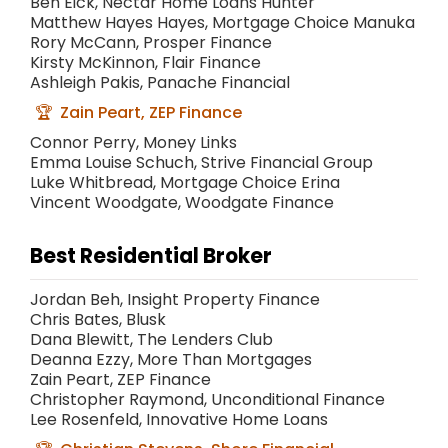
Ben Eick, Nectar Home Loans Hunter
Matthew Hayes Hayes, Mortgage Choice Manuka
Rory McCann, Prosper Finance
Kirsty McKinnon, Flair Finance
Ashleigh Pakis, Panache Financial
Zain Peart, ZEP Finance
Connor Perry, Money Links
Emma Louise Schuch, Strive Financial Group
Luke Whitbread, Mortgage Choice Erina
Vincent Woodgate, Woodgate Finance
Best Residential Broker
Jordan Beh, Insight Property Finance
Chris Bates, Blusk
Dana Blewitt, The Lenders Club
Deanna Ezzy, More Than Mortgages
Zain Peart, ZEP Finance
Christopher Raymond, Unconditional Finance
Lee Rosenfeld, Innovative Home Loans