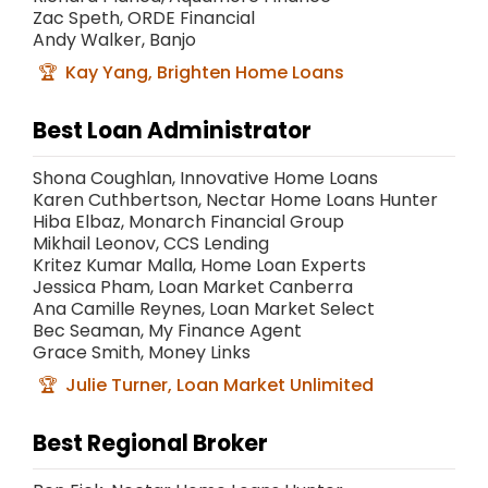
Zac Speth, ORDE Financial
Andy Walker, Banjo
Kay Yang, Brighten Home Loans
Best Loan Administrator
Shona Coughlan, Innovative Home Loans
Karen Cuthbertson, Nectar Home Loans Hunter
Hiba Elbaz, Monarch Financial Group
Mikhail Leonov, CCS Lending
Kritez Kumar Malla, Home Loan Experts
Jessica Pham, Loan Market Canberra
Ana Camille Reynes, Loan Market Select
Bec Seaman, My Finance Agent
Grace Smith, Money Links
Julie Turner, Loan Market Unlimited
Best Regional Broker