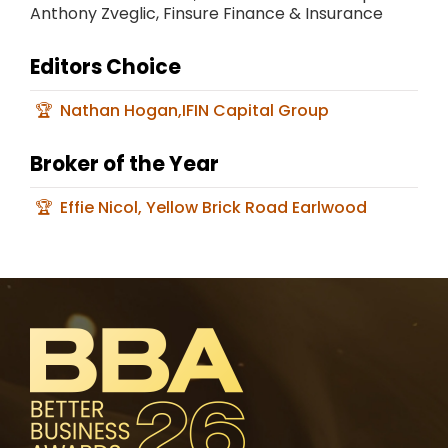
Anthony Zveglic, Finsure Finance & Insurance
Editors Choice
Nathan Hogan,IFIN Capital Group
Broker of the Year
Effie Nicol, Yellow Brick Road Earlwood