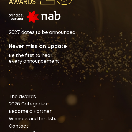
2027 dates to be announced
Never miss an update
Be the first to hear
every announcement
BECOME A MEMBER
The awards
2026 Categories
Become a Partner
Winners and finalists
Contact