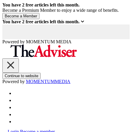
You have
2
free articles left this month.
Become a Premium Member to enjoy a wide range of benefits.
You have
2
free articles left this month.
Powered by
MOMENTUM
MEDIA
Continue to website
Powered by
MOMENTUM
MEDIA
Login
Become a member