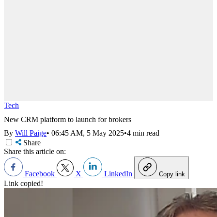
Tech
New CRM platform to launch for brokers
By
Will Paige
•
06:45 AM, 5 May 2025
•
4 min read
Share
Share this article on:
Facebook
X
LinkedIn
Copy link
Link copied!