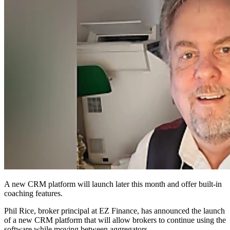
A new CRM platform will launch later this month and offer built-in
coaching features.
Phil Rice, broker principal at EZ Finance, has announced the launch
of a new CRM platform that will allow brokers to continue using the
software while moving between aggregators.