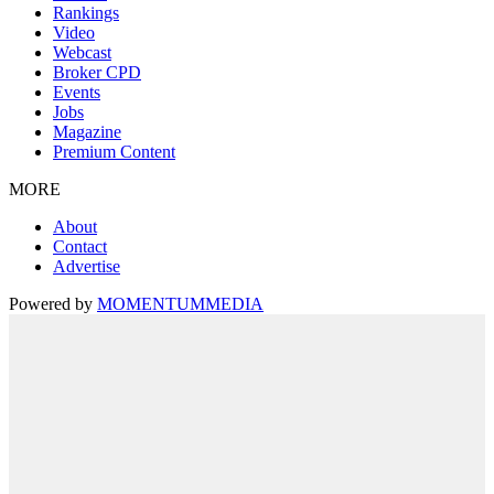
Rankings
Video
Webcast
Broker CPD
Events
Jobs
Magazine
Premium Content
MORE
About
Contact
Advertise
Powered by
MOMENTUM
MEDIA