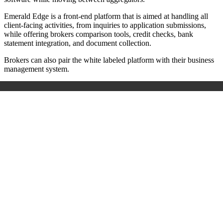
Emerald Edge is a front-end platform that is aimed at handling all
client-facing activities, from inquiries to application submissions,
while offering brokers comparison tools, credit checks, bank
statement integration, and document collection.
Brokers can also pair the white labeled platform with their business
management system.