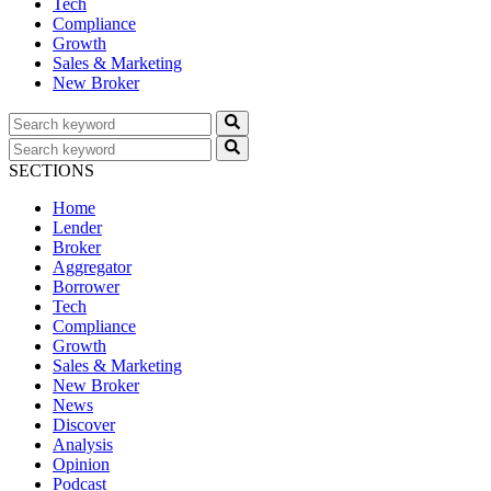
Tech
Compliance
Growth
Sales & Marketing
New Broker
SECTIONS
Home
Lender
Broker
Aggregator
Borrower
Tech
Compliance
Growth
Sales & Marketing
New Broker
News
Discover
Analysis
Opinion
Podcast