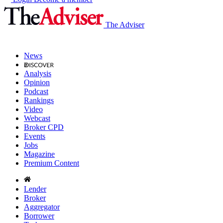
The Adviser
News
Analysis
Opinion
Podcast
Rankings
Video
Webcast
Broker CPD
Events
Jobs
Magazine
Premium Content
Lender
Broker
Aggregator
Borrower