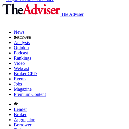
The Adviser
News
Analysis
Opinion
Podcast
Rankings
Video
Webcast
Broker CPD
Events
Jobs
Magazine
Premium Content
Lender
Broker
Aggregator
Borrower