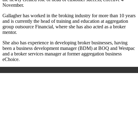
November.
Gallagher has worked in the broking industry for more than 10 years
and is currently the head of training and education at aggregation
group outsource Financial, where she has also acted as a broker
mentor.
She also has experience in developing broker businesses, having
been a business development manager (BDM) at BOQ and Westpac
and a broker services manager at former aggregation business
eChoice.