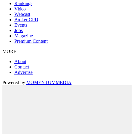
Rankings
Video
Webcast
Broker CPD
Events
Jobs
Magazine
Premium Content
MORE
About
Contact
Advertise
Powered by
MOMENTUM
MEDIA