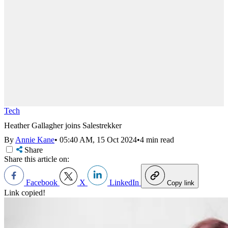
Tech
Heather Gallagher joins Salestrekker
By
Annie Kane
•
05:40 AM, 15 Oct 2024
•
4 min read
Share
Share this article on:
Facebook
X
LinkedIn
Copy link
Link copied!