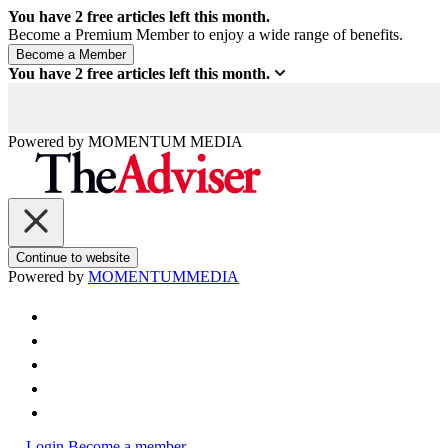
You have
2
free articles left this month.
Become a Premium Member to enjoy a wide range of benefits.
You have
2
free articles left this month.
Powered by
MOMENTUM
MEDIA
Continue to website
Powered by
MOMENTUM
MEDIA
Login
Become a member