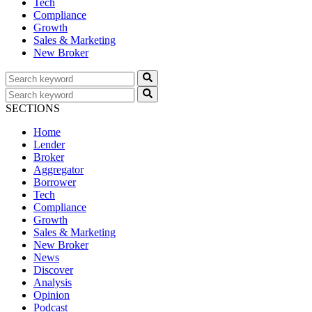
Tech
Compliance
Growth
Sales & Marketing
New Broker
SECTIONS
Home
Lender
Broker
Aggregator
Borrower
Tech
Compliance
Growth
Sales & Marketing
New Broker
News
Discover
Analysis
Opinion
Podcast