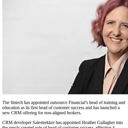
The fintech has appointed outsource Financial’s head of training and
education as its first head of customer success and has launched a
new CRM offering for non-aligned brokers.
CRM developer Salestrekker has appointed Heather Gallagher into
the newly created role of head of customer success, effective 4