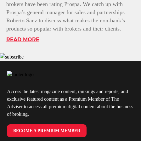
brokers have been rating Prospa. We catch up with
Prospa’s general manager for sales and partnerships
Roberto Sanz to discuss what makes the non-bank’s
products so popular with brokers and their clients.
READ MORE
Access the latest magazine content, rankings and reports, and
exclusive featured content as a Premium Member of The
Adviser to access all premium digital content about the business
of broking.
BECOME A PREMIUM MEMBER