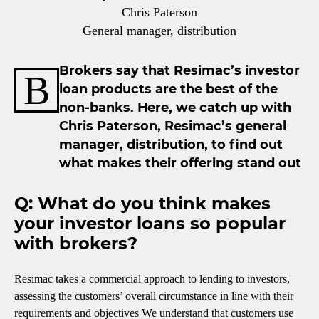
Chris Paterson
General manager, distribution
Brokers say that Resimac’s investor
B
loan products are the best of the
non-banks. Here, we catch up with
Chris Paterson, Resimac’s general
manager, distribution, to find out
what makes their offering stand out
Q: What do you think makes
your investor loans so popular
with brokers?
Resimac takes a commercial approach to lending to investors,
assessing the customers’ overall circumstance in line with their
requirements and objectives We understand that customers use