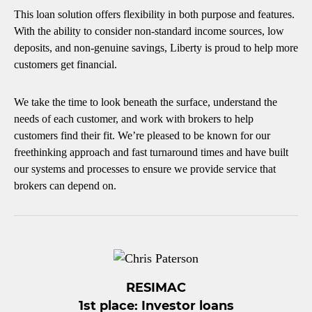
This loan solution offers flexibility in both purpose and features.
With the ability to consider non-standard income sources, low
deposits, and non-genuine savings, Liberty is proud to help more
customers get financial.
We take the time to look beneath the surface, understand the
needs of each customer, and work with brokers to help
customers find their fit. We’re pleased to be known for our
freethinking approach and fast turnaround times and have built
our systems and processes to ensure we provide service that
brokers can depend on.
RESIMAC
1st place: Investor loans