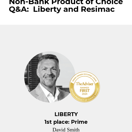
Non-Bank Product of Choice
Q&A: Liberty and Resimac
LIBERTY
1st place: Prime
David Smith