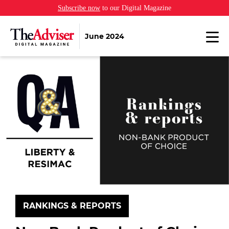
Subscribe now
to our Digital Magazine
June 2024
RANKINGS & REPORTS