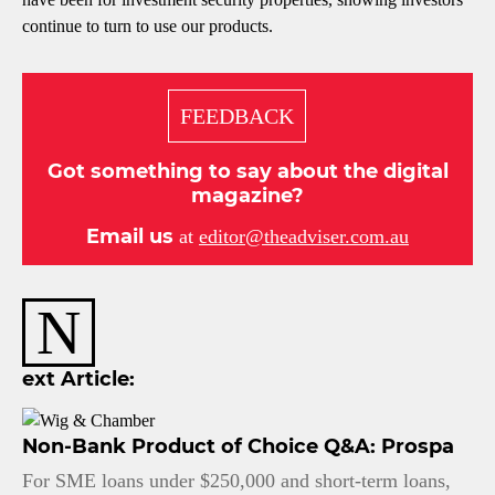
continue to turn to use our products.
FEEDBACK
Got something to say about the digital
magazine?
Email us
at
editor@theadviser.com.au
N
ext Article:
Non-Bank Product of Choice Q&A: Prospa
For SME loans under $250,000 and short-term loans,