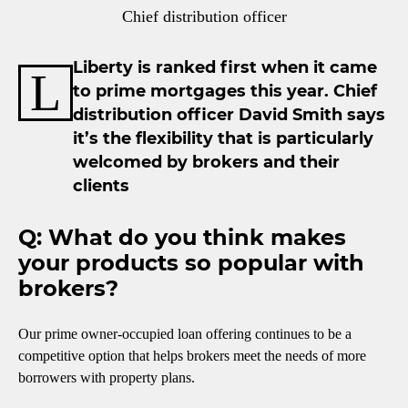
Chief distribution officer
Liberty is ranked first when it came
L
to prime mortgages this year. Chief
distribution officer David Smith says
it’s the flexibility that is particularly
welcomed by brokers and their
clients
Q: What do you think makes
your products so popular with
brokers?
Our prime owner-occupied loan offering continues to be a
competitive option that helps brokers meet the needs of more
borrowers with property plans.