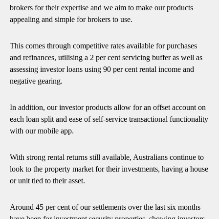
brokers for their expertise and we aim to make our products
appealing and simple for brokers to use.
This comes through competitive rates available for purchases
and refinances, utilising a 2 per cent servicing buffer as well as
assessing investor loans using 90 per cent rental income and
negative gearing.
In addition, our investor products allow for an offset account on
each loan split and ease of self-service transactional functionality
with our mobile app.
With strong rental returns still available, Australians continue to
look to the property market for their investments, having a house
or unit tied to their asset.
Around 45 per cent of our settlements over the last six months
have been for investment security properties, showing investors