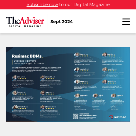
Subscribe now
to our Digital Magazine
Sept 2024