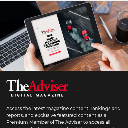
Access the latest magazine content, rankings and
reports, and exclusive featured content as a
Premium Member of The Adviser to access all