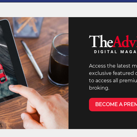
Access the latest m
exclusive featured
to access all premi
broking.
BECOME A PRE