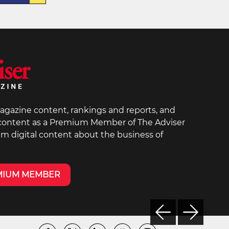
agazine content, rankings and reports, and
 content as a Premium Member of The Adviser
um digital content about the business of
MIUM MEMBER