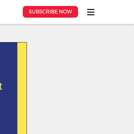
SUBSCRIBE NOW