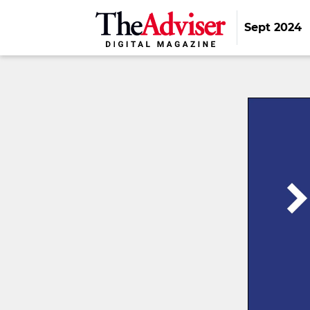
Sept 2024