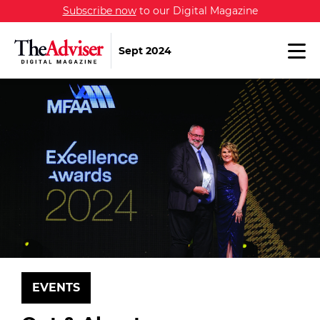
Subscribe now
to our Digital Magazine
Sept 2024
EVENTS