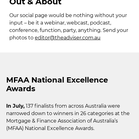
Out & About
Our social page would be nothing without your
input – be it a webinar, webcast, podcast,
conference, function, party, anything. Send your
photos to
editor@theadviser.com.au
MFAA National Excellence
Awards
In July,
137 finalists from across Australia were
narrowed down to winners in 26 categories at the
Mortgage & Finance Association of Australia’s
(MFAA) National Excellence Awards.