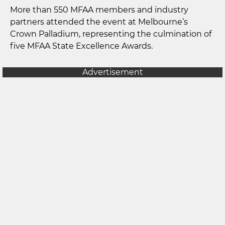
More than 550 MFAA members and industry
partners attended the event at Melbourne’s
Crown Palladium, representing the culmination of
five MFAA State Excellence Awards.
Advertisement