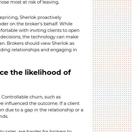
hose most at risk of leaving.
epricing, Sherlok proactively
nder on the broker’s behalf. While
rtable with inviting clients to open
 decisions, the technology can make
n. Brokers should view Sherlok as
ilding relationships and engaging in
ce the likelihood of
 Controllable churn, such as
e influenced the outcome. If a client
en due to a gap in the relationship or a
nds.
ty sales, are harder for brokers to