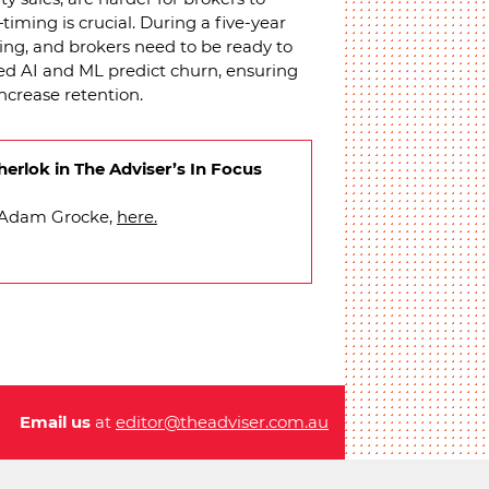
timing is crucial. During a five-year
ncing, and brokers need to be ready to
ed AI and ML predict churn, ensuring
increase retention.
erlok in The Adviser’s In Focus
h Adam Grocke,
here.
Email us
at
editor@theadviser.com.au