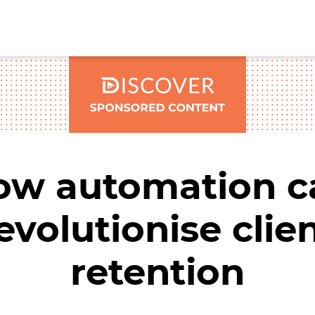
ow automation c
evolutionise clie
retention