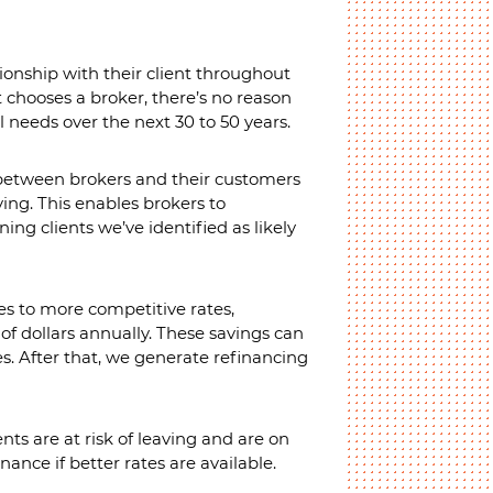
ionship with their client throughout
t chooses a broker, there’s no reason
l needs over the next 30 to 50 years.
 between brokers and their customers
ving. This enables brokers to
ing clients we’ve identified as likely
es to more competitive rates,
of dollars annually. These savings can
es. After that, we generate refinancing
nts are at risk of leaving and are on
nance if better rates are available.