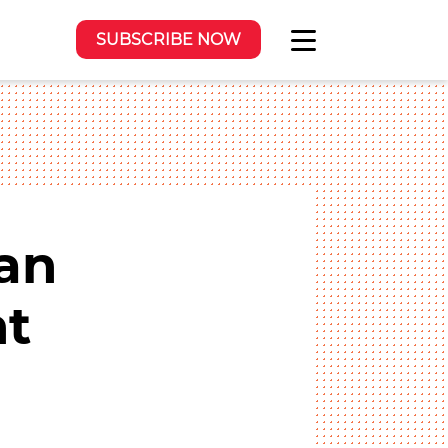
SUBSCRIBE NOW
an
nt