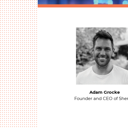
Adam Grocke
Founder and CEO of Sher