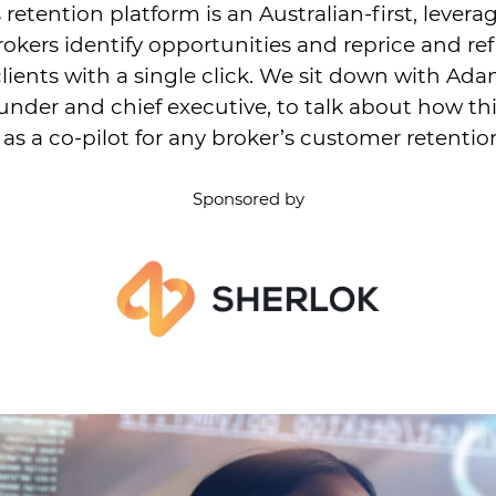
 retention platform is an Australian-first, levera
rokers identify opportunities and reprice and re
clients with a single click. We sit down with Ad
under and chief executive, to talk about how th
 as a co-pilot for any broker’s customer retentio
Sponsored by