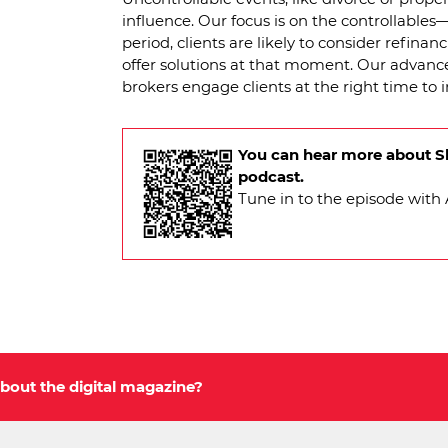
influence. Our focus is on the controllables—
period, clients are likely to consider refina
offer solutions at that moment. Our advanc
brokers engage clients at the right time to 
You can hear more about Sh
podcast.
Tune in to the episode wit
bout the digital magazine?