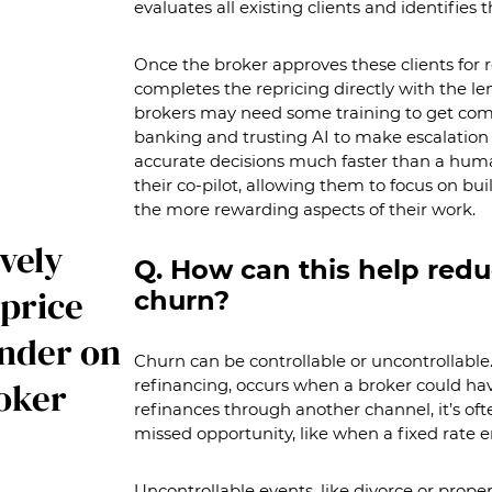
evaluates all existing clients and identifies t
Once the broker approves these clients for r
completes the repricing directly with the le
brokers may need some training to get comfo
banking and trusting AI to make escalation
accurate decisions much faster than a huma
their co-pilot, allowing them to focus on bu
the more rewarding aspects of their work.
vely
Q. How can this help redu
price
churn?
ender on
Churn can be controllable or uncontrollable.
roker
refinancing, occurs when a broker could hav
refinances through another channel, it’s oft
missed opportunity, like when a fixed rate e
Uncontrollable events, like divorce or proper