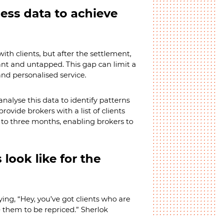
ess data to achieve
with clients, but after the settlement,
nt and untapped. This gap can limit a
and personalised service.
nalyse this data to identify patterns
ovide brokers with a list of clients
o to three months, enabling brokers to
look like for the
ying, “Hey, you’ve got clients who are
e them to be repriced.” Sherlok