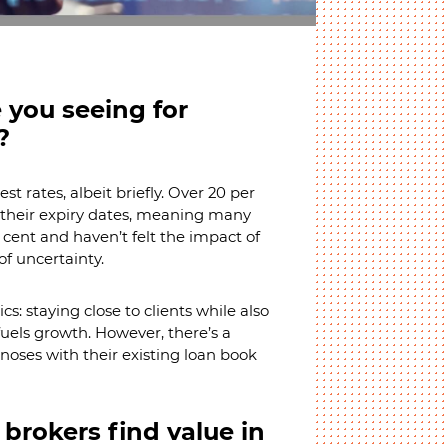
 you seeing for
?
t rates, albeit briefly. Over 20 per
d their expiry dates, meaning many
er cent and haven’t felt the impact of
of uncertainty.
s: staying close to clients while also
uels growth. However, there’s a
 noses with their existing loan book
brokers find value in