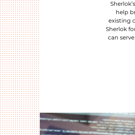
Sherlok’s
help b
existing 
Sherlok fo
can serve