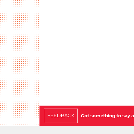
FEEDBACK
Got something to say a