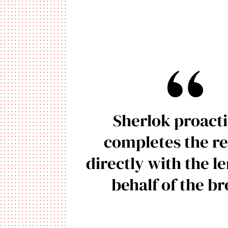
Sherlok proacti
completes the re
directly with the l
behalf of the b