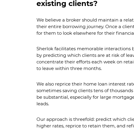
existing clients?
We believe a broker should maintain a relat
their entire borrowing journey. Once a clien
for them to look elsewhere for their financia
Sherlok facilitates memorable interactions
by predicting which clients are at risk of lea
concentrate their efforts each week on retain
to leave within three months.
We also reprice their home loan interest rat
sometimes saving clients tens of thousands 
be substantial, especially for large mortgag
leads.
Our approach is threefold: predict which clie
higher rates, reprice to retain them, and refi