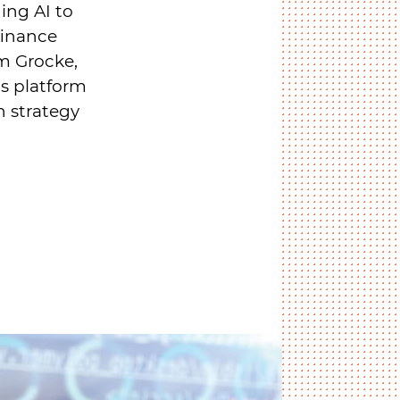
ging AI to
finance
am Grocke,
is platform
n strategy