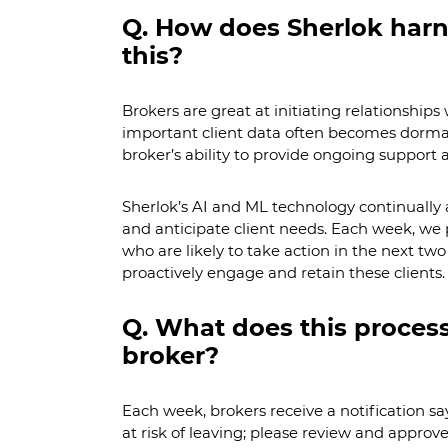
Q. How does Sherlok harn
this?
Brokers are great at initiating relationships 
important client data often becomes dorma
broker’s ability to provide ongoing support 
Sherlok’s AI and ML technology continually a
and anticipate client needs. Each week, we pr
who are likely to take action in the next tw
proactively engage and retain these clients.
Q. What does this process 
broker?
Each week, brokers receive a notification sa
at risk of leaving; please review and approv