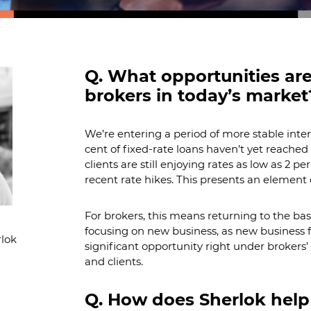
Q. What opportunities are
brokers in today’s market
We’re entering a period of more stable interes
cent of fixed-rate loans haven’t yet reache
clients are still enjoying rates as low as 2 p
recent rate hikes. This presents an element 
For brokers, this means returning to the basic
focusing on new business, as new business f
lok
significant opportunity right under brokers’
and clients.
Q. How does Sherlok help 