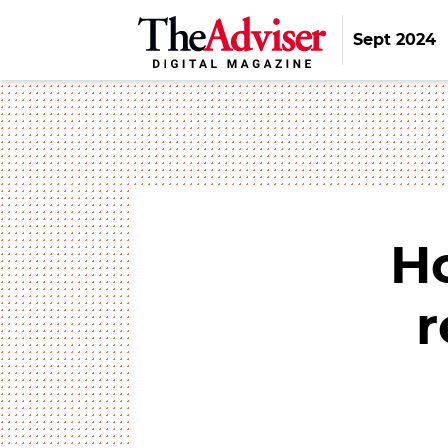
Sept 2024
H
r