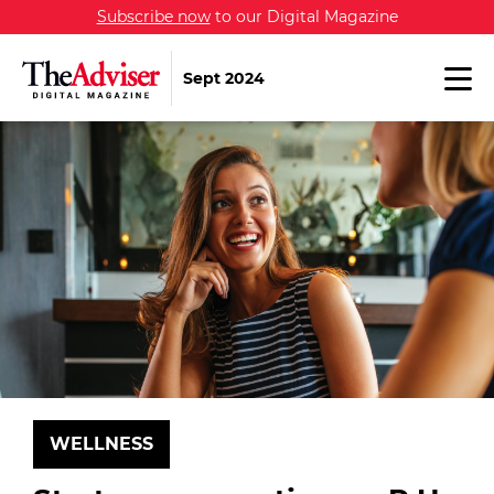
Subscribe now
to our Digital Magazine
Sept 2024
WELLNESS