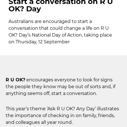
Start a conversation on R U
OK? Day
Australians are encouraged to start a
conversation that could change a life on R U
OK? Day’s National Day of Action, taking place
on Thursday, 12 September
R U OK?
encourages everyone to look for signs
the people they know may be out of sorts and, if
anything seems off, start a conversation.
This year’s theme ‘Ask R U OK? Any Day’ illustrates
the importance of checking in on family, friends,
and colleagues all year round.