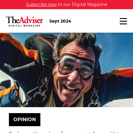
Subscribe now
to our Digital Magazine
Sept 2024
OPINION