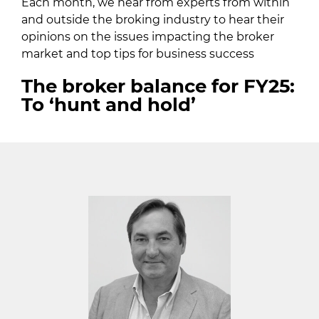
Each month, we hear from experts from within
and outside the broking industry to hear their
opinions on the issues impacting the broker
market and top tips for business success
The broker balance for FY25:
To ‘hunt and hold’