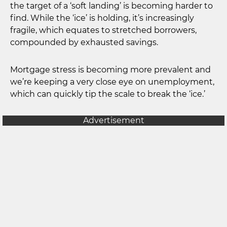
the target of a ‘soft landing’ is becoming harder to
find. While the ‘ice’ is holding, it’s increasingly
fragile, which equates to stretched borrowers,
compounded by exhausted savings.
Mortgage stress is becoming more prevalent and
we’re keeping a very close eye on unemployment,
which can quickly tip the scale to break the ‘ice.’
Advertisement