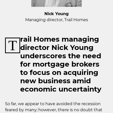
Nick Young
Managing director, Trail Homes
rail Homes managing
T
director Nick Young
underscores the need
for mortgage brokers
to focus on acquiring
new business amid
economic uncertainty
So far, we appear to have avoided the recession
feared by many; however, there is no doubt that