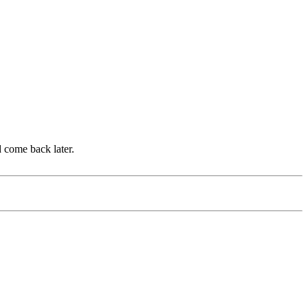
d come back later.