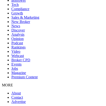
Borrower
Tech
Compliance
Growth
Sales & Marketing
New Broker
News
Discover
Analysis
Opinion
Podcast
Rankings
Video
Webcast
Broker CPD
Events
Jobs
Magazine
Premium Content
MORE
About
Contact
Advertise