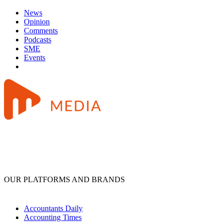
News
Opinion
Comments
Podcasts
SME
Events
OUR PLATFORMS AND BRANDS
Accountants Daily
Accounting Times