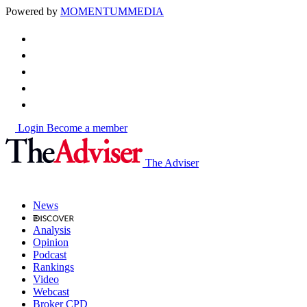
Powered by
MOMENTUM
MEDIA
Login
Become a member
The Adviser
News
Analysis
Opinion
Podcast
Rankings
Video
Webcast
Broker CPD