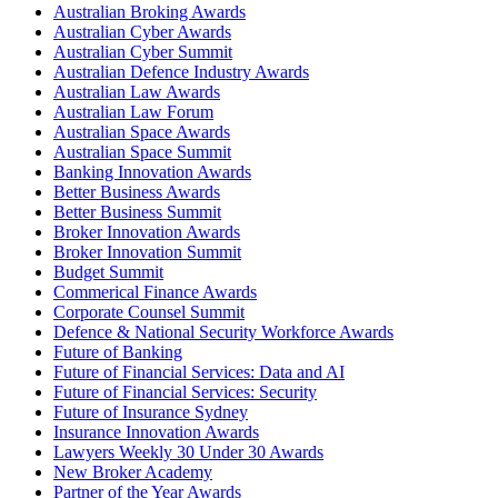
Australian Broking Awards
Australian Cyber Awards
Australian Cyber Summit
Australian Defence Industry Awards
Australian Law Awards
Australian Law Forum
Australian Space Awards
Australian Space Summit
Banking Innovation Awards
Better Business Awards
Better Business Summit
Broker Innovation Awards
Broker Innovation Summit
Budget Summit
Commerical Finance Awards
Corporate Counsel Summit
Defence & National Security Workforce Awards
Future of Banking
Future of Financial Services: Data and AI
Future of Financial Services: Security
Future of Insurance Sydney
Insurance Innovation Awards
Lawyers Weekly 30 Under 30 Awards
New Broker Academy
Partner of the Year Awards