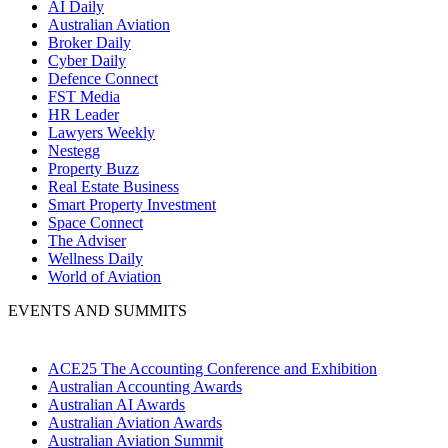
AI Daily
Australian Aviation
Broker Daily
Cyber Daily
Defence Connect
FST Media
HR Leader
Lawyers Weekly
Nestegg
Property Buzz
Real Estate Business
Smart Property Investment
Space Connect
The Adviser
Wellness Daily
World of Aviation
EVENTS AND SUMMITS
ACE25 The Accounting Conference and Exhibition
Australian Accounting Awards
Australian AI Awards
Australian Aviation Awards
Australian Aviation Summit