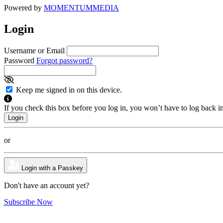
Powered by
MOMENTUM
MEDIA
Login
Username or Email
Password
Forgot password?
Keep me signed in on this device.
If you check this box before you log in, you won’t have to log back i
or
Login with a Passkey
Don't have an account yet?
Subscribe Now