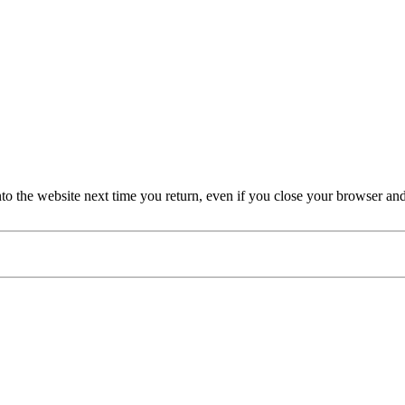
nto the website next time you return, even if you close your browser an