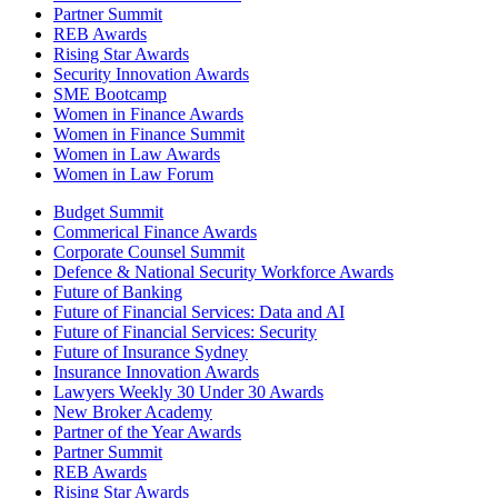
Partner Summit
REB Awards
Rising Star Awards
Security Innovation Awards
SME Bootcamp
Women in Finance Awards
Women in Finance Summit
Women in Law Awards
Women in Law Forum
Budget Summit
Commerical Finance Awards
Corporate Counsel Summit
Defence & National Security Workforce Awards
Future of Banking
Future of Financial Services: Data and AI
Future of Financial Services: Security
Future of Insurance Sydney
Insurance Innovation Awards
Lawyers Weekly 30 Under 30 Awards
New Broker Academy
Partner of the Year Awards
Partner Summit
REB Awards
Rising Star Awards