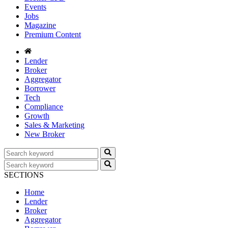
Events
Jobs
Magazine
Premium Content
Lender
Broker
Aggregator
Borrower
Tech
Compliance
Growth
Sales & Marketing
New Broker
SECTIONS
Home
Lender
Broker
Aggregator