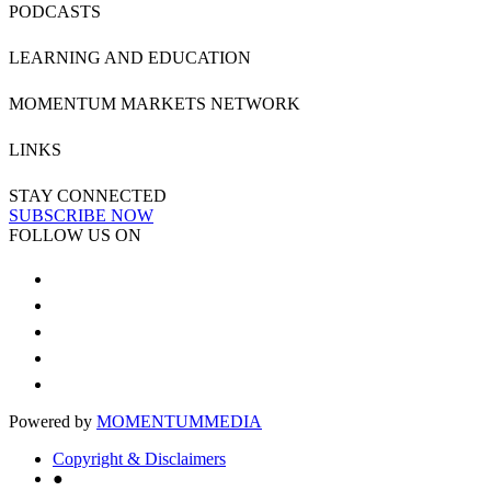
PODCASTS
LEARNING AND EDUCATION
MOMENTUM MARKETS NETWORK
LINKS
STAY CONNECTED
SUBSCRIBE NOW
FOLLOW US ON
Powered by
MOMENTUM
MEDIA
Copyright & Disclaimers
●