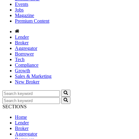
Events
Jobs
Magazine
Premium Content
Lender
Broker
Aggregator
Borrower
Tech
Compliance
Growth
Sales & Marketing
New Broker
SECTIONS
Home
Lender
Broker
Aggregator