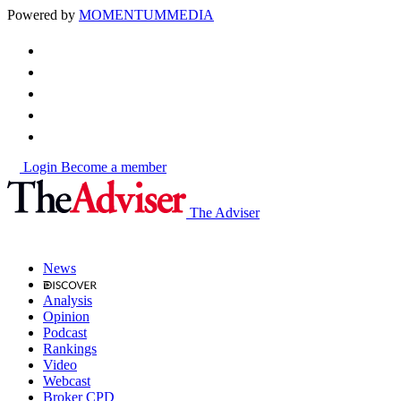
Powered by
MOMENTUM
MEDIA
Login
Become a member
The Adviser
News
Analysis
Opinion
Podcast
Rankings
Video
Webcast
Broker CPD