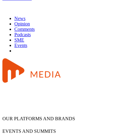
News
Opinion
Comments
Podcasts
SME
Events
OUR PLATFORMS AND BRANDS
EVENTS AND SUMMITS