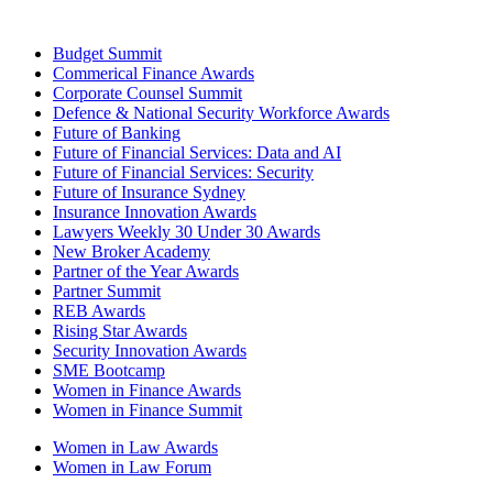
Budget Summit
Commerical Finance Awards
Corporate Counsel Summit
Defence & National Security Workforce Awards
Future of Banking
Future of Financial Services: Data and AI
Future of Financial Services: Security
Future of Insurance Sydney
Insurance Innovation Awards
Lawyers Weekly 30 Under 30 Awards
New Broker Academy
Partner of the Year Awards
Partner Summit
REB Awards
Rising Star Awards
Security Innovation Awards
SME Bootcamp
Women in Finance Awards
Women in Finance Summit
Women in Law Awards
Women in Law Forum