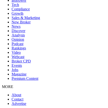
Borrower
Tech
Compliance
Growth
Sales & Marketing
New Broker
News
Discover
Analysis
Opinion
Podcast
Rankings
Video
Webcast
Broker CPD
Events
Jobs
Magazine
Premium Content
MORE
About
Contact
Advertise