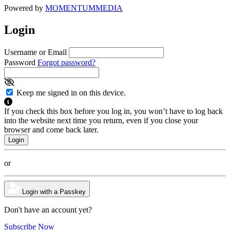
Powered by
MOMENTUM
MEDIA
Login
Username or Email
Password
Forgot password?
Keep me signed in on this device.
If you check this box before you log in, you won’t have to log back
into the website next time you return, even if you close your
browser and come back later.
or
Login with a Passkey
Don't have an account yet?
Subscribe Now