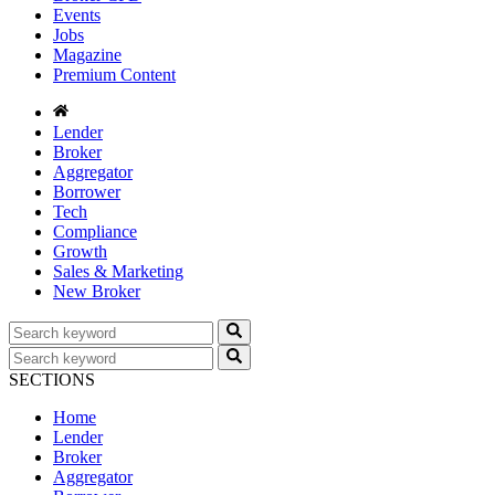
Events
Jobs
Magazine
Premium Content
Lender
Broker
Aggregator
Borrower
Tech
Compliance
Growth
Sales & Marketing
New Broker
SECTIONS
Home
Lender
Broker
Aggregator