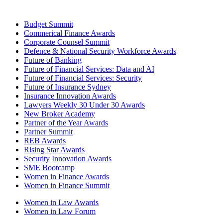
Budget Summit
Commerical Finance Awards
Corporate Counsel Summit
Defence & National Security Workforce Awards
Future of Banking
Future of Financial Services: Data and AI
Future of Financial Services: Security
Future of Insurance Sydney
Insurance Innovation Awards
Lawyers Weekly 30 Under 30 Awards
New Broker Academy
Partner of the Year Awards
Partner Summit
REB Awards
Rising Star Awards
Security Innovation Awards
SME Bootcamp
Women in Finance Awards
Women in Finance Summit
Women in Law Awards
Women in Law Forum