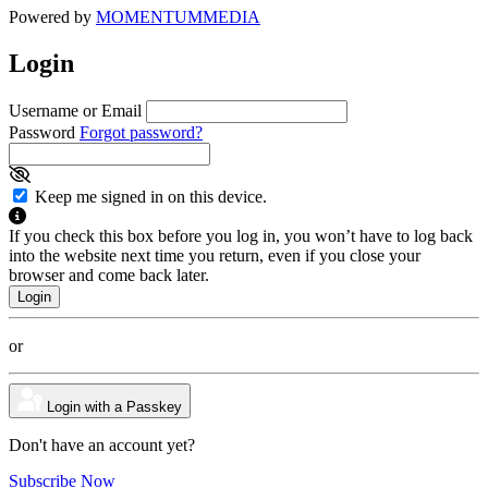
Powered by
MOMENTUM
MEDIA
Login
Username or Email
Password
Forgot password?
Keep me signed in on this device.
If you check this box before you log in, you won’t have to log back
into the website next time you return, even if you close your
browser and come back later.
or
Login with a Passkey
Don't have an account yet?
Subscribe Now