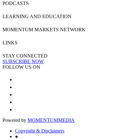
PODCASTS
LEARNING AND EDUCATION
MOMENTUM MARKETS NETWORK
LINKS
STAY CONNECTED
SUBSCRIBE NOW
FOLLOW US ON
Powered by
MOMENTUM
MEDIA
Copyright & Disclaimers
●