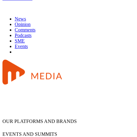
News
Opinion
Comments
Podcasts
SME
Events
OUR PLATFORMS AND BRANDS
EVENTS AND SUMMITS