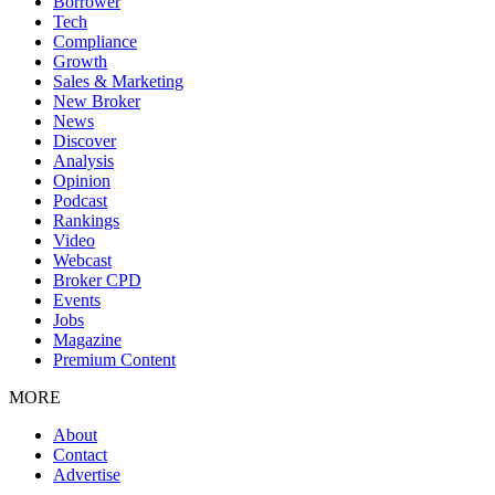
Borrower
Tech
Compliance
Growth
Sales & Marketing
New Broker
News
Discover
Analysis
Opinion
Podcast
Rankings
Video
Webcast
Broker CPD
Events
Jobs
Magazine
Premium Content
MORE
About
Contact
Advertise