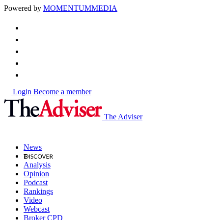
Powered by
MOMENTUM
MEDIA
Login
Become a member
The Adviser
News
Analysis
Opinion
Podcast
Rankings
Video
Webcast
Broker CPD