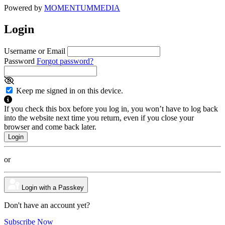
Powered by
MOMENTUM
MEDIA
Login
Username or Email
Password
Forgot password?
Keep me signed in on this device.
If you check this box before you log in, you won’t have to log back
into the website next time you return, even if you close your
browser and come back later.
or
Login with a Passkey
Don't have an account yet?
Subscribe Now