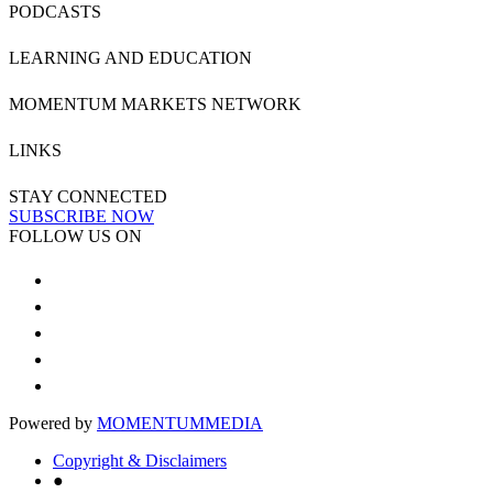
PODCASTS
LEARNING AND EDUCATION
MOMENTUM MARKETS NETWORK
LINKS
STAY CONNECTED
SUBSCRIBE NOW
FOLLOW US ON
Powered by
MOMENTUM
MEDIA
Copyright & Disclaimers
●