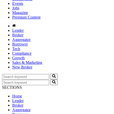
Events
Jobs
Magazine
Premium Content
Lender
Broker
Aggregator
Borrower
Tech
Compliance
Growth
Sales & Marketing
New Broker
SECTIONS
Home
Lender
Broker
Aggregator