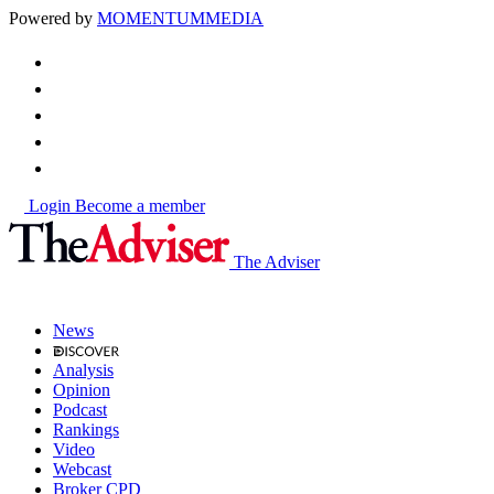
Powered by
MOMENTUM
MEDIA
Login
Become a member
The Adviser
News
Analysis
Opinion
Podcast
Rankings
Video
Webcast
Broker CPD