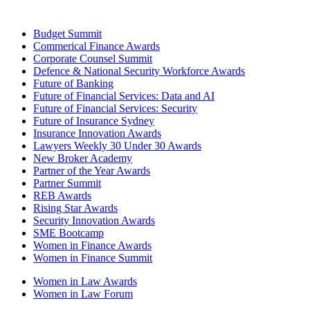
Budget Summit
Commerical Finance Awards
Corporate Counsel Summit
Defence & National Security Workforce Awards
Future of Banking
Future of Financial Services: Data and AI
Future of Financial Services: Security
Future of Insurance Sydney
Insurance Innovation Awards
Lawyers Weekly 30 Under 30 Awards
New Broker Academy
Partner of the Year Awards
Partner Summit
REB Awards
Rising Star Awards
Security Innovation Awards
SME Bootcamp
Women in Finance Awards
Women in Finance Summit
Women in Law Awards
Women in Law Forum