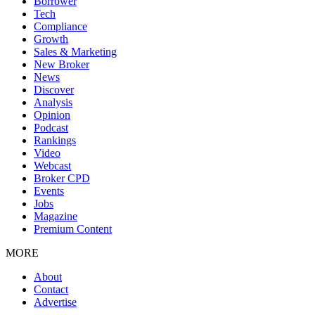
Borrower
Tech
Compliance
Growth
Sales & Marketing
New Broker
News
Discover
Analysis
Opinion
Podcast
Rankings
Video
Webcast
Broker CPD
Events
Jobs
Magazine
Premium Content
MORE
About
Contact
Advertise