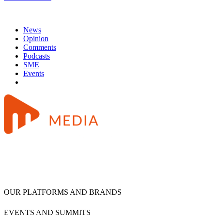
News
Opinion
Comments
Podcasts
SME
Events
OUR PLATFORMS AND BRANDS
EVENTS AND SUMMITS